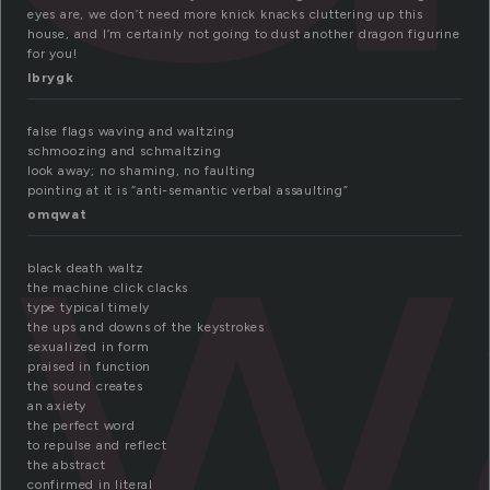
eyes are, we don’t need more knick knacks cluttering up this
house, and I’m certainly not going to dust another dragon figurine
w
for you!
lbrygk
false flags waving and waltzing
schmoozing and schmaltzing
look away; no shaming, no faulting
pointing at it is “anti-semantic verbal assaulting”
omqwat
black death waltz
the machine click clacks
type typical timely
the ups and downs of the keystrokes
sexualized in form
praised in function
the sound creates
an axiety
the perfect word
to repulse and reflect
the abstract
confirmed in literal