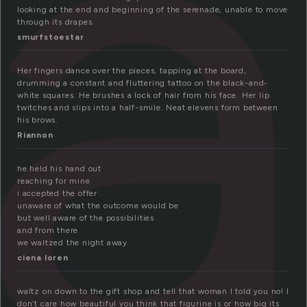
a
looking at the end and beginning of the serenade, unable to move
through its drapes.
smurfstoestar
Her fingers dance over the pieces, tapping at the board,
drumming a constant and fluttering tattoo on the black-and-
white squares. He brushes a lock of hair from his face. Her lip
twitches and slips into a half-smile. Neat elevens form between
his brows.
Riannon
he held his hand out
reaching for mine
i accepted the offer
unaware of what the outcome would be
but well aware of the possibilities
and from there
we waltzed the night away
ciena loren
waltz on down to the gift shop and tell that woman I told you no! I
don’t care how beautiful you think that figurine is or how big its