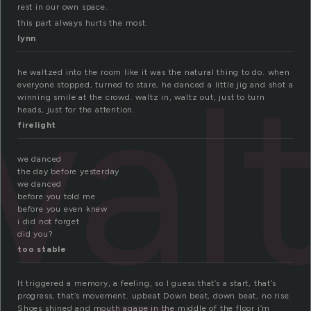
rest in our own space.
this part always hurts the most.
lynn
wal
he waltzed into the room like it was the natural thing to do. when
everyone stopped, turned to stare, he danced a little jig and shot a
winning smile at the crowd. waltz in, waltz out, just to turn
heads, just for the attention.
firelight
we danced
the day before yesterday
we danced
before you told me
before you even knew
i did not forget
did you?
too stable
It triggered a memory, a feeling, so I guess that’s a start, that’s
progress, that’s movement. upbeat Down beat, down beat, no rise.
Shoes shined and mouth agape in the middle of the floor i’m