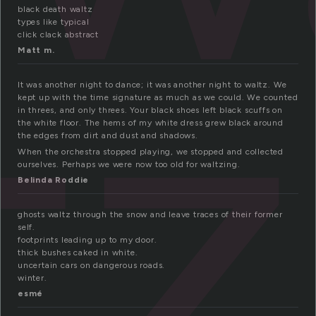
tz
black death waltz
types like typical
click clack abstract
Matt m.
It was another night to dance; it was another night to waltz. We
kept up with the time signature as much as we could. We counted
in threes, and only threes. Your black shoes left black scuffs on
the white floor. The hems of my white dress grew black around
the edges from dirt and dust and shadows.
When the orchestra stopped playing, we stopped and collected
ourselves. Perhaps we were now too old for waltzing.
Belinda Roddie
ghosts waltz through the snow and leave traces of their former
self.
footprints leading up to my door.
thick bushes caked in white.
uncertain cars on dangerous roads.
winter.
esmé