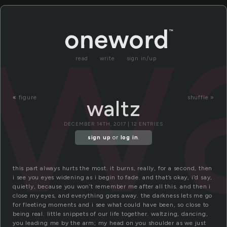
wa
read
write
sign in/up
«
figure
shuffle »
waltz
DECEMBER 14TH, 2017 | 12 ENTRIES
sign up
or
log in
.
this part always hurts the most. it burns, really, for a second, then
i see you eyes widening as i begin to fade. and that’s okay, i’d say,
quietly, because you won’t remember me after all this. and then i
close my eyes, and everything goes away. the darkness lets me go
for fleeting moments and i see what could have been, so close to
being real. little snippets of our life together. waltzing, dancing,
you leading me by the arm; my head on you shoulder as we just