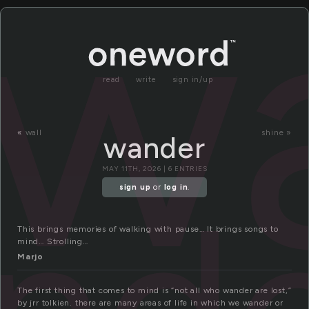
w
read
write
sign in/up
«
wall
shine »
wander
MAY 11TH, 2026 | 6 ENTRIES
nde
sign up
or
log in
.
This brings memories of walking with pause… It brings songs to
mind… Strolling…
Marjo
The first thing that comes to mind is “not all who wander are lost,”
by jrr tolkien. there are many areas of life in which we wander or