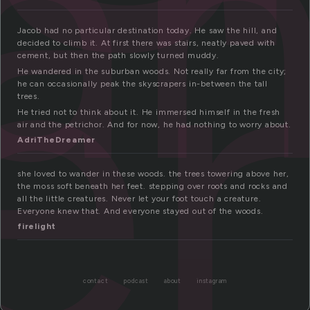
an
er
Jacob had no particular destination today. He saw the hill, and
decided to climb it. At first there was stairs, neatly paved with
cement, but then the path slowly turned muddy.
He wandered in the suburban woods. Not really far from the city;
he can occasionally peak the skyscrapers in-between the tall
trees.
He tried not to think about it. He immersed himself in the fresh
air and the petrichor. And for now, he had nothing to worry about.
AdriTheDreamer
she loved to wander in these woods. the trees towering above her,
the moss soft beneath her feet. stepping over roots and rocks and
all the little creatures. Never let your foot touch a creature.
Everyone knew that. And everyone stayed out of the woods.
firelight
contact
podcast
about
instagram