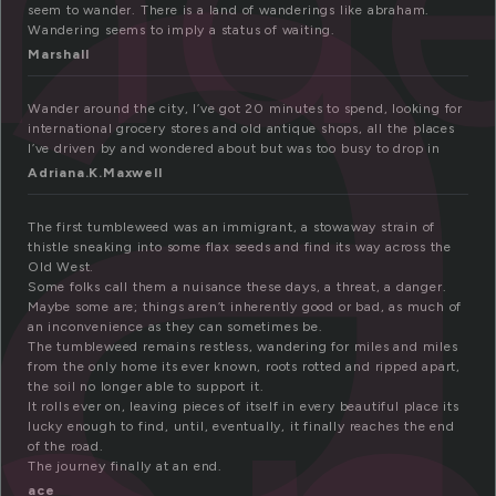
a
seem to wander. There is a land of wanderings like abraham.
Wandering seems to imply a status of waiting.
Marshall
Wander around the city, I’ve got 20 minutes to spend, looking for
international grocery stores and old antique shops, all the places
I’ve driven by and wondered about but was too busy to drop in
Adriana.K.Maxwell
The first tumbleweed was an immigrant, a stowaway strain of
thistle sneaking into some flax seeds and find its way across the
Old West.
Some folks call them a nuisance these days, a threat, a danger.
Maybe some are; things aren’t inherently good or bad, as much of
an inconvenience as they can sometimes be.
The tumbleweed remains restless, wandering for miles and miles
from the only home its ever known, roots rotted and ripped apart,
the soil no longer able to support it.
It rolls ever on, leaving pieces of itself in every beautiful place its
lucky enough to find, until, eventually, it finally reaches the end
of the road.
The journey finally at an end.
ace