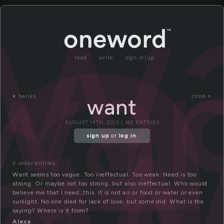
a
w
wan
w
read
write
sign in/up
«
banks
zone »
want
AUGUST 14TH, 2012 | 362 ENTRIES
sign up
or
log in
.
« older entries
Want seems too vague. Too ineffectual. Too weak. Need is too
strong. Or maybe not too strong, but also ineffectual. Who would
believe me that I need…this. It is not air or food or water or even
sunlight. No one died for lack of love, but some did. What is the
saying? Where is it from?
Alexa