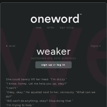
w
read
write
sign in/up
«
raise
logos »
weaker
SEPTEMBER 6TH, 2019 | 8 ENTRIES
sign up
or
log in
.
She could barely lift her head. “I’m dizzy.”
“I know, honey. Let me help you up, okay?”
“I can’t.”
“Okay, okay.” He squated next to her, nervously. “What can we
do?”
“WE can’t do anything, okay? Stop doing that.”
“I’m trying to help.”