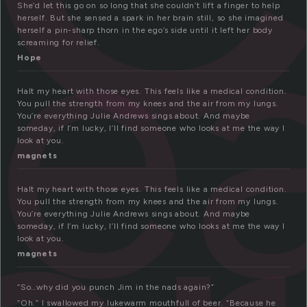
ea
She’d let this go on so long that she couldn’t lift a finger to help
herself. But she sensed a spark in her brain still, so she imagined
herself a pin-sharp thorn in the ego’s side until it left her body
screaming for relief.
Hope
Halt my heart with those eyes. This feels like a medical condition.
You pull the strength from my knees and the air from my lungs.
You’re everything Julie Andrews sings about. And maybe
someday, if I’m lucky, I’ll find someone who looks at me the way I
look at you.
magnets
Halt my heart with those eyes. This feels like a medical condition.
You pull the strength from my knees and the air from my lungs.
You’re everything Julie Andrews sings about. And maybe
someday, if I’m lucky, I’ll find someone who looks at me the way I
look at you.
magnets
“So…why did you punch Jim in the nads again?”
“Oh.” I swallowed my lukewarm mouthfull of beer. “Because he