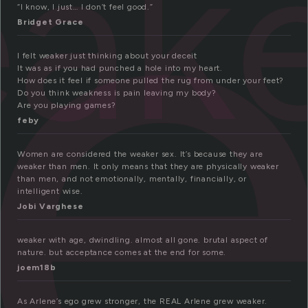
e
ak
“I know, I just… I don’t feel good.”
Bridget Grace
I felt weaker just thinking about your deceit
It was as if you had punched a hole into my heart.
How does it feel if someone pulled the rug from under your feet?
Do you think weakness is pain leaving my body?
Are you playing games?
feby
Women are considered the weaker sex. It’s because they are
weaker than men. It only means that they are physically weaker
than men, and not emotionally, mentally, financially, or
intelligent wise.
Jobi Varghese
weaker with age, dwindling. almost all gone. brutal aspect of
nature. but acceptance comes at the end for some.
joem18b
As Arlene’s ego grew stronger, the REAL Arlene grew weaker.