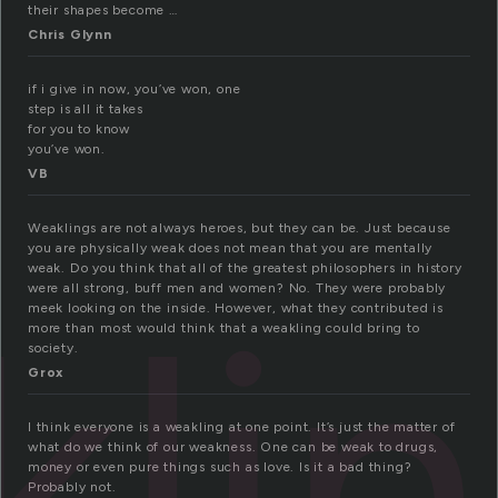
their shapes become …
Chris Glynn
if i give in now, you’ve won, one
step is all it takes
for you to know
you’ve won.
VB
Weaklings are not always heroes, but they can be. Just because
you are physically weak does not mean that you are mentally
weak. Do you think that all of the greatest philosophers in history
li
were all strong, buff men and women? No. They were probably
meek looking on the inside. However, what they contributed is
more than most would think that a weakling could bring to
society.
Grox
I think everyone is a weakling at one point. It’s just the matter of
what do we think of our weakness. One can be weak to drugs,
money or even pure things such as love. Is it a bad thing?
Probably not.