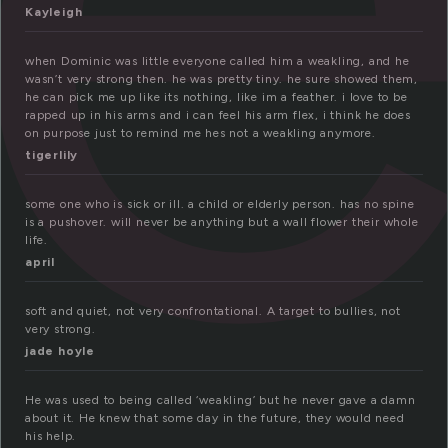
Kayleigh
when Dominic was little everyone called him a weakling, and he
wasn’t very strong then. he was pretty tiny. he sure showed them,
he can pick me up like its nothing, like im a feather. i love to be
rapped up in his arms and i can feel his arm flex, i think he does
on purpose just to remind me hes not a weakling anymore.
tigerlily
some one who is sick or ill. a child or elderly person. has no spine
is a pushover. will never be anything but a wall flower their whole
life.
april
soft and quiet, not very confrontational. A target to bullies, not
very strong.
jade hoyle
He was used to being called ‘weakling’ but he never gave a damn
about it. He knew that some day in the future, they would need
his help.