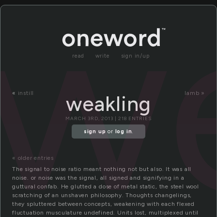
we
read
write
sign in/up
«
instill
lamb »
weakling
MARCH 3RD, 2013 | 218 ENTRIES
sign up
or
log in
.
« older entries
The signal to noise ratio meant nothing not but also. It was all
noise. or noise was the signal, all signed and signifying in a
guttural confab. He glutted a dose of metal static, the steel wool
scratching of an unshaven philosophy. Thoughts changelings,
they spluttered between concepts, weakening with each flexed
fluctuation musculature undefined. Units lost, multiplexed until