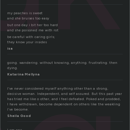
my peaches is sweet
and she bruises too easy
but one day i bit her too hard
and she poisoned me with rot
be careful with caring girls;
they know your insides
isa
going. wandering. without knowing, anything. frustrating. then
dying.
Katarina Mellyna
I’ve never considered myself anything other than a strong,
decisive woman. Independent, and self assured. But this past year
has tried me like o other, and I feel defeated. Poked and prodded,
I have withdrawn, become dependent on others like the weakling
I’ve become.
Sheila Good