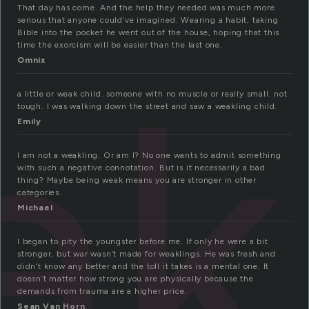
That day has come. And the help they needed was much more
serious that anyone could’ve imagined. Wearing a habit, taking
Bible into the pocket he went out of the house, hoping that this
k
time the exorcism will be easier than the last one.
Omnix
a little or weak child. someone with no muscle or really small. not
tough. I was walking down the street and saw a weakling child.
Emily
I am not a weakling. Or am I? No one wants to admit something
with such a negative connotation. But is it necessarily a bad
thing? Maybe being weak means you are stronger in other
categories.
Michael
I began to pity the youngster before me. If only he were a bit
stronger, but war wasn’t made for weaklings. He was fresh and
didn’t know any better and the toll it takes is a mental one. It
doesn’t matter how strong you are physically because the
demands from trauma are a higher price.
Sean Van Horn