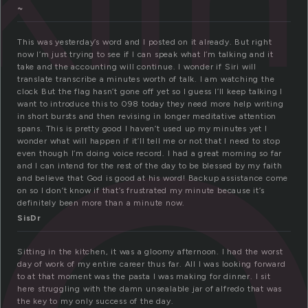
e
~
This was yesterday’s word and I posted on it already. But right
now I’m just trying to see if I can speak what I’m talking and it
take and the accounting will continue. I wonder if Siri will
translate transcribe a minutes worth of talk. I am watching the
clock But the flag hasn’t gone off yet so I guess I’ll keep talking I
want to introduce this to 098 today they need more help writing
in short bursts and then revising in longer meditative attention
spans. This is pretty good I haven’t used up my minutes yet I
wonder what will happen if it’ll tell me or not that I need to stop
even though I’m doing voice record. I had a great morning so far
and I can intend for the rest of the day to be blessed by my faith
and believe that God is good at his word! Backup assistance come
on so I don’t know if that’s frustrated my minute because it’s
definitely been more than a minute now.
SisDr
Sitting in the kitchen, it was a gloomy afternoon. I had the worst
day of work of my entire career thus far. All I was looking forward
to at that moment was the pasta I was making for dinner. I sit
here struggling with the damn unsealable jar of alfredo that was
the key to my only success of the day.