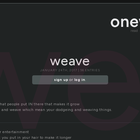
we
read
weave
JANUARY 24TH, 2017 | 56 ENTRIES
sign up
or
log in
.
hat people put IN there that makes it grow
e and weave which mean your dodgeing and weaving things.
r entertainment
 you put in your hair to make it longer