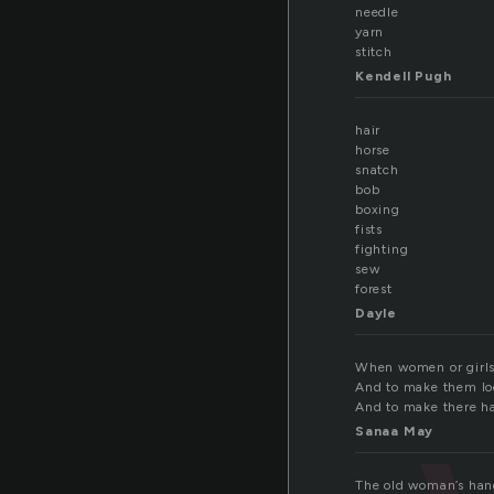
needle
yarn
stitch
Kendell Pugh
hair
horse
snatch
bob
boxing
fists
fighting
sew
forest
Dayle
When women or girls 
And to make them lo
And to make there ha
Sanaa May
The old woman’s hand