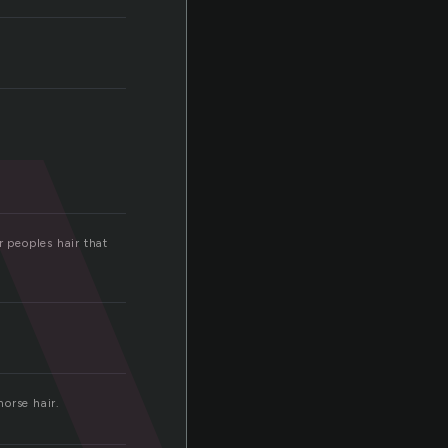
v
r peoples hair that
orse hair.