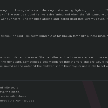
ough the throngs of people, ducking and weaving, fighting the current. 
cks.” The sounds around her were deafening and when she felt someone gr
m went unheard. She whipped around and looked dead into Jeremy’s eyes. “
 awone,” he said. His nerve hung out of his broken tooth like a loose piece
loom and started to weave. She had situated the loom so she could look out
n the front yard. Sometimes a cow wandered into the yard and she would ju
he smiled as she watched the children share their toys or use sticks to act
infinite souls
ave the moon.
ves in witch-trees.
hreads that connect us all