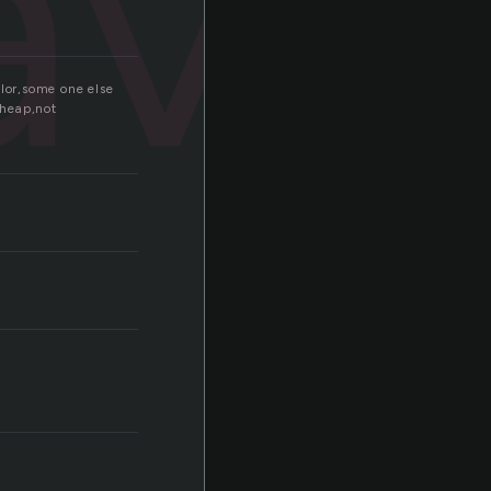
ave
color,some one else
cheap,not