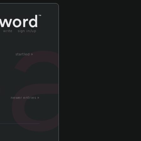
a
write
sign in/up
startled »
newer entries »