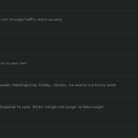
 cut through traffic really quickly
ut in your hair
basket…thanksgiving…turkey….horses… ha weave is a funny word
 Suppose To Look “REAL” cough not cough so fake cough.