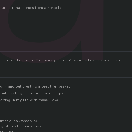
our hair that comes from a horse tail……………
rts–in and out of traffic–hairstyle–I don’t seem to have a story here or th
ng in and out creating a beautiful basket
out creating beautiful relationships
ving in my life with those I love.
ut of our automobiles
 gestures to door knobs
han men