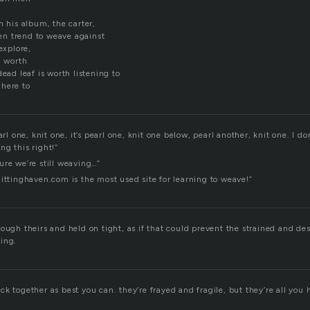
n his album, the carter,
n trend to weave against
explore,
l worth
dead leaf is worth listening to
here to
arl one, knit one, it’s pearl one, knit one below, pearl another, knit one. I do
ng this right!”
ure we’re still weaving…”
ittinghaven.com is the most used site for learning to weave!”
ough theirs and held on tight, as if that could prevent the strained and d
ing.
k together as best you can. they’re frayed and fragile, but they’re all you 