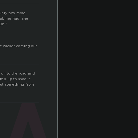
“Only two more
ab her had, she
Oh.”
w
 of wicker coming out
 on to the road and
mp up to shoo it
 out something from