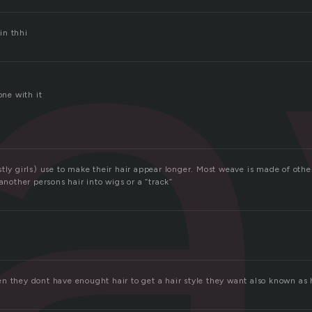
a
 in thhi
one with it
tly girls) use to make their hair appear longer. Most weave is made of othe
 another persons hair into wigs or a “track”
n they dont have enought hair to get a hair style they want also known as h