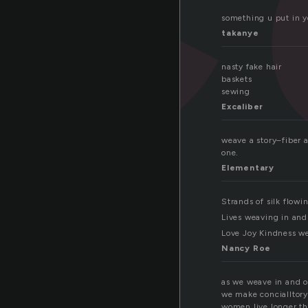
something u put in y
takanye
nasty fake hair
baskets
sewing
Excaliber
weave a story–fiber a
one.
Elementary
Strands of silk flowi
Lives weaving in and 
Love Joy Kindness wea
Nancy Roe
as we weave in and o
we make concialltory
women live longer t