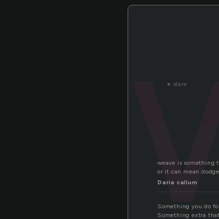
«
stare
weave is something t
or it can mean dodg
Daria callum
Something you do fo
Something extra that