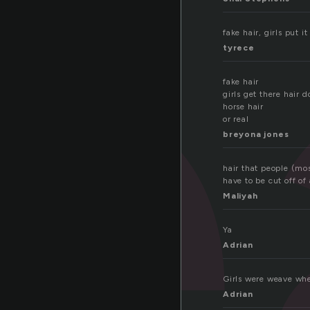
e
fake hair, girls put it
tyrece
fake hair
girls get there hair d
horse hair
or real
breyona jones
hair that people (mos
have to be cut off of
Maliyah
Ya
Adrian
Girls were weave whe
Adrian