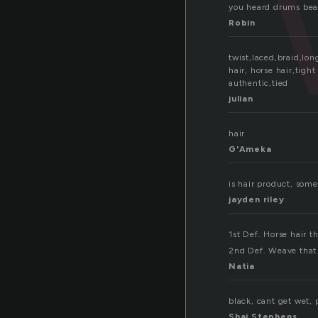
you heard drums beati
Robin
twist,laced,braid,lon
hair, horse hair,tigh
authentic,tied
julian
hair
G'Ameka
is hair product, some
jayden riley
1st Def. Horse hair th
2nd Def. Weave that 
Natia
black, cant get wet, 
Shai Stephens