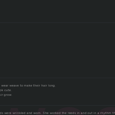
wear weave to make their hair long.
ok cute.
ir grow.
s were wrinkled and worn. She worked the reeds in and out in a rhythm t