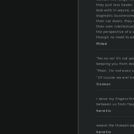
they pull less harder
bob with lil wayne, o
dogmatic businessme
their car doors, they 
their own intellectua
the perspective of a 
though no need to ad
Milad
“No no no! It’s not pe
keeping you from doi
“Mom, I’m not even s
“Of course we are! kn
Connor
i wove my fingers thr
between us from fray
heretic
weave the threads bac
heretic