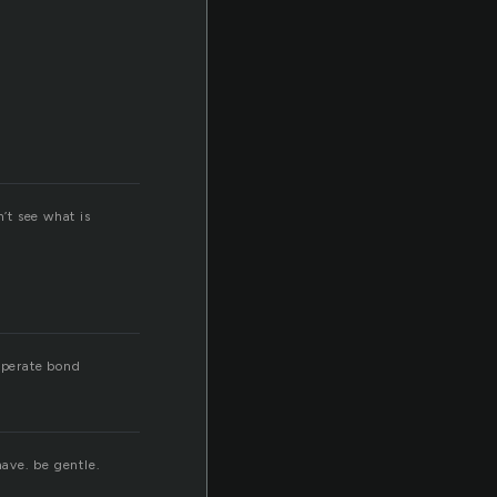
n’t see what is
esperate bond
have. be gentle.