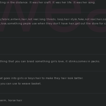
we
ng in the distance. It was her craft. It was her life. It was her song.
g,fabric,entwin,hair,not real,long threds, loop,hair style,fake,not real,hair,
t ,lose,something peple use when they don’t have hair,get out the store for 
thing that you can braid something girls love, it stinks,comes in packs.
at goes into girls or boys hair to make they hair look better.
you can use to weave basket.
perm, horse hair