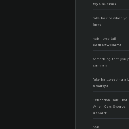
Mya Buckins
fake hair or when you
larry
hair horse tail
cedrezwilliams
something that you p
camryn
fake har…weaving a 
Amariya
Extinction Hair That
When Cars Swerve.
Dr.Carr
hair