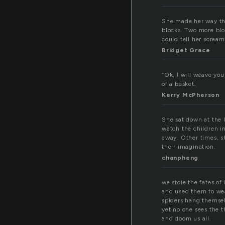
She made her way thr
blocks. Two more blo
could tell her screa
Bridget Grace
“Ok, I will weave you
of a basket.
Kerry McPherson
She sat down at the 
watch the children i
away. Other times, s
their imagination.
chanpheng
we stole the fates of 
and used them to we
spiders hang themsel
yet no one sees the t
and doom us all.