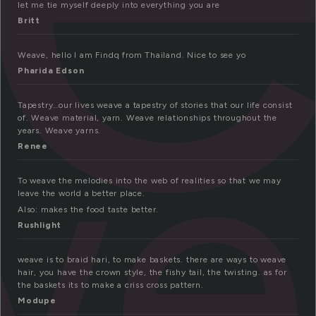
let me tie myself deeply into everything you are
Britt
Weave, hello I am Findq from Thailand. Nice to see yo
we
Pharida Edson
Tapestry…our lives weave a tapestry of stories that our life consist
of. Weave material, yarn. Weave relationships throughout the
years. Weave yarns.
Renee
To weave the melodies into the web of realities so that we may
leave the world a better place.
Also: makes the food taste better.
Rushlight
weave is to braid hari, to make baskets. there are ways to weave
hair, you have the crown style, the fishy tail, the twisting. as for
the baskets its to make a criss cross pattern.
Modupe