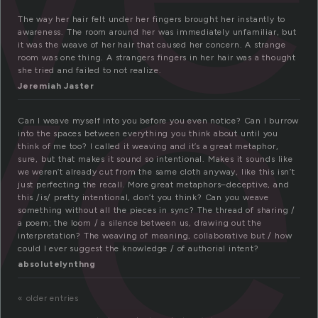
ve
The way her hair felt under her fingers brought her instantly to
awareness. The room around her was immediately unfamiliar, but
it was the weave of her hair that caused her concern. A strange
room was one thing. A strangers fingers in her hair was a thought
she tried and failed to not realize.
Jeremiah Jaster
Can I weave myself into you before you even notice? Can I burrow
into the spaces between everything you think about until you
think of me too? I called it weaving and it’s a great metaphor,
sure, but that makes it sound so intentional. Makes it sounds like
we weren’t already cut from the same cloth anyway, like this isn’t
just perfecting the recall. More great metaphors–deceptive, and
this /is/ pretty intentional, don’t you think? Can you weave
something without all the pieces in sync? The thread of sharing /
a poem; the loom / a silence between us, drawing out the
interpretation? The weaving of meaning, collaborative but / how
could I ever suggest the knowledge / of authorial intent?
absolutelynthng
« older entries