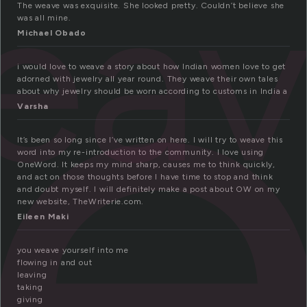
e
eav
The weave was exquisite. She looked pretty. Couldn’t believe she
was all mine.
Michael Obado
i would love to weave a story about how Indian women love to get
adorned with jewelry all year round. They weave their own tales
about why jewelry should be worn according to customs in India a
Varsha
It’s been so long since I’ve written on here. I will try to weave this
word into my re-introduction to the community. I love using
OneWord. It keeps my mind sharp, causes me to think quickly,
and act on those thoughts before I have time to stop and think
and doubt myself. I will definitely make a post about OW on my
new website, TheWriterie.com.
Eileen Maki
you weave yourself into me
flowing in and out
leaving
taking
giving