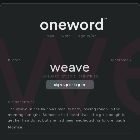
w
read
write
sign in/up
«
latch
syndrome »
weave
JANUARY 1ST, 2019 | 51 ENTRIES
sign up
or
log in
.
« older entries
The weave in her hair was past its best, looking rough in the
morning sunlight. Someone had loved that little girl enough to
get her hair done, but she had been neglected for long enough
Nomsa