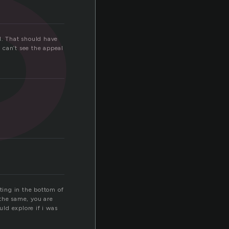
ol. That should have
 can’t see the appeal
tting in the bottom of
 the same, you are
ld explore if i was