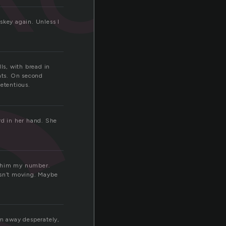
s
skey again. Unless I
ls, with bread in
vats. On second
retentious.
rd in her hand. She
e him my number.
isn’t moving. Maybe
m away desperately,