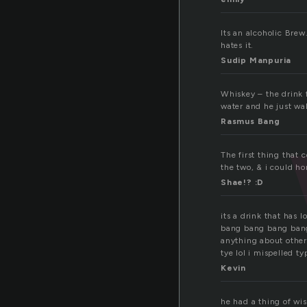
Its an alcoholic Bre
hates it.
Sudip Manpuria
Whiskey – the drink f
water and he just wa
Rasmus Bang
The first thing that 
the two, & i could hon
Shae!? :D
its a drink that has l
bang bang bang bang 
anything about other
tye lol i mispelled ty
Kevin
he had a thing of wi