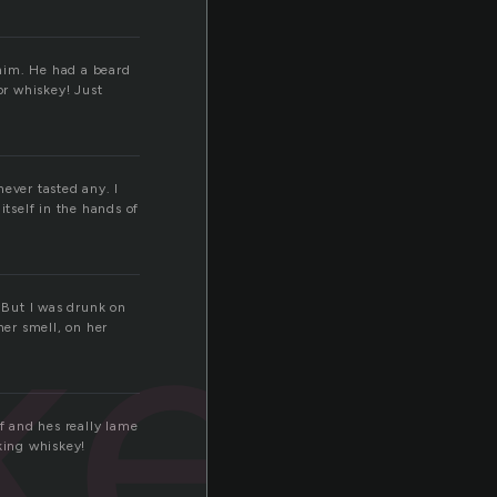
 him. He had a beard
or whiskey! Just
never tasted any. I
itself in the hands of
key
. But I was drunk on
her smell, on her
f and hes really lame
king whiskey!