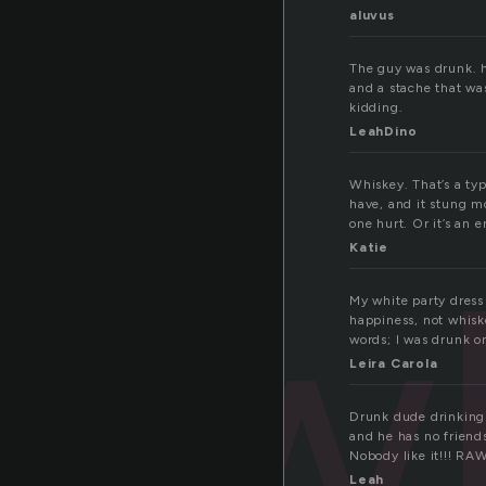
aluvus
The guy was drunk. h
and a stache that was
kidding.
LeahDino
Whiskey. That’s a type
have, and it stung mo
one hurt. Or it’s an e
w
Katie
My white party dress 
happiness, not whiske
words; I was drunk o
Leira Carola
Drunk dude drinking 
and he has no friends
Nobody like it!!! RA
Leah