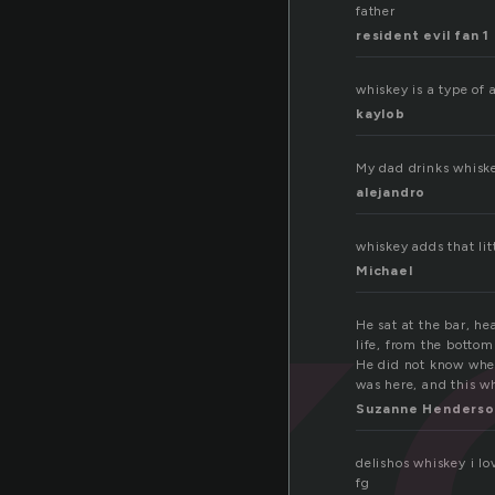
father
resident evil fan 1
sk
whiskey is a type of 
kaylob
My dad drinks whis
alejandro
whiskey adds that litt
Michael
He sat at the bar, h
life, from the bottom
He did not know wher
was here, and this wh
Suzanne Henderso
delishos whiskey i l
fg