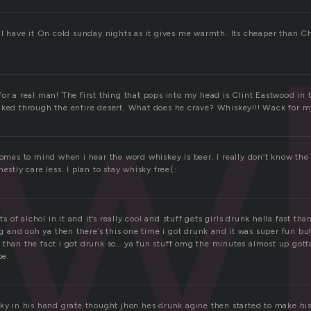
w
w.I have it On cold sunday nights as it gives me warmth. Its cheaper than
or a real man! The first thing that pops into my head is Clint Eastwood in 
lked through the entire desert. What does he crave? Whiskey!!! Wack for 
comes to mind when i hear the word whiskey is beer. I really don’t know th
estly care less. I plan to stay whisky free(:
ots of alchol in it and it’s really cool and stuff gets girls drunk hella fast th
and ooh ya then there’s this one time i got drunk and it was super fun b
 than the fact i got drunk so….ya fun stuff omg the minutes almost up got
pe.
sky in his hand grate thought jhon hes drunk agine then started to make his