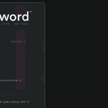
is
write
sign in/up
acoustic »
veryone else is
at goes along with it