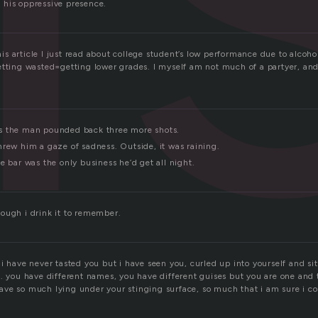
his oppressive presence.
 this article I just read about college student’s low performance due to alcoh
etting wasted=getting lower grades. I myself am not much of a partyer, and
s the man pounded back three more shots.
hrew him a gaze of sadness. Outside, it was raining.
e bar was the only business he’d get all night.
ough i drink it to remember.
i have never tasted you but i have seen you, curled up into yourself and si
e. you have different names, you have different guises but you are one and
ve so much lying under your stinging surface, so much that i am sure i cou