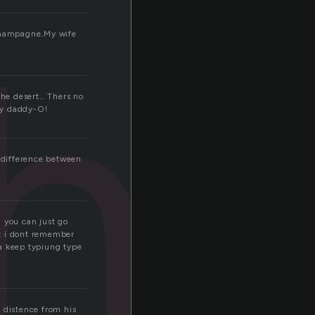
hi
 Champagne.My wife
the desert… Thers no
my daddy-O!
e difference between
an you can just go
ut i dont remember
ta keep typiung type
 distence from his