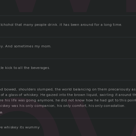
e
alchohol that many people drink. it has been around for a long time.
key. And sometimes my mom.
le kick to all the beverages.
ead bowed, shoulders slumped, the world balancing on them precariously a
 of a glass of whiskey. He gazed into the brown liquid, swirling it around th
e his life was going anymore, he did not know how he had got to this poin
iskey was his only companion, his only comfort, his only consolation.
n
ove whiskey its wummy