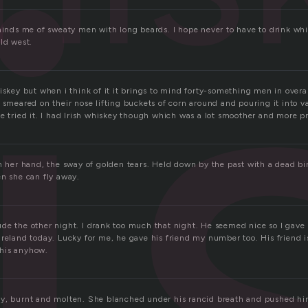
i
eminds me of sweaty men with long beards. I hope never to have to drink whi
ld west.
iskey but when i think of it it brings to mind forty-something men in overal
 smeared on their nose lifting buckets of corn around and pouring it into 
e tried it. I had Irish whiskey though which was a lot smoother and more p
in her hand, the sway of golden tears. Held down by the past with a dead bi
en she can fly away.
de the other night. I drank too much that night. He seemed nice so I gav
Ireland today. Lucky for me, he gave his friend my number too. His friend 
 this anyhow.
y, burnt and molten. She blanched under his rancid breath and pushed hi