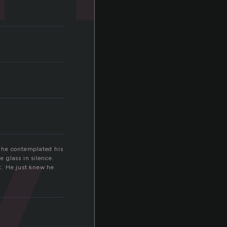
y
s he contemplated his
e glass in silence.
t. He just knew he