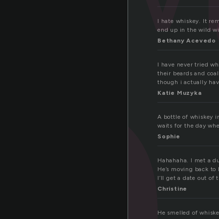
h
I hate whiskey. It r
end up in the wild wi
Bethany Acevedo
I have never tried wh
their beards and coal
though i actually hav
Katie Muzyka
A bottle of whiskey 
waits for the day wh
Sophie
Hahahaha. I met a du
He’s moving back to 
I’ll get a date out of
Christine
He smelled of whiske