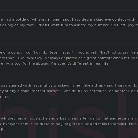
e had a bottle of whiskey in one hand. I avoided making eye contact with
 as big as my face. I didn’t want him to ask for my number. So I left. yay f
 of alcohol. I don’t drink. Never have. I’m young yet. That’t not to say I’ve 
re than I like. Whiskey is always depicted as a great comfort when it finds 
nemy, a tool for the abuser. I’m sure it’s different in real life.
his
was stained with last night’s whiskey. I smell like a drunk and I was drunk
y or any alcohol for that matter. I was drunk on her touch, on her feel, on 
n her.
whiskey has a moustache and a beard and a ten gallon hat andhes a sherri
. Everyone thinks he suskc so he just gets drunk and talks to himslef. Frea
WR!!