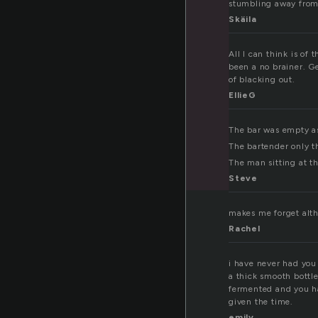
stumbling away from 
Skäila
All I can think is of
been a no brainer. G
of blacking out.
EllieG
The bar was empty a
The bartender only t
The man sitting at th
Steve
makes me forget alth
Rachel
i have never had you 
a thick smooth bottl
fermented and you ha
given the time.
emily