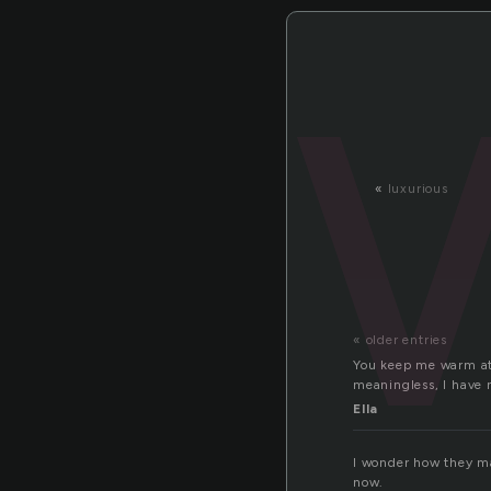
«
luxurious
« older entries
You keep me warm at n
meaningless, I have
Ella
I wonder how they mak
now.