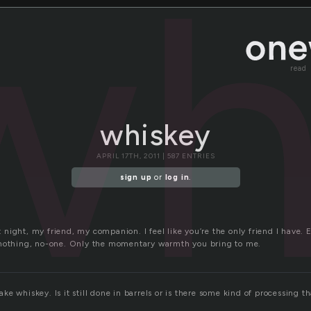
wh
read
whiskey
APRIL 17TH, 2011 | 587 ENTRIES
sign up
or
log in
.
ight, my friend, my companion. I feel like you’re the only friend I have. E
 nothing, no-one. Only the momentary warmth you bring to me.
e whiskey. Is it still done in barrels or is there some kind of processing th