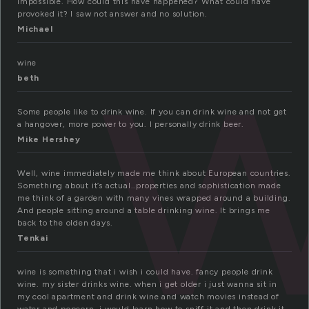
w
impossible. How could this have happened? What could have
provoked it? I saw not answer and no solution.
Michael
wine
beth
Some people like to drink wine. If you can drink wine and not get
a hangover, more power to you. I personally drink beer.
Mike Hershey
Well, wine immediately made me think about European countries.
Something about it’s actual..properties and sophistication made
me think of a garden with many vines wrapped around a building.
And people sitting around a table drinking wine. It brings me
back to the olden days.
Tenkai
wine is something that i wish i could have. fancy people drink
wine. my sister drinks wine. when i get older i just wanna sit in
my cool apartment and drink wine and watch movies instead of