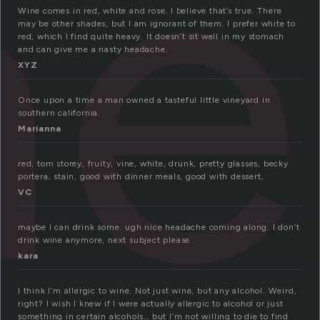
ne
Wine comes in red, white and rose. I believe that’s true. There
may be other shades, but I am ignorant of them. I prefer white to
red, which I find quite heavy. It doesn’t sit well in my stomach
and can give me a nasty headache.
XYZ
Once upon a time a man owned a tasteful little vineyard in
southern california.
Marianna
red, tom storey, fruity, vine, white, drunk, pretty glasses, becky
portera, stain, good with dinner meals, good with dessert,
VC
maybe I can drink some. ugh nice headache coming along. I don’t
drink wine anymore, next subject please
kara
I think I’m allergic to wine. Not just wine, but any alcohol. Weird,
right? I wish I knew if I were actually allergic to alcohol or just
something in certain alcohols… but I’m not willing to die to find