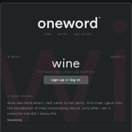
w
read
write
sign in/up
«
balm
apron »
wine
OCTOBER 2ND, 2009 | 436 ENTRIES
sign up
or
log in
.
« older entries
wine was here when i last came to her party. this time i gave into
the temptation of that intoxicating liquid. only after i let it
consume me did i enjoy the…
liedenn