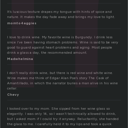
It’s luscious texture drapes my tongue with hints of spice and
nature. It makes the day fade away and brings my love to light.
momto4aggies
I love to drink wine. My favorite wine is Burgundy. I drink less
since I’ve been having stomach problems. Wine is said to be very
good to guard against heart problems and aging. Most people
drink a glass a day, the recommended amount.
Madwhelmina
I don’t really drink wine, but there is red wine and white wine.
Wine makes me think of Edgar Alan Poe’s story The Cask of
Amantillado, in which the narrator buries a man alive in his wine
cellar.
Chevy
I looked over to my mom. She sipped from her wine glass so
elegantly. I was only 14, so I wasn’t technically allowed to drink,
but I asked mom if I could try it anyway. Reluctantly, she handed
the glass to me. I carefully held it to my lips and took a quick