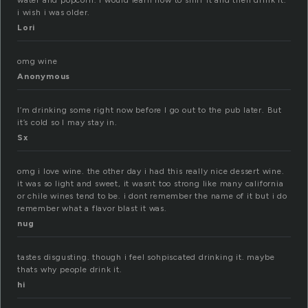
water and popcorn. i would learn how to sniff it and then drink it.
i wish i was older.
Lori
omg wine
Anonymous
I’m drinking some right now before I go out to the pub later. But
it’s cold so I may stay in.
Sx
omg i love wine. the other day i had this really nice dessert wine.
it was so light and sweet, it wasnt too strong like many california
or chile wines tend to be. i dont remember the name of it but i do
remember what a flavor blast it was.
nug
tastes disgusting. though i feel sohpiscated drinking it. maybe
thats why people drink it.
hi