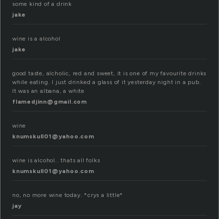
some kind of a drink
jake
wine is a alcohol
jake
good taste, alcholic, red and sweet, it is one of my favourite drinks
while eating. I just drinked a glass of it yesterday night in a pub.
It was an albana, a white
flamedjinn@gmail.com
wine
knumskull01@yahoo.com
wine is alcohol.. thats all folks
knumskull01@yahoo.com
no, no more wine today. *crys a little*
jay