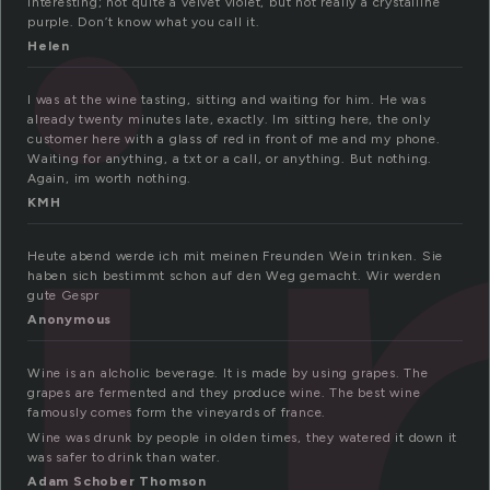
i
interesting; not quite a velvet violet, but not really a crystalline
purple. Don’t know what you call it.
Helen
I was at the wine tasting, sitting and waiting for him. He was
already twenty minutes late, exactly. Im sitting here, the only
customer here with a glass of red in front of me and my phone.
Waiting for anything, a txt or a call, or anything. But nothing.
Again, im worth nothing.
KMH
Heute abend werde ich mit meinen Freunden Wein trinken. Sie
haben sich bestimmt schon auf den Weg gemacht. Wir werden
gute Gespr
Anonymous
Wine is an alcholic beverage. It is made by using grapes. The
grapes are fermented and they produce wine. The best wine
famously comes form the vineyards of france.
Wine was drunk by people in olden times, they watered it down it
was safer to drink than water.
Adam Schober Thomson