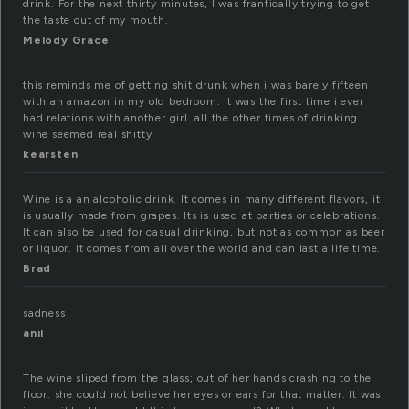
drink. For the next thirty minutes, I was frantically trying to get
the taste out of my mouth.
Melody Grace
this reminds me of getting shit drunk when i was barely fifteen
with an amazon in my old bedroom. it was the first time i ever
had relations with another girl. all the other times of drinking
wine seemed real shitty
kearsten
Wine is a an alcoholic drink. It comes in many different flavors, it
is usually made from grapes. Its is used at parties or celebrations.
It can also be used for casual drinking, but not as common as beer
or liquor. It comes from all over the world and can last a life time.
Brad
sadness
anıl
The wine sliped from the glass; out of her hands crashing to the
floor. she could not believe her eyes or ears for that matter. It was