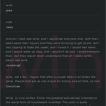
wine
jake
wi
cute
Jake
And all I liked was wine, and I would see everyone else, with their
beers aand their liquors and they were drinking to get drunk, but I
was sipping to taste the sweet, and I loved it. I would feel warm,
and I would wake up okay, and I wouldn’t be sick. I loved everyone
their, but they would never understand that all I really cared
about was wine.
Josaleigh
wine, not a fan. I figure that after a couple belts it all tastes the
same. People that are so into it and it’s history and all that, irk me!
Christian
Wine. In vino veritas. Either the greatest aphrodisiac invented or
the worst form of mouthwash invented. The color is quite