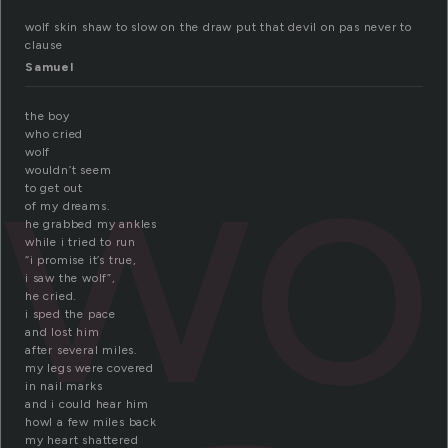
wolf skin shaw to slow on the draw put that devil on pas never to
clause
Samuel
wo
the boy
who cried
wolf
wouldn’t seem
to get out
of my dreams.
he grabbed my ankles
while i tried to run
“i promise it’s true,
i saw the wolf”,
he cried.
i sped the pace
and lost him
after several miles.
my legs were covered
in nail marks
and i could hear him
howl a few miles back
my heart shattered