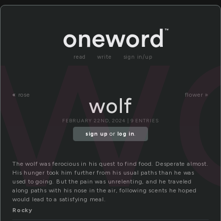
wo
read
write
sign in/up
«
rose
flower »
wolf
FEBRUARY 22ND, 2024 | 9 ENTRIES
sign up
or
log in
.
The wolf was ferocious in his quest to find food. Desperate almost.
His hunger took him further from his usual paths than he was
used to going. But the pain was unrelenting, and he traveled
along paths with his nose in the air, following scents he hoped
would lead to a satisfying meal.
Rocky