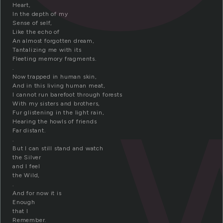
Heart,
In the depth of my
Sense of self,
Like the echo of
An almost forgotten dream,
Tantalizing me with its
Fleeting memory fragments.
.
Now trapped in human skin,
And in this living human meat,
I cannot run barefoot through forests
With my sisters and brothers,
Fur glistening in the light rain,
Hearing the howls of friends
Far distant.
.
But I can still stand and watch
the Silver
and I feel
the Wild,
.
And for now it is
Enough
that I
Remember.