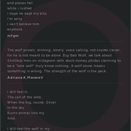
o
and pieces fell
while i rushed
i hope he kept my bits,
i’m sorry
i can’t believe him
anymore.
mfgm
The wolf prowls, slinking, lonely, voice calling, not coyote clever,
for he is not meant to be alone. Big Bad Wolf, we talk about.
Shirtless men on instagram with stock money photos claiming to
be a “lone wolf” truly know nothing. A wolf alone means
something is wrong. The strength of the wolf is the pack.
Adriana.K.Maxwell
I still feel it,
The call of the wild,
When the big, round, Silver
In the sky
Burns primal into my
Soul.
.
I still feel the wolf in my