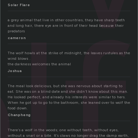
lf
Solar Flare
a grey animal that live in other countries, they have sharp teeth
and long hair, there eye are in front of their head because their
predators
cameron
The wolf howls at the strike of midnight, the leaves rustules as the
wind blows .
the darkness welcomes the animal
Joshua
The meal look delicious, but she was nervous about starting to
eat. She was on a blind date and she didn’t know about this man.
He looked perfect, and already his interests were similar to hers.
When he got up to go to the bathroom, she leaned over to wolf the
food down.
Chanpheng
There’s a wolf in the woods; one without teeth, without eyes,
without a snarl or a bite. It’s claws no longer drag the damp earth,