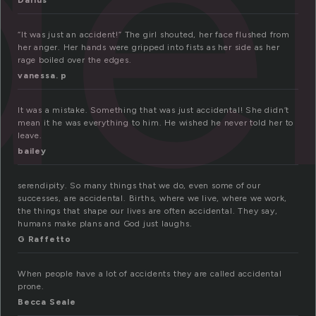
de
Darius
“It was just an accident!” The girl shouted, her face flushed from
her anger. Her hands were gripped into fists as her side as her
rage boiled over the edges.
vanessa. p
It was a mistake. Something that was just accidental! She didn’t
mean it he was everything to him. He wished he never told her to
leave.
bailey
serendipity. So many things that we do, even some of our
successes, are accidental. Births, where we live, where we work,
the things that shape our lives are often accidental. They say,
humans make plans and God just laughs.
G Raffetto
When people have a lot of accidents they are called accidental
prone.
Becca Seale