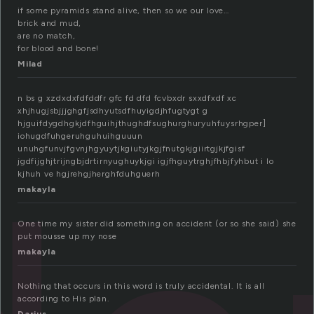
if some pyramids stand alive, then so we our love…
brick and mud,
are no match,
for blood and bone!
Milad
n bs g xzdxdxfdfddfr gfc fd dfd fcvbxdr sxxdfxdf xc
xhjhugjsbjjjghgfjsdhyutsdfhuyigdjhfugtygt g
hjguifdygdhgkjdfhguihjthughdfsughurghuryuhfuysrhgper]
iohugdfuhgeruhguhuihguuun
unuhgfunvjfgvnjhgyuytjkgiutyjkgjfnutgkjgiirtgjkjfgisf
jgdfijghjtrijngbjdrtirnyughuykjgi igjfhguytrghjfhbjfyhbut i lo
kjhuh ve hgjrehgjherghfduhguerh
makayla
One time my sister did something on accident (or so she said) she
put mousse up my nose
makayla
Nothing that occurs in this word is truly accidental. It is all
according to His plan.