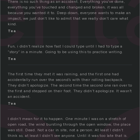
ent
There is no such thing as an accident. Everything you’ve done,
everything you’ve touched and changed and broken, it was all
because you wanted it to. Deep down, everyone wants to make an
impact, we just don’t like to admit that we really don’t care what
kind.
Tea
Fun, i didn’t realize how fast I could type until I had to type a
“story” in a minute. Going to be using this to practice writing.
Tea
The first time they met it was raining, and the first one had
accidentally run over the second’s with their rolling backpack.
They didn’t apologize. The second time the second one ran over to
the first and stepped on their foot. They didn’t apologize. It wasn’t
an accident.
Tea
I didn’t mean for it to happen. One minute I was on a stretch of
open road, the wind bursting through the open window, the place
was still. Dead. Not a car in site, not a person. At least I didn’t
think so, at least I didn’t see anyone. Until it was too late that is.