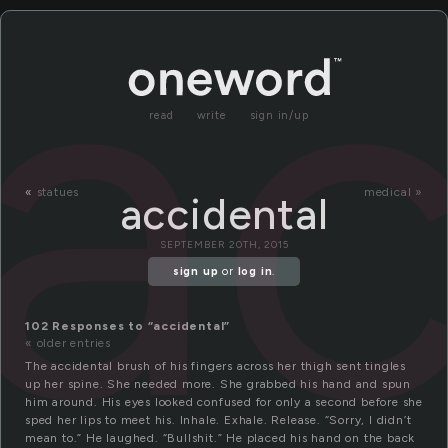
ac
read
write
sign in/up
«
statues
medical »
accidental
SEPTEMBER 20TH, 2015
sign up
or
log in
.
102 Responses to “accidental”
« older entries
The accidental brush of his fingers across her thigh sent tingles
up her spine. She needed more. She grabbed his hand and spun
him around. His eyes looked confused for only a second before she
sped her lips to meet his. Inhale. Exhale. Release. “Sorry, I didn’t
mean to.” He laughed. “Bullshit.” He placed his hand on the back