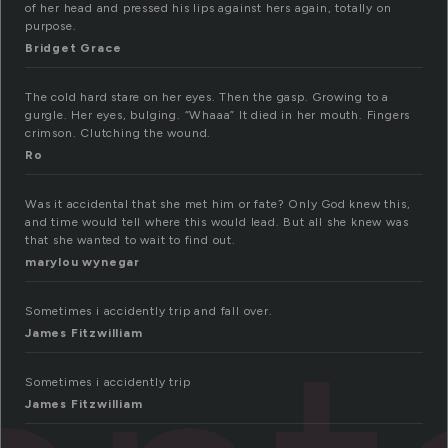
of her head and pressed his lips against hers again, totally on
purpose.
Bridget Grace
The cold hard stare on her eyes. Then the gasp. Growing to a
gurgle. Her eyes, bulging. “Whaaa” It died in her mouth. Fingers
crimson. Clutching the wound.
Ro
Was it accidental that she met him or fate? Only God knew this,
and time would tell where this would lead. But all she knew was
that she wanted to wait to find out.
marylou wynegar
Sometimes i accidently trip and fall over.
James Fitzwilliam
Sometimes i accidently trip
James Fitzwilliam