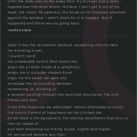
c
Until the body was inches away from my bumper and a body
toppled over the wind shield. His face. I can’t get it out of my
head; the shock, he paleness, the blood as his forehead smashed
against the window. I didn’t mean for it to happen. But it
happened and there was no going back.
racheycane
there it was the accidental stardust, powdering into my face;
her kneeling kisses;
I couldn’t resist
her unbearable hermit that covets me,
plays like a fiddle inside of a symphony
wraps me in a purple-shaded duvet
traps me the bower we walk into
to escape the surrounding decades
harpooning us, dividing us
a cavalier jousting through the mounted mountains, the arch
friends and foes…
if the Eifel tower can be attempted, merely attempted to climb,
the mount Everest of happiness can be climbed too…
all we need is the equipment, the owning devastation that only us
two can speak of,
and start mounting our hiking sculpt, higher and higher,
till we cannot become any flyer…