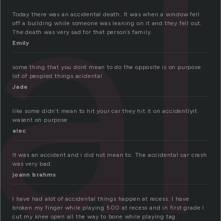
al
Today there was an accidental death. It was when a window fell
off a building while someone was leaning on it and they fell out.
The death was very sad for that person’s family.
Emily
some thing that you dont mean to do the opposite is on purpose
lot of peopled things acidental
Jade
like some didn’t mean to hit your car they hit it on accidentlyit
wasent on purpose
alec
It was an accident and i did not mean to. The accidental car crash
was very bad.
joann brahms
I have had alot of accidental things happen at recess. I have
broken my finger while playing 500 at recess and in first grade I
cut my knee open all the way to bone while playing tag.