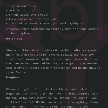
c
ab
are you accountable?
where can i sign up?
are there weekly give-aways?
is there a newsfeed of what you ate
and a monthly newsletter about your work highlights?
of course, you’re not responsible for any bugs, additional costs or
content displayed
berenique
She couldn’t be held accountable if she didn’t tell anyone, was
the thing. And she didn’t tell anyone. Because she never saw
anyone she’d known before the trip ever again. When she arrived,
she changed her name, cut her hair, started painting when she
used to cry during art class in middle school, and no one knew her
again. No one.
Meghan
It’s something I run from. I don’t want to be reminded of my
responsibilities, my failures. I don’t want that nagging feeling in
the back of my head screaming “you should,” “you aren’t”, “you
could be,” “you fail”. It’s the reason I run from everything: failure.
I’m terrified of it. And the more I run, the bigger it grows.