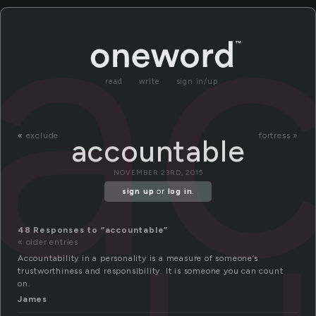
a
read
write
sign in/up
«
exclude
fortress »
accountable
NOVEMBER 23RD, 2015
sign up
or
log in
.
48 Responses to “accountable”
« older entries
Accountability in a personality is a measure of someone’s
trustworthiness and responsibility. It is someone you can count
on.
James