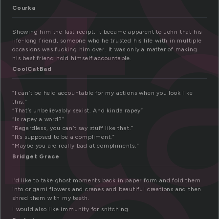
t
Courka
Showing him the last recipt, it became apparent to John that his
life-long friend, someone who he trusted his life with in multiple
occasions was fucking him over. It was only a matter of making
his best friend hold himself accountable.
CoolCatBad
“I can’t be held accountable for my actions when you look like
this.”
“That’s unbelievably sexist. And kinda rapey”
“Is rapey a word?”
“Regardless, you can’t say stuff like that.”
“It’s supposed to be a compliment.”
“Maybe you are really bad at compliments.”
Bridget Grace
I’d like to take ghost moments back in paper form and fold them
into origami flowers and cranes and beautiful creations and then
shred them with my teeth.
I would also like immunity for snitching.