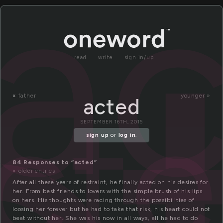
a
read
write
sign in/up
ct
«
father
younger »
acted
SEPTEMBER 16TH, 2015
sign up
or
log in
.
84 Responses to “acted”
« older entries
After all these years of restraint, he finally acted on his desires for
her. From best friends to lovers with the simple brush of his lips
on hers. His thoughts were racing through the possibilities of
loosing her forever but he had to take that risk, his heart could not
beat without her. She was his now in all ways, all he had to do