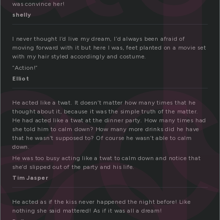
c
a
was convince her!
shelly
ed
I never thought I’d live my dream, I’d always been afraid of
moving forward with it but here I was, feet planted on a movie set
with my hair styled accordingly and costume.
“Action!”
Elliot
He acted like a twat. It doesn’t matter how many times that he
thought about it, because it was the simple truth of the matter.
He had acted like a twat at the dinner party. How many times had
she told him to calm down? How many more drinks did he have
that he wasn’t supposed to? Of course he wasn’t able to calm
down.
He was too busy acting like a twat to calm down and notice that
she’d slipped out of the party and his life.
Tim Jasper
He acted as if the kiss never happened the night before! Like
nothing she said mattered! As if it was all a dream!