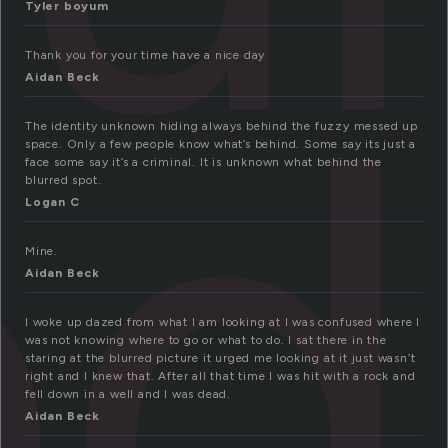
Tyler boyum
ed
Thank you for your time have a nice day
Aidan Beck
The identity unknown hiding always behind the fuzzy messed up
space. Only a few people know what’s behind. Some say its just a
face some say it’s a criminal. It is unknown what behind the
blurred spot.
Logan C
Mine.
Aidan Beck
I woke up dazed from what I am looking at I was confused where I
was not knowing where to go or what to do. I sat there in the
staring at the blurred picture it urged me looking at it just wasn’t
right and I knew that. After all that time I was hit with a rock and
fell down in a well and I was dead.
Aidan Beck