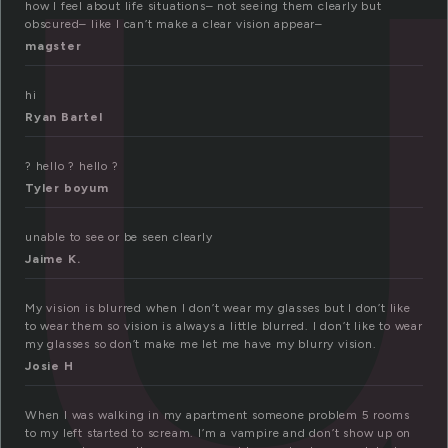
l
how I feel about life situations– not seeing them clearly but
obscured– like I can’t make a clear vision appear–
magster
hi
Ryan Bartel
? hello ? hello ?
Tyler boyum
unable to see or be seen clearly
Jaime K.
My vision is blurred when I don’t wear my glasses but I don’t like
to wear them so vision is always a little blurred. I don’t like to wear
my glasses so don’t make me let me have my blurry vision.
Josie H
When I was walking in my apartment someone problem 5 rooms
to my left started to scream. I’m a vampire and don’t show up on