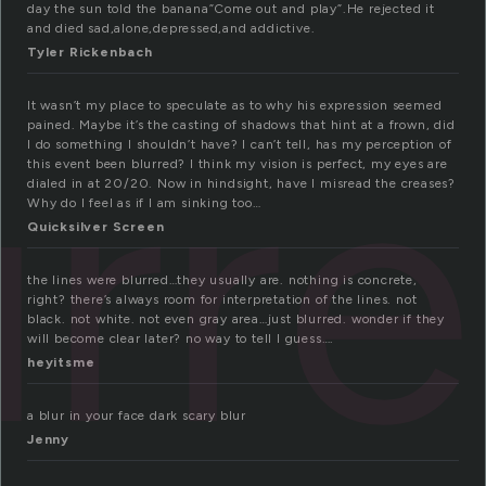
day the sun told the banana”Come out and play”.He rejected it
and died sad,alone,depressed,and addictive.
Tyler Rickenbach
urr
It wasn’t my place to speculate as to why his expression seemed
pained. Maybe it’s the casting of shadows that hint at a frown, did
I do something I shouldn’t have? I can’t tell, has my perception of
this event been blurred? I think my vision is perfect, my eyes are
dialed in at 20/20. Now in hindsight, have I misread the creases?
Why do I feel as if I am sinking too…
Quicksilver Screen
the lines were blurred…they usually are. nothing is concrete,
right? there’s always room for interpretation of the lines. not
black. not white. not even gray area…just blurred. wonder if they
will become clear later? no way to tell I guess….
heyitsme
a blur in your face dark scary blur
Jenny