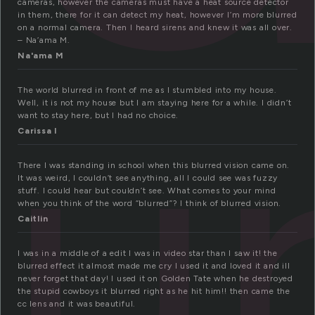
cameras, however the cameras must have a heat source detector
in them, there for it can detect my heat, however I’m more blurred
on a normal camera. Then I heard sirens and knew it was all over.
– Na’ama M.
lu
Na'ama M
The world blurred in front of me as I stumbled into my house.
Well, it is not my house but I am staying here for a while. I didn’t
want to stay here, but I had no choice.
Carissa l
There I was standing in school when this blurred vision came on.
It was weird, I couldn’t see anything, all I could see was fuzzy
stuff. I could hear but couldn’t see. What comes to your mind
when you think of the word “blurred”? I think of blurred vision.
Caitlin
I was in a middle of a edit I was in video star than I saw it! the
blurred effect it almost made me cry I used it and loved it and ill
never forget that day! I used it on Golden Tate when he destroyed
the stupid cowboys it blurred right as he hit him!! then came the
cc lens and it was beautiful.