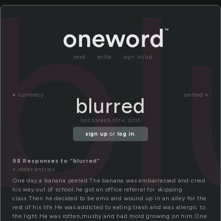
bl
read
write
sign in/up
«
currency
united »
blurred
DECEMBER 15TH, 2015
sign up
or
log in
.
98 Responses to “blurred”
« older entries
One day a banana peeled.The banana was embarrassed and cried
his way out of school.he got an office referral for skipping
class.Then he decided to be emo and wound up in an alley for the
rest of his life.He was addicted to eating trash and was allergic to
the light.He was rotten,mushy,and had mold growing on him.One