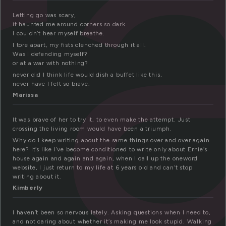
r
Letting go was scary,
it haunted me around corners so dark
I couldn’t hear myself breathe.
I tore apart, my fists clenched through it all.
Was I defending myself?
or at a war with nothing?
never did I think life would dish a buffet like this,
never have I felt so brave.
Marissa
It was brave of her to try it, to even make the attempt. Just
crossing the living room would have been a triumph.
Why do I keep writing about the same things over and over again
here? It’s like I’ve become conditioned to write only about Ernie’s
house again and again and again, when I call up the oneword
website, I just return to my life at 6 years old and can’t stop
writing about it.
Kimberly
I haven’t been so nervous lately. Asking questions when I need to,
and not caring about whether it’s making me look stupid. Walking