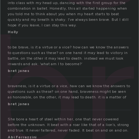
b
into class with my head up, dancing with the first group for the
combination in ballet. Honestly, this all started happening when
you told me to think about you when my heart starts to beat
quickly and my breath is shaky. I’ve always been brave. But I still
hope if you leave, I can stay this way.
Holly
to be brave, is it a virtue or a vice? how can we know the answers
to questions such as these? on one hand it may lead to victory in
battle, on the other it may lead to death. instead we must look
inwards and ask: ‘what am I to become?’
bret jones
braveness, is it a virtue or a vice, haw can we know the answers to
questions such as these? on one hand, braveness might be seen
as honorable, on the other, it may lead to death. it is a matter of
bret jones
She bore a heart of steel within her, one that never cowered
before the unknown. It beat with a roar like that of a lion’s, strong
and true. It never faltered, never faded. It beat on and on and on.
Abi Ferrazzini