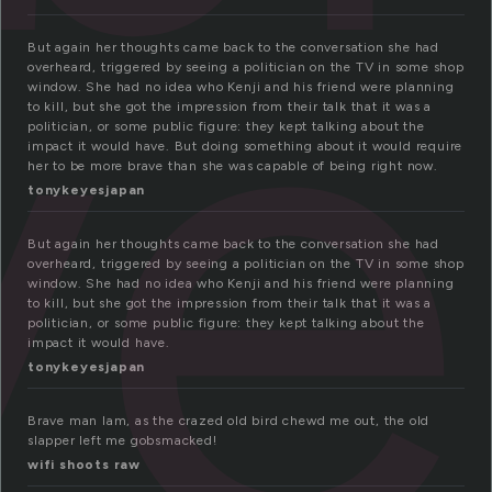
ve
But again her thoughts came back to the conversation she had
overheard, triggered by seeing a politician on the TV in some shop
window. She had no idea who Kenji and his friend were planning
to kill, but she got the impression from their talk that it was a
politician, or some public figure: they kept talking about the
impact it would have. But doing something about it would require
her to be more brave than she was capable of being right now.
tonykeyesjapan
But again her thoughts came back to the conversation she had
overheard, triggered by seeing a politician on the TV in some shop
window. She had no idea who Kenji and his friend were planning
to kill, but she got the impression from their talk that it was a
politician, or some public figure: they kept talking about the
impact it would have.
tonykeyesjapan
Brave man Iam, as the crazed old bird chewd me out, the old
slapper left me gobsmacked!
wifi shoots raw