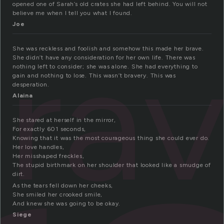
opened one of Sarah’s old crates she had left behind. You will not
believe me when I tell you what I found.
Joe
ra
She was reckless and foolish and somehow this made her brave.
She didn’t have any consideration for her own life. There was
nothing left to consider; she was alone. She had everything to
gain and nothing to lose. This wasn’t bravery. This was
desperation.
Alaina
She stared at herself in the mirror,
For exactly 601 seconds,
Knowing that it was the most courageous thing she could ever do.
Her love handles,
Her misshaped freckles,
The stupid birthmark on her shoulder that looked like a smudge of
dirt.
As the tears fell down her cheeks,
She smiled her crooked smile,
And knew she was going to be okay.
Siege