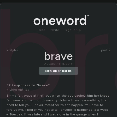
b
read
write
sign in/up
«
stylist
pint »
brave
AUGUST 16TH, 2014
sign up
or
log in
.
52 Responses to “brave”
« older entries
Emma felt brave at first, but when she approached him her knees
felt weak and her mouth was dry. John – there is something that I
need to tell you. I never meant for this to happen. You have to
forgive me, I beg of you not to tell anyone. It happened last week
– Tuesday. It was late and I was alone in the garage when I