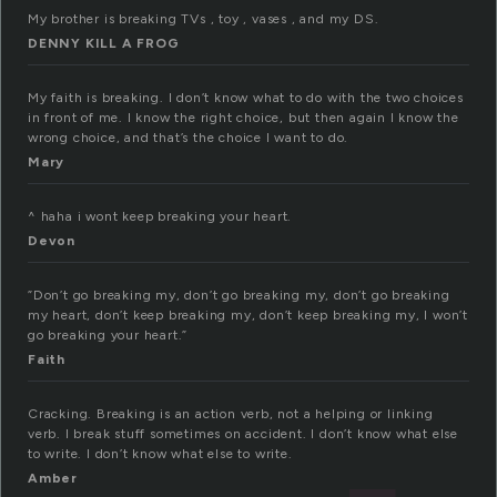
My brother is breaking TVs , toy , vases , and my DS.
DENNY KILL A FROG
My faith is breaking. I don’t know what to do with the two choices
in front of me. I know the right choice, but then again I know the
wrong choice, and that’s the choice I want to do.
Mary
^ haha i wont keep breaking your heart.
Devon
”Don’t go breaking my, don’t go breaking my, don’t go breaking
my heart, don’t keep breaking my, don’t keep breaking my, I won’t
go breaking your heart.”
Faith
Cracking. Breaking is an action verb, not a helping or linking
verb. I break stuff sometimes on accident. I don’t know what else
to write. I don’t know what else to write.
Amber