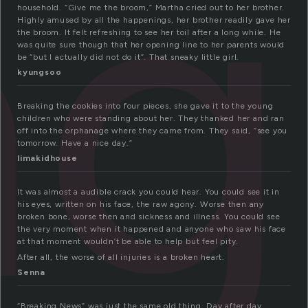
ng
household. “Give me the broom,” Martha cried out to her brother.
Highly amused by all the happenings, her brother readily gave her
the broom. It felt refreshing to see her toil after a long while. He
was quite sure though that her opening line to her parents would
be “but I actually did not do it”. That sneaky little girl.
kyungsoo
Breaking the cookies into four pieces, she gave it to the young
children who were standing about her. They thanked her and ran
off into the orphanage where they came from. They said, “see you
tomorrow. Have a nice day.”
limakidhouse
It was almost a audible crack you could hear. You could see it in
his eyes, written on his face, the raw agony. Worse then any
broken bone, worse then and sickness and illness. You could see
the very moment when it happened and anyone who saw his face
at that moment wouldn’t be able to help but feel pity.
After all, the worse of all injuries is a broken heart.
Senna
“Breaking News” was just the same old thing. Day after day