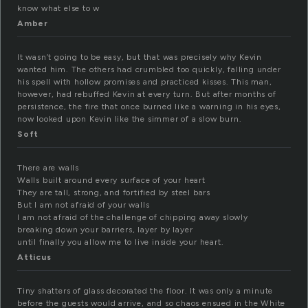
know what else to w
Amber
It wasn’t going to be easy, but that was precisely why Kevin
wanted him. The others had crumbled too quickly, falling under
his spell with hollow promises and practiced kisses. This man,
however, had rebuffed Kevin at every turn. But after months of
persistence, the fire that once burned like a warning in his eyes,
now looked upon Kevin like the simmer of a slow burn.
Soft
There are walls
Walls built around every surface of your heart
They are tall, strong, and fortified by steel bars
But I am not afraid of your walls
I am not afraid of the challenge of chipping away slowly
breaking down your barriers, layer by layer
until finally you allow me to live inside your heart.
Atticus
Tiny shatters of glass decorated the floor. It was only a minute
before the guests would arrive, and so chaos ensued in the White