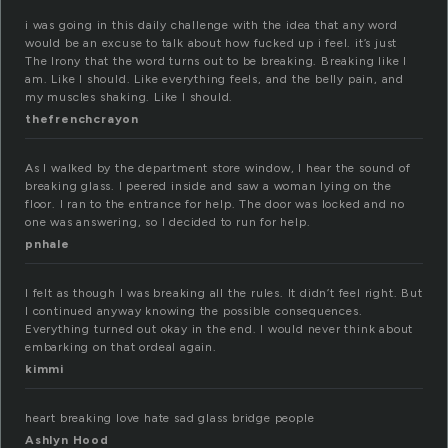
i was going in this daily challenge with the idea that any word
would be an excuse to talk about how fucked up i feel. it’s just
The Irony that the word turns out to be breaking. Breaking like I
am. Like I should. Like everything feels, and the belly pain, and
my muscles shaking. Like I should.
thefrenchcrayon
As I walked by the department store window, I hear the sound of
breaking glass. I peered inside and saw a woman lying on the
floor. I ran to the entrance for help. The door was locked and no
one was answering, so I decided to run for help.
pnhale
I felt as though I was breaking all the rules. It didn’t feel right. But
I continued anyway knowing the possible consequences.
Everything turned out okay in the end. I would never think about
embarking on that ordeal again.
kimmi
heart breaking love hate sad glass bridge people
Ashlyn Hood