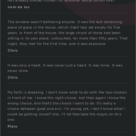
he’s already braced himself for whatever worse comes next.
nom de luc
The window wasn’t bothering anyone. It was the last remaining
piece of glass in the house, which itself had sat empty for five
years. In front of the house, the large chunk of stone had been
sitting in its own place, untouched, for more than fifty years. That
night, they met for the first time, and it was explosive.
Chris
It was only a heart. It was never just a heart. It was mine. It was
never mine.
Chris
My faith is breaking. I don’t know what to do with the two choices
in front of me. I know the right choice, but then again I know the
wrong choice, and that’s the choice I want to do. It’s really a
choice between good and evil. I’m young yet, I don’t know what I
could be getting myself into. I’ll let fate take the reigns on this
one.
Mary