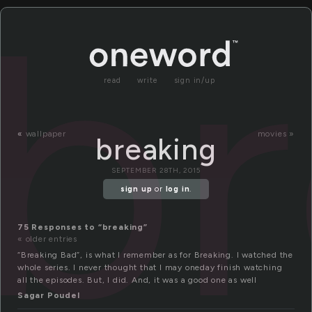
br
read
write
sign in/up
«
wallpaper
movies »
breaking
SEPTEMBER 28TH, 2015
sign up
or
log in
.
75 Responses to “breaking”
« older entries
“Breaking Bad”, is what I remember as for Breaking. I watched the
whole series. I never thought that I may oneday finish watching
all the episodes. But, I did. And, it was a good one as well
Sagar Poudel