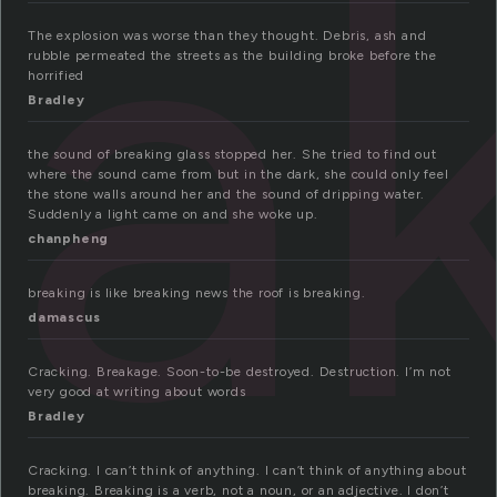
a
The explosion was worse than they thought. Debris, ash and
rubble permeated the streets as the building broke before the
horrified
Bradley
the sound of breaking glass stopped her. She tried to find out
where the sound came from but in the dark, she could only feel
the stone walls around her and the sound of dripping water.
Suddenly a light came on and she woke up.
chanpheng
breaking is like breaking news the roof is breaking.
damascus
Cracking. Breakage. Soon-to-be destroyed. Destruction. I’m not
very good at writing about words
Bradley
Cracking. I can’t think of anything. I can’t think of anything about
breaking. Breaking is a verb, not a noun, or an adjective. I don’t