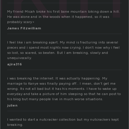
My friend Micah broke his first bone mountain biking down a hill.
He was alone and in the woods when it happened, so it was
probably scary>
James Fitzwilliam
I feel like i am breaking apart. My mind is fracturing into several
pieces and i spend most nights now crying. I don’t now why i feel
so lost, so scared, so beaten. But I am breaking, slowly and
unequivocally.
ajira316
i was breaking the internet. It was actually happening. My
marriage to Kanye was finally paying off.. I mean, don’t get me
wrong. Its not all bad but it has his moments. I have to wake up
everyday and take a picture of him sleeping so that he can post to
his blog but many people live in much worse situations.
julien
I wanted to start a nutcracker collection but my nutcrackers kept
breaking.