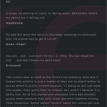
r
KC
It broke, its starting to crack, its falling apart. BREAKING NEWS
my pencil led is falling out.
mackenzie
My dad fell down the stairs on thursday, breaking his dominant
arm. He almost had to get it cut off
Neko-Chan!!
You win… Just… Just don’t hit my I.C. Chip. You can break me,
just… …Just don’t break my dad’s heart.
Brosnan6
The rumors were as swift as the Prime time breaking news and it
spread like wildfire in just a matter of days but he didn’t bother to
put an effort to justify himself because; 1.) doing so will just make
him appear more guilty than he already was, and 2.) because it is
partly true. All of this started and escalated into a bad showbiz
gossip when someone they both knew saw them together kissing.
Their respective “better halves” haven’t heard the rumors yet, but