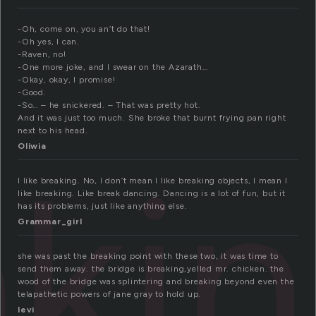
-Oh, come on, you an’t do that!
-Oh yes, I can.
-Raven, no!
-One more joke, and I swear on the Azarath…
-Okay, okay, I promise!
-Good.
-So… – he snickered. – That was pretty hot.
And it was just too much. She broke that burnt frying pan right
next to his head.
Oliwia
aki
I like breaking. No, I don’t mean I like breaking objects, I mean I
like breaking. Like break dancing. Dancing is a lot of fun, but it
has its problems, just like anything else.
Grammar_girl
she was past the breaking point with these two, it was time to
send them away. the bridge is breaking,yelled mr. chicken. the
wood of the bridge was splintering and breaking beyond even the
telapathetic powers of jane gray to hold up.
levi