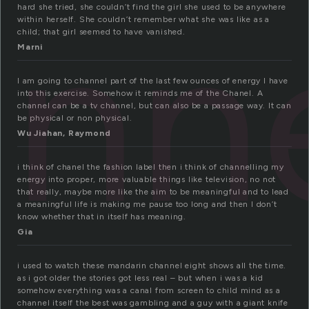
nn
hard she tried, she couldn’t find the girl she used to be anywhere
within herself. She couldn’t remember what she was like as a
child; that girl seemed to have vanished.
Marni
I am going to channel part of the last few ounces of energy I have
into this exercise. Somehow it reminds me of the Chanel. A
channel can be a tv channel, but can also be a passage way. It can
be physical or non physical.
Wu Jiahan, Raymond
i think of chanel the fashion label then i think of channelling my
energy into proper, more valuable things like television, no not
that really, maybe more like the aim to be meaningful and to lead
a meaningful life is making me pause too long and then I don’t
know whether that in itself has meaning.
Gia
i used to watch these mandarin channel eight shows all the time.
as i got older the stories got less real – but when i was a kid
somehow everything was a canal from screen to child mind as a
channel itself the best was gambling and a guy with a giant knife