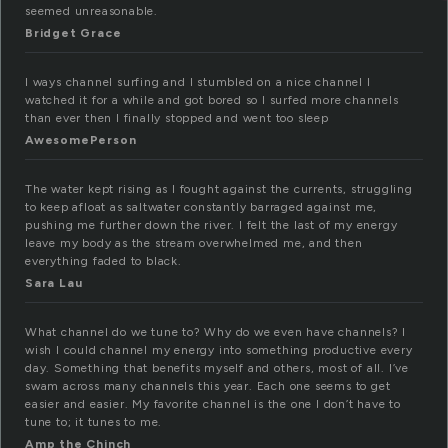
seemed unreasonable.
Bridget Grace
I ways channel surfing and I stumbled on a nice channel I
watched it for a while and got bored so I surfed more channels
than ever then I finally stopped and went too sleep
AwesomePerson
The water kept rising as I fought against the currents, struggling
to keep afloat as saltwater constantly barraged against me,
pushing me further down the river. I felt the last of my energy
leave my body as the stream overwhelmed me, and then
everything faded to black.
Sara Lau
What channel do we tune to? Why do we even have channels? I
wish I could channel my energy into something productive every
day. Something that benefits myself and others, most of all. I’ve
swam across many channels this year. Each one seems to get
easier and easier. My favorite channel is the one I don’t have to
tune to; it tunes to me.
Amp the Chinch