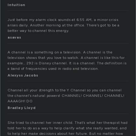
Intuition
Just before my alarm clock sounds at 6:55 AM, a minor crisis
arises daily. Another morning at the office. There’s got to be a
better way to channel this energy.
asavas
A channel is a something on a television. A channel is the
television shows that you love to watch. A channel is like this for
example… 292 is Disney channel. It is a channel. The definition is
a band of frequencies used in radio and television.
Alexyss Jacobs
Channel all your strength to the Y Channel so you can channel
the channel’s natural powers! CHANNEL! CHANNEL! CHANNEL!
AAAAGH! DO
Bradley Lloyd
She tried to channel her inner child. That’s what her therapist had
told her to do as a way to help clarify what she really wanted, and
to help her make decisions about her future. But no matter how