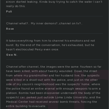
aircon started leaking. Kinda busy trying to catch the water I can’t
really do this.
Puli
a
Channel what?.. My inner demons?…channel on tv?..
Rose
It takes everything from him to channel his emotions and not
burst. By the end of the conversation, he’s exhausted, but he
hasn’t electrocuted Percy even once.
Gee N.
Channel after channel, the images were the same: fourteen so far
have been killed, with about twenty wounded. Down the street
from where my grandmother and her husband live, the suspects
were killed in a shoot-out with the police, and just on the other
side of my cousin’s neighborhood was the suspects’ home, where
the police found an entire arsenal with enough weapons to arm a
platoon. Bombs had been discovered underneath the body of the
suspects’ car, parked just outside Loma Linda University, and the
Medical Center had received several bomb threats, forcing the
entire building to evacuate.