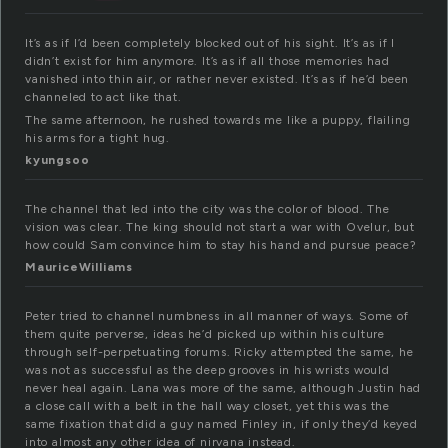
It’s as if I’d been completely blocked out of his sight. It’s as if I
didn’t exist for him anymore. It’s as if all those memories had
vanished into thin air, or rather never existed. It’s as if he’d been
channeled to act like that.
The same afternoon, he rushed towards me like a puppy, flailing
his arms for a tight hug.
kyungsoo
The channel that led into the city was the color of blood. The
vision was clear. The king should not start a war with Ovelur, but
how could Sam convince him to stay his hand and pursue peace?
MauriceWilliams
Peter tried to channel numbness in all manner of ways. Some of
them quite perverse, ideas he’d picked up within his culture
through self-perpetuating forums. Ricky attempted the same, he
was not as successful as the deep grooves in his wrists would
never heal again. Lana was more of the same, although Justin had
a close call with a belt in the hall way closet, yet this was the
same fixation that did a guy named Finley in, if only they’d keyed
into almost any other idea of nirvana instead.