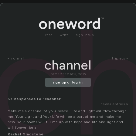
c
read
write
sign in/up
«
normal
triplets »
channel
DECEMBER 6TH, 2015
sign up
or
log in
.
57 Responses to “channel”
newer entries »
Make me a channel of your peace. Life and light will flow through
me; Your Light and Your Life will be a part of me and make me
new. Your power will fill me up with hope and life and light and I
will forever be a
Rachel Gladstone