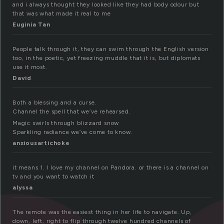
and i always thought they looked like they had body odour but
that was what made it real to me
Euginia Tan
People talk through it, they can swim through the English version
too, in the poetic, yet freezing muddle that it is, but diplomats
use it most.
David
Both a blessing and a curse.
Channel the spell that we’ve rehearsed.
Magic swirls through blizzard snow
Sparkling radiance we’ve come to know.
anxiousartichoke
it means 1. I love my channel on Pandora. or there is a channel on
tv and you want to watch it
alyssa
The remote was the easiest thing in her life to navigate. Up,
down, left, right to flip through twelve hundred channels of