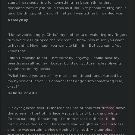
stunt. I was searching for something real, something that
resonated with my mind in this solitude. Not people talking about
tangible things, which don’t matter. I wanted real. I wanted you.
AshleyKay
“I know you’re angry, Chris,” my mother said, watching my fingers
turn white as I gripped the bedpost. “I know how much you want
to hurt him. How much you want to kill him. But you can’t. You
know that.”
I didn’t respond to her – not verbally, anyway. I could hear my
breaths assaulting my ribcage, bursts of guttural notes playing
xylophone on my bones.
“What I need you to do,” my mother continued, unperturbed by
my hyperventilation, “is channel that anger into something else,
okay?”
Belinda Roddie
His eyes glazed over. Hundreds of lines of bold text filtered down
the screen in front of his face – just a blur of black and white.
Zebras dancing. Screaming at him to meet deadlines, fill in
forms, make decisions. There were lead weights in his shoulders
and, he was certain, a vice gripping his head. His temples