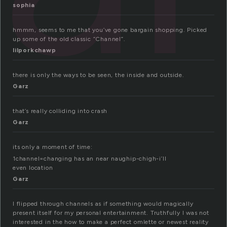
sophia
hmmm, seems to me that you’ve gone bargain shopping. Picked
up some of the old classic “Channel”.
lilporkchawp
there is only the ways to be seen, the inside and outside.
Garz
that’s really colliding into crash
Garz
its only a moment of time:
1channel=changing has an near naughip-chigh-i’ll
even location
Garz
I flipped through channels as if something would magically
present itself for my personal entertainment. Truthfully I was not
interested in the how to make a perfect omlette or newest reality