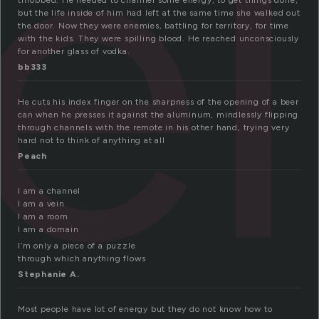
el
throbbed. He needed to channel some energy, to get things done,
but the life inside of him had left at the same time she walked out
the door. Now they were enemies, battling for territory, for time
with the kids. They were spilling blood. He reached unconsciously
for another glass of vodka.
bb333
He cuts his index finger on the sharpness of the opening of a beer
can when he presses it against the aluminum, mindlessly flipping
through channels with the remote in his other hand, trying very
hard not to think of anything at all
Peach
I am a channel
I am a vein
I am a room
I am a domain
I’m only a piece of a puzzle
through which anything flows
Stephanie A.
Most people have lot of energy but they do not know how to