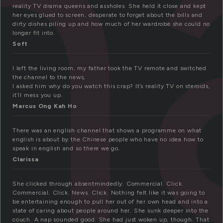
h
reality TV drama queens and assholes. She held it close and kept
her eyes glued to screen, desperate to forget about the bills and
dirty dishes piling up and how much of her wardrobe she could no
longer fit into.
Soft
I left the living room, my father took the TV remote and switched
the channel to the news,
I asked him why do you watch this crap? It’s reality TV on steroids,
it’ll mess you up.
Marcus Ong Kah Ho
There was an english channel that shows a programme on what
english is about by the Chinese people who have no idea how to
speak in english and so there we go.
Clarissa
She clicked through absentmindedly. Commercial. Click.
Commercial. Click. News. Click. Nothing felt like it was going to
be entertaining enough to pull her out of her own head and into a
state of caring about people around her. She sunk deeper into the
couch. A nap sounded good. She had just woken up, though. That