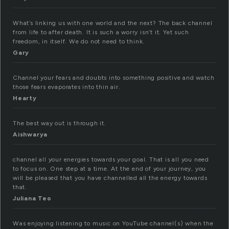
What’s linking us with one world and the next? The back channel
from life to after death. It is such a worry isn’t it. Yet such
freedom, in itself. We do not need to think.
Gary
Channel your fears and doubts into something positive and watch
those fears evaporates into thin air.
Hearty
The best way out is through it.
Aishwarya
channel all your energies towards your goal. That is all you need
to focus on. One step at a time. At the end of your journey, you
will be pleased that you have channelled all the energy towards
that.
Juliana Teo
Was enjoying listening to music on YouTube channel(s) when the