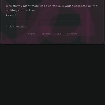
se
One stormy night there was a earthquake which collapsed all the
buildings in the town.
keerthi
« older entries
contact
podcast
about
instagram