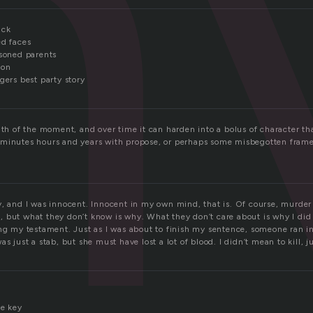
n
ack
ed faces
isoned parents
ion
gers best party story
gth of the moment, and over time it can harden into a bolus of character th
minutes hours and years with propose, or perhaps some misbegotten frame 
y, and I was innocent. Innocent in my own mind, that is. Of course, murde
 but what they don’t know is why. What they don’t care about is why I did i
ing my testament. Just as I was about to finish my sentence, someone ran in
s just a stab, but she must have lost a lot of blood. I didn’t mean to kill, ju
he key