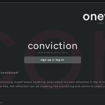
co
read
conviction
SEPTEMBER 28TH, 2014
sign up
or
log in
.
“conviction”
convincing myself about anything, even about my own reflection in the mirr
 else, the reflection can be cheating like everything else seems to cheat 
e?