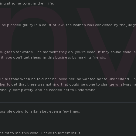
nv
ng at some point in their life.
 be pleaded guilty in a court of law, the woman was convicted by the judge
ou grasp for words. The moment they do, you’re dead. It may sound callous
it: you don’t get ahead in this business by making friends.
 in his tone when he told her he loved her. he wanted her to understand—n
 her to get that there was nothing that could be done to change whatwas 
wholly. completely. and he needed her to understand.
ossible going to jail,mabey even a few fines.
 first to see this word. i have to remember it.