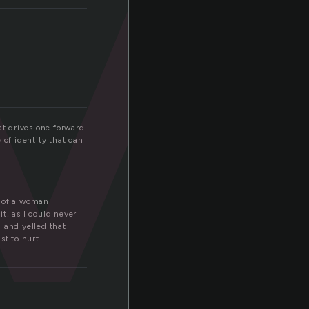
v
at drives one forward
of identity that can
r of a woman
t, as I could never
 and yelled that
st to hurt.