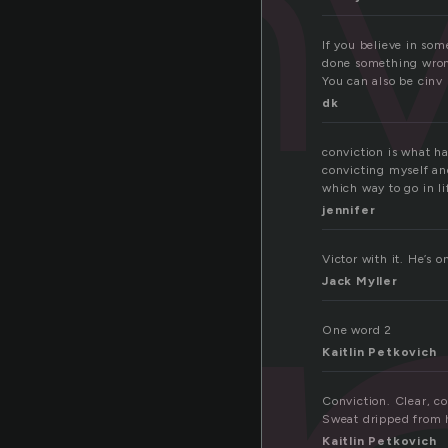
onv
If you believe in som
done something wrong 
You can also be cinv
dk
conviction is what h
convicting myself and
which way to go in li
jennifer
Victor with it. He’s o
Jack Myller
One word 2
Kaitlin Petkovich
Conviction. Clear, c
Sweat dripped from h
Kaitlin Petkovich