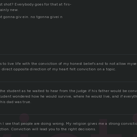
t shot? Everybody goes for that at firs-
tainly new.
ot gonna giv ein. no tgonna givei n
s to live life with the conviction of my honest beliefs and to not allow mysel
 direct opposite direction of my heart felt conviction on a topic.
 the student as he waited to hear from the judge if his father would be con
 student wondered how he would survive, where he would live, and if everyt
 his dad was true.
n I see that people are doing wrong. My religion gives me a strong convictio
ction. Conviction will lead you to the right decisions.