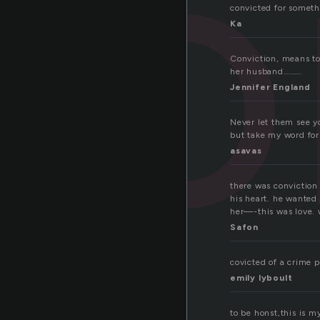
co
convicted for somethi
Ka
Conviction, means to
her husband……….
Jennifer England
Never let them see y
but take my word for 
asavas
there was conviction
his heart. he wanted
her—-this was love. 
Safon
covicted of a crime p
emily lyboult
to be honst,this is my