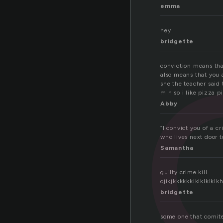
ti
emma
hey
bridgette
conviction means that
also means that you 
she the teacher said 
min so i like pizza 
Abby
“I convict you of a c
who lives next door 
Samantha
guilty crime kill
ojikjkkkkkklklkl
bridgette
some one that comite