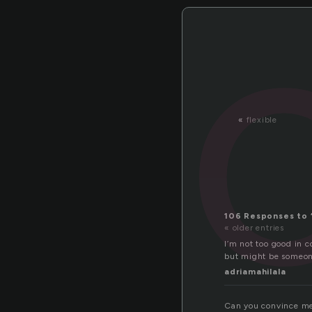
«
flexible
106 Responses to 
« older entries
I’m not too good in 
but might be someone
adriamahilala
Can you convince m