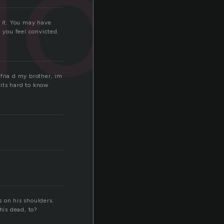
ion
t it. You may have
, you feel convicted.
 fna d my brother, im
 its hard to know
 on his shoulders.
his dead, to?