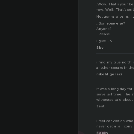
.Wow. That’s your bes
-ow. Well. That’s cer
Not gonna give in, n
..Someone else?
Anyone?
..Please.
I give up.
Sky
i find my true north i
another speaks in the
nikohl geraci
It was a long day for
serve jail time. The
witnesses said about
test
I feel conviction whe
never get a jail convi
Becky