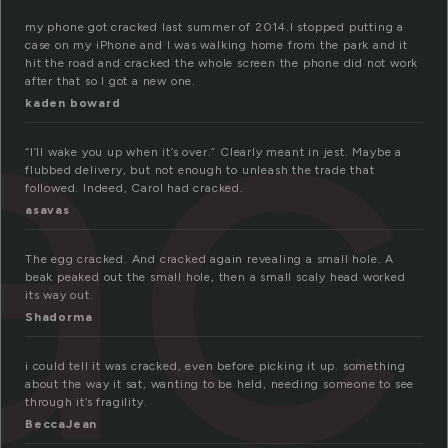
a
my phone got cracked last summer of 2014.I stopped putting a
case on my iPhone and I was walking home from the park and it
hit the road and cracked the whole screen the phone did not work
after that so I got a new one.
kaden boward
“I’ll wake you up when it’s over.” Clearly meant in jest. Maybe a
flubbed delivery, but not enough to unleash the trade that
followed. Indeed, Carol had cracked.
asavas
The egg cracked. And cracked again revealing a small hole. A
beak peaked out the small hole, then a small scaly head worked
its way out.
Shadorma
i could tell it was cracked, even before picking it up. something
about the way it sat, wanting to be held, needing someone to see
through it’s fragility.
BeccaJean