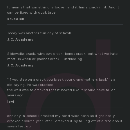
ed
It means that something is broken and it has a crack in it. And it
can be fixed with duck tape.
kruddick
Today was another fun day of school!
J.C. Academy
Sidewalks crack, windows crack, bones crack, but what we hate
most, is when or phones crack. Justkidding!
J.C. Academy
“if you step on a crack you break your grandmothers back” is an
old saying. he was cracked.
the wall was so cracked that it looked like it should have fallen
years ago.
levi
one day in school I cracked my head wide open so it got badly
cracked about a year later I cracked it by falling off of a tree about
seven feet up.