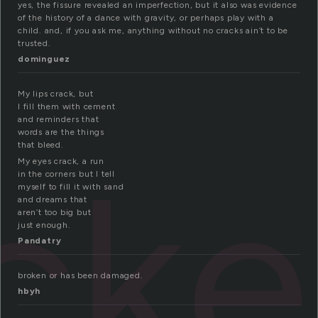
yes, the fissure revealed an imperfection, but it also was evidence
of the history of a dance with gravity, or perhaps play with a
child. and, if you ask me, anything without no cracks ain’t to be
trusted.
dominguez
My lips crack, but
I fill them with cement
and reminders that
words are the things
that bleed.
ck
My eyes crack, a run
in the corners but I tell
myself to fill it with sand
and dreams that
aren’t too big but
just enough.
Pandatry
broken or has been damaged.
hbyh