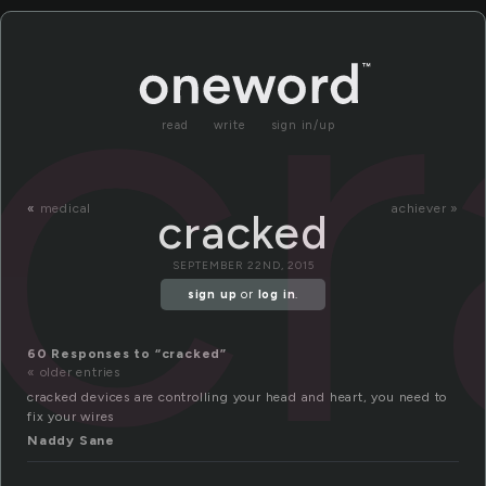
c
read
write
sign in/up
«
medical
achiever »
cracked
SEPTEMBER 22ND, 2015
sign up
or
log in
.
60 Responses to “cracked”
« older entries
cracked devices are controlling your head and heart, you need to
fix your wires
Naddy Sane