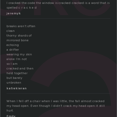
r
I cracked the code the window is cracked cracked is a word that is
spelled c r a c k e d
jeremyk
breaks aren’t often
clean
thorny shards of
mirrored bone
echoing
a drifter
wearing my skin
alone I’m not
so I am
cracked and then
held together
but barely
unbroken
katiekieran
When I fell off a chair when I was little, the fall almost cracked
my head open. Even though I didn’t crack my head open it still
hurt.
Emily