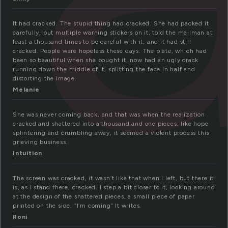
It had cracked. The stupid thing had cracked. She had packed it
carefully, put multiple warning stickers on it, told the mailman at
least a thousand times to be careful with it, and it had still
cracked. People were hopeless these days. The plate, which had
been so beautiful when she bought it, now had an ugly crack
running down the middle of it, splitting the face in half and
distorting the image.
Melanie
She was never coming back, and that was when the realization
cracked and shattered into a thousand and one pieces, like hope
splintering and crumbling away, it seemed a violent process this
grieving business.
Intuition
The screen was cracked, it wasn’t like that when I left, but there it
is, as I stand there, cracked. I step a bit closer to it, looking around
at the design of the shattered pieces, a small piece of paper
printed on the side. “I’m coming” It writes.
Roni