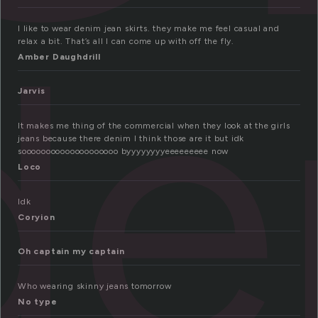
de
I like to wear denim jean skirts. they make me feel casual and
relax a bit. That’s all I can come up with off the fly.
Amber Daughdrill
Jarvis
It makes me thing of the commercial when they look at the girls
jeans because there denim I think those are it but idk
soooooooooooooooooooo byyyyyyyyeeeeeeeee now
Loco
Idk
Coryion
Oh captain my captain
Who wearing skinny jeans tomorrow
No type