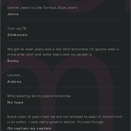
im
Denim Jeans Is Like So KooL Blue Jeans
Jarvis
Turn up 7B
2Unknown
We get to wear jeans and a red shirt tomorrow I’m gonna wear a
mma elite shirt and some jeans and my jacket is
Bunny
Ummm….
Aubrey
Who wearing skinny jeans tomorrow
No type
Black color of jeans that we are not allowed to wear in school hich
is so unfair .i look really good in denim. It’s cool though.
Oh captain my captain