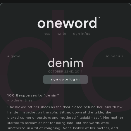
d
read
write
sign in/up
«
grove
souvenir »
denim
OCTOBER 22ND, 2014
sign up
or
log in
.
100 Responses to “denim”
« older entries
She kicked off her shoes as the door closed behind her, and threw
her denim jacket on the sofa. Sitting down at the table, she
picked up her chopsticks and muttered “Itadakimasu”. Her mother
started to scream at her for being late, but the words were
smothered in a fit of coughing. Nana looked at her mother, and