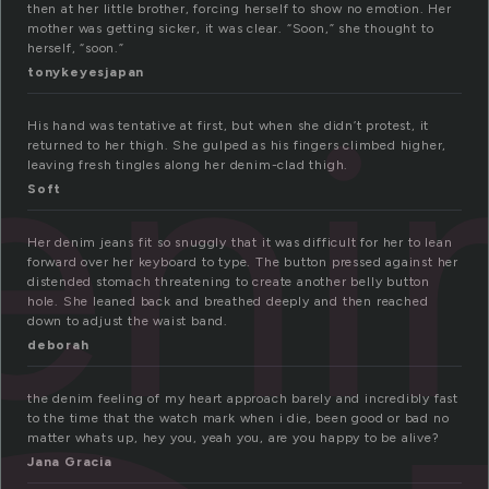
then at her little brother, forcing herself to show no emotion. Her
mother was getting sicker, it was clear. “Soon,” she thought to
herself, “soon.”
eni
tonykeyesjapan
His hand was tentative at first, but when she didn’t protest, it
returned to her thigh. She gulped as his fingers climbed higher,
leaving fresh tingles along her denim-clad thigh.
Soft
Her denim jeans fit so snuggly that it was difficult for her to lean
forward over her keyboard to type. The button pressed against her
distended stomach threatening to create another belly button
hole. She leaned back and breathed deeply and then reached
down to adjust the waist band.
deborah
the denim feeling of my heart approach barely and incredibly fast
to the time that the watch mark when i die, been good or bad no
matter whats up, hey you, yeah you, are you happy to be alive?
Jana Gracia