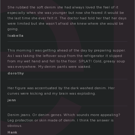
e
She rubbed the soft denim she had always loved the feel of it
especially when she was younger but now she feared it would be
the last time she ever felt it. The doctor had told her that her days
were limited but she wasn’t afraid she knew where she would be
going.
Isabella
This morning I was getting ahead of the day by preparing supper.
As I was taking the leftover soup from the refrigerator it slipped
from my wet hand and fell to the floor. SPLAT! Cold, greasy soup
was everywhere. My denim pants were soaked.
dorothy
Her figure was accentuated by the dark washed denim. Her
curves were kicking and my brain was exploding.
jenn
Denim jeans. Or denim genes. Which sounds more appealing?
Leg protection or skin made of denim. I think the answer is
obvious.
Hank