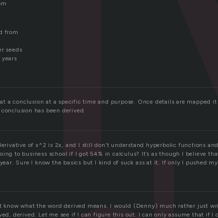
rom
ed from
er seeds
 years
e at a conclusion at a specific time and purpose. Once details are mapped it 
 conclusion has been derived.
derivative of x^2 is 2x, and I still don’t understand hyperbolic functions an
ing to business school if I got 54% in calculus? It’s as though I believe tha
year. Sure I know the basics but I kind of suck ass at it. If only I pushed my
not know what the word derived means. I would (Denny) much rather just wri
ved, derived. Let me see if I can figure this out. I can only assume that if I