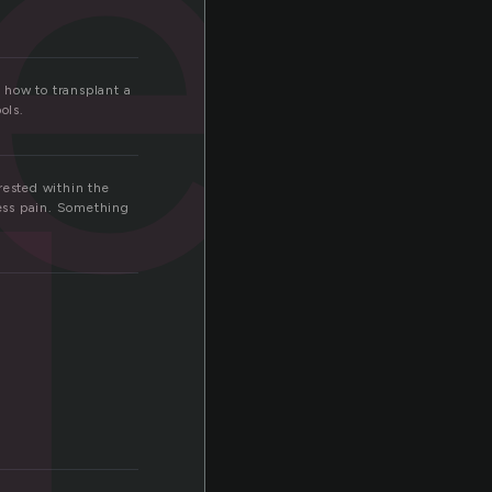
er
d
 how to transplant a
ols.
rested within the
ness pain. Something