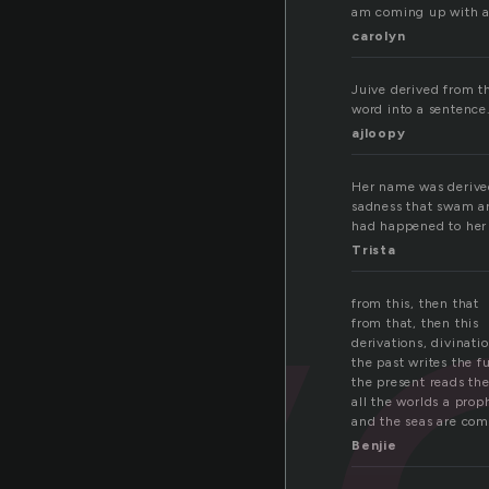
am coming up with a m
carolyn
iv
Juive derived from t
word into a sentence.
ajloopy
Her name was derived
sadness that swam aro
had happened to her 
Trista
from this, then that
from that, then this
derivations, divinati
the past writes the f
the present reads the
all the worlds a prop
and the seas are com
Benjie