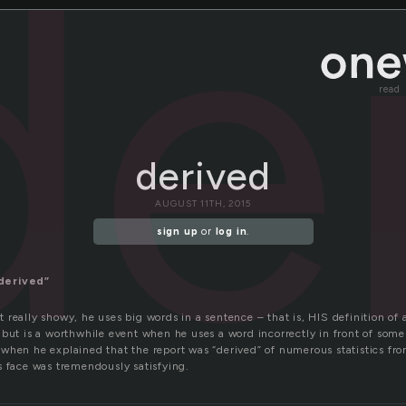
de
read
derived
AUGUST 11TH, 2015
sign up
or
log in
.
derived”
really showy, he uses big words in a sentence – that is, HIS definition of a
but is a worthwhile event when he uses a word incorrectly in front of some
when he explained that the report was “derived” of numerous statistics fr
s face was tremendously satisfying.