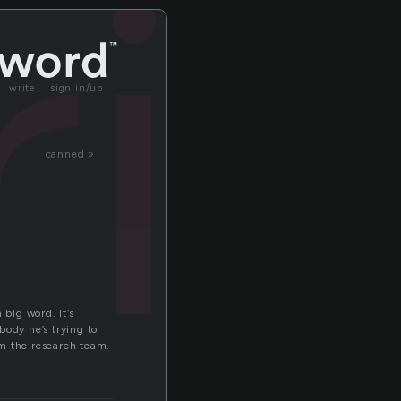
ri
write
sign in/up
canned »
 big word. It’s
body he’s trying to
om the research team.