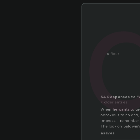
«
flour
54 Responses to “
« older entries
When he wants to get 
obnoxious to no end, 
impress. I remember 
The look on Baldwin’
asavas