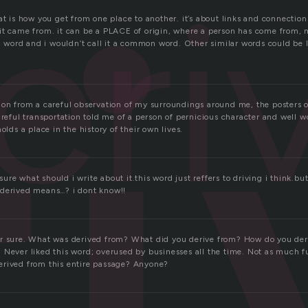
r
eri
at is how you get from one place to another. it’s about links and connections
it came from. it can be a PLACE of origin, where a person has come from,
ng word and i wouldn’t call it a common word. Other similar words could be l
ion from a careful observation of my surroundings around me, the posters o
areful transportation told me of a person of pernicious character and well 
olds a place in the history of their own lives.
re what should i write about it.this word just reffers to driving i think.but 
 derived means…? i dont know!!
r sure. What was derived from? What did you derive from? How do you der
 Never liked this word; overused by businesses all the time. Not as much f
rived from this entire passage? Anyone?