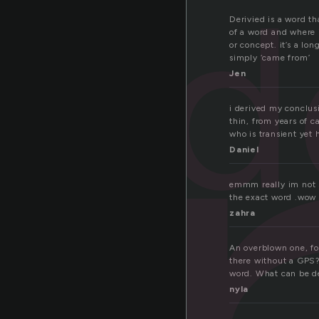
d
Derivied is a word th
of a word and where 
or concept. it’s a lo
simply ‘came from’
Jen
i derived my conclus
thin, from years of c
who is transient yet h
Daniel
emmm really im not su
the exact word .wow
zahra
An overblown one, fo
there without a GPS?
word. What can be de
nyla