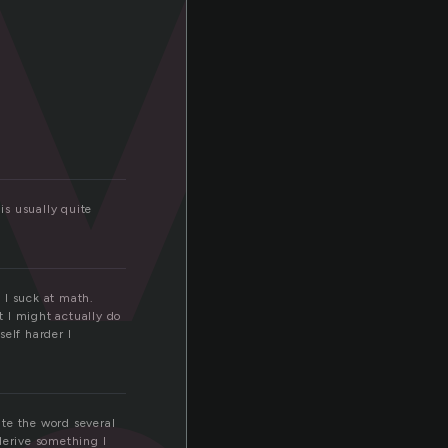
is usually quite
d I suck at math.
t I might actually do
self harder I
te the word several
 derive something I