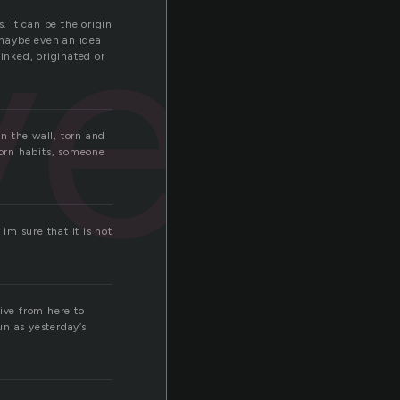
i
ved
. It can be the origin
 maybe even an idea
inked, originated or
n the wall, torn and
worn habits, someone
im sure that it is not
ive from here to
un as yesterday’s