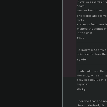
if eve was derived f
adam,
woman from man,
and words are deriv
roots,
and roots from small
planted thousands of
in the past
Eliza
To Derive is to arriv
coincidental how the
sylvie
I hate calculus. The 
Honestly, why am I go
okay in calculus this 
suppose…
Vicky
I derived that I do 
times…..derived, deri