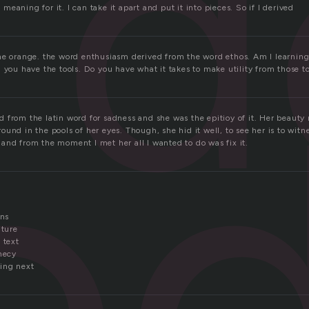
d
eaning for it. I can take it apart and put it into pieces. So if I derived
e
he orange. the word enthusiasm derived from the word ethos. Am I learning
 you have the tools. Do you have what it takes to make utility from those to
 from the latin word for sadness and she was the epitioy of it. Her beauty 
und in the pools of her eyes. Though, she hid it well, to see her is to wit
and from the moment I met her all I wanted to do was fix it.
ons
uture
 text
hecy
ing next