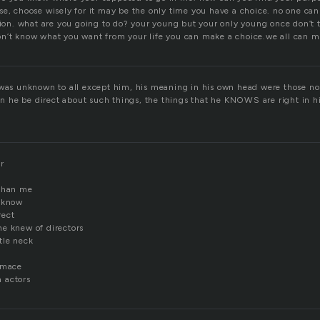
se, choose wisely for it may be the only time you have a choice. no one ca
ision. what are you going to do? your young but your only young once don’t 
n’t know what you want from your life you can make a choice.we all can m
 was unknown to all except him, his meaning in his own head were those no
he be direct about such things, the things that he KNOWS are right in h
r
 than me
t know
rect
e knew of directors
tle neck
imace
 actors