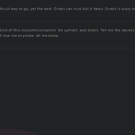
ficult way to go, yet the best. Direct can hurt but it heals. Direct is scary b
ick of this miscommunication. Be upfront, and direct. Tell me the secrets
n’t love me anymore, let me know.
d