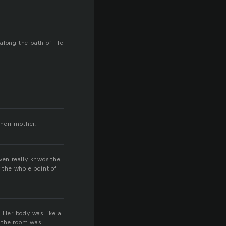
along the path of life
their mother.
ven really knwos the
y the whole point of
. Her body was like a
r the room was