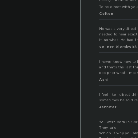
To be direct with you
Colton
He was a very direct
needed to hear exactl
it. so what. He had 
colleen blomkwist
I never knew how to b
and that’s the last t
decipher what I mea
Ashi
I feel like I direct 
sometimes be so direc
Jennifer
You were born in Spr
They said
Which is why you al