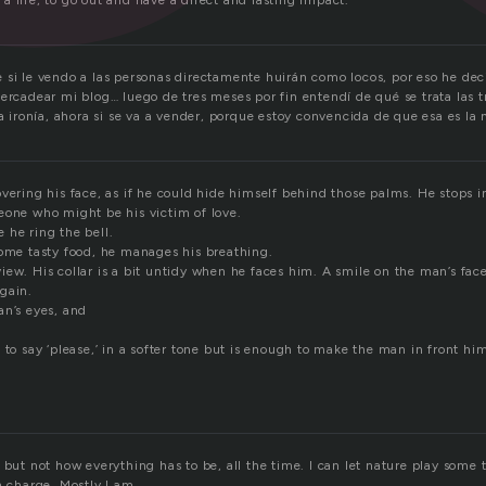
 life; to go out and have a direct and lasting impact.
 si le vendo a las personas directamente huirán como locos, por eso he deci
ercadear mi blog… luego de tres meses por fin entendí de qué se trata las t
la ironía, ahora si se va a vender, porque estoy convencida de que esa es la
vering his face, as if he could hide himself behind those palms. He stops in
eone who might be his victim of love.
 he ring the bell.
some tasty food, he manages his breathing.
ew. His collar is a bit untidy when he faces him. A smile on the man’s fac
gain.
an’s eyes, and
 to say ‘please,’ in a softer tone but is enough to make the man in front hi
 but not how everything has to be, all the time. I can let nature play some
n charge. Mostly I am.