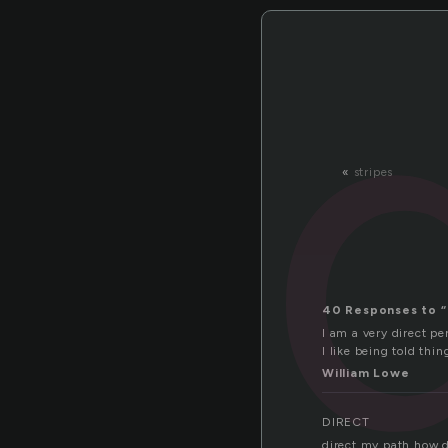
«
stripes
40 Responses to “
I am a very direct per
I like being told thin
William Lowe
DIRECT
direct my path how d