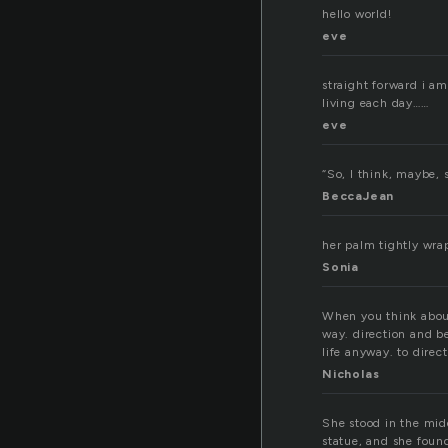
hello world!
eve
straight forward i am
living each day……
eve
“So, I think, maybe,
BeccaJean
her palm tightly wrap
Sonia
When you think about
way. direction and be
life anyway. to direc
Nicholas
She stood in the midd
statue, and she foun