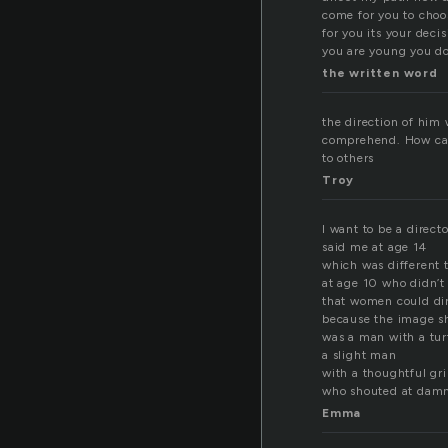
come for you to choo
for you its your dec
you are young you do
the written word
the direction of him
comprehend. How can 
to others
Troy
I want to be a directo
said me at age 14
which was different
at age 10 who didn’
that women could di
because the image sh
was a man with a tur
a slight man
with a thoughtful gr
who shouted at damn
Emma