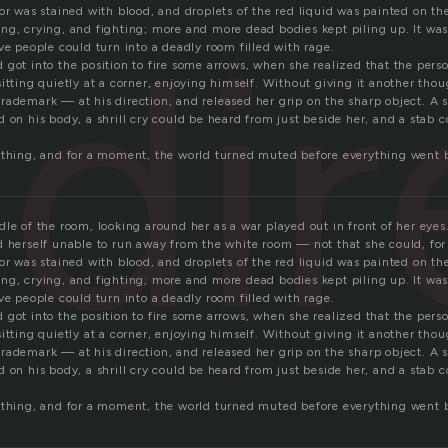
dir
or was stained with blood, and droplets of the red liquid was painted on th
ng, crying, and fighting; more and more dead bodies kept piling up. It w
ve people could turn into a deadly room filled with rage.
got into the position to fire some arrows, when she realized that the perso
itting quietly at a corner, enjoying himself. Without giving it another thou
rademark — at his direction, and released her grip on the sharp object. A s
 on his body, a shrill cry could be heard from just beside her, and a stab c
ything, and for a moment, the world turned muted before everything went b
le of the room, looking around her as a war played out in front of her eyes
d herself unable to run away from the white room — not that she could, fo
or was stained with blood, and droplets of the red liquid was painted on th
ng, crying, and fighting; more and more dead bodies kept piling up. It w
ve people could turn into a deadly room filled with rage.
got into the position to fire some arrows, when she realized that the perso
itting quietly at a corner, enjoying himself. Without giving it another thou
rademark — at his direction, and released her grip on the sharp object. A s
 on his body, a shrill cry could be heard from just beside her, and a stab c
ything, and for a moment, the world turned muted before everything went b