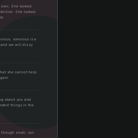
c
ts own. She looked
 diction. She looked
le.
norous. sonorous is a
 and we will dizzy
 that she cannot help
again.
king about you and
rdest things in the
, though small, can