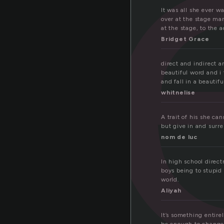
r
It was all she ever w
over at the stage man
at the stage, to the 
Bridget Grace
direct and indirect a
beautiful word and i 
and fall in a beautif
whitnelise
A trait of his she ca
but give in and surr
nom de luc
In high school direct
boys being to stupid 
world.
Aliyah
It’s something entire