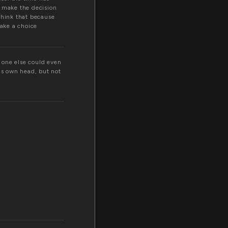
n make the decision
think that because
ake a choice
 one else could even
is own head, but not