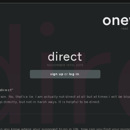
di
read
direct
NOVEMBER 14TH, 2015
sign up
or
log in
.
direct”
son. No, that’s a lie. I am actually not direct at all but at times I will be bl
gs directly, but not in harsh ways. It is helpful to be direct.
o you know where your supposed to go in life. how can you find your purpo