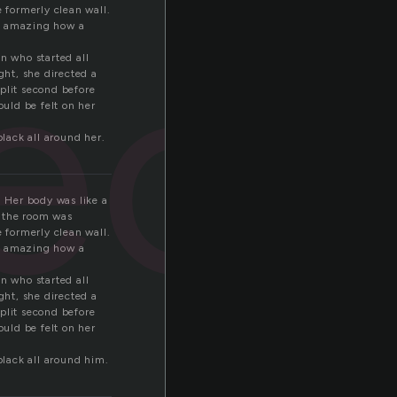
ect
e formerly clean wall.
as amazing how a
n who started all
ght, she directed a
plit second before
ould be felt on her
lack all around her.
. Her body was like a
r the room was
e formerly clean wall.
as amazing how a
n who started all
ght, she directed a
plit second before
ould be felt on her
lack all around him.