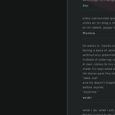
be enough to change a
Shr
estoy convencida que
utiles en mi blog y m
en mi ebook, jajajaj 
Monica
he walks in. hands co
facing a back of som
without any preamble
Instead of ordering 
A man comes to his vi
make his legs weak a
He stares pass the m
“date me!”
and he doesn’t forget
before replies,
“anytime.”
azuki
what i do, what i am,
Mostly I want to be i