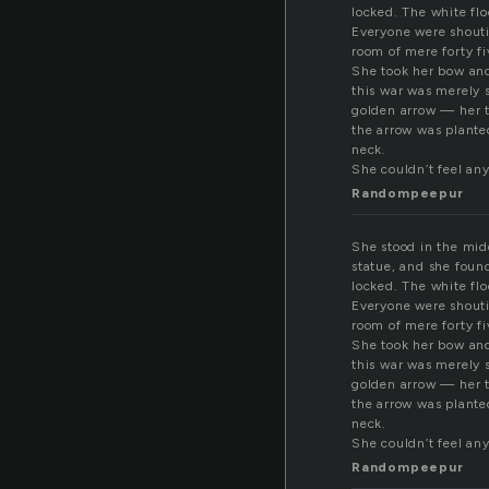
locked. The white flo
Everyone were shouti
room of mere forty fi
She took her bow and 
this war was merely s
golden arrow — her t
the arrow was planted
neck.
She couldn’t feel an
Randompeepur
She stood in the midd
statue, and she foun
locked. The white flo
Everyone were shouti
room of mere forty fi
She took her bow and 
this war was merely s
golden arrow — her t
the arrow was planted
neck.
She couldn’t feel an
Randompeepur