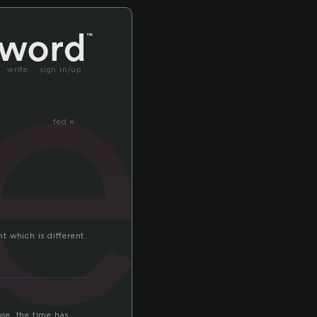
rec
write
sign in/up
fed »
unt which is different.
se. the time has