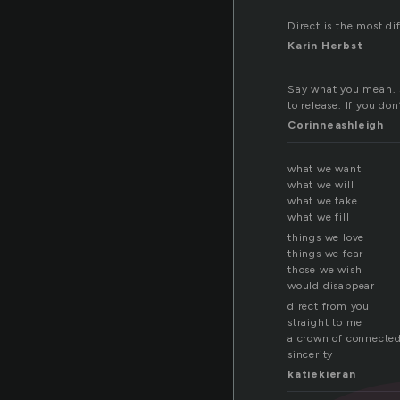
Direct is the most dif
Karin Herbst
Say what you mean. S
to release. If you do
Corinneashleigh
what we want
what we will
what we take
what we fill
things we love
things we fear
those we wish
would disappear
direct from you
straight to me
a crown of connecte
sincerity
katiekieran