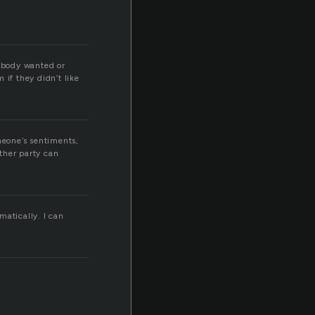
rybody wanted or
 if they didn’t like
meone’s sentiments,
other party can
matically. I can