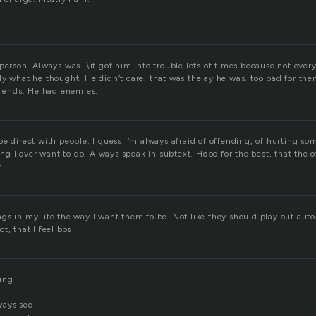
.
 person. Always was. \it got him into trouble lots of times because not eve
y what he thought. He didn’t care. that was the ay he was. too bad for them
friends. He had enemies.
e direct with people. I guess I’m always afraid of offending, of hurting so
hing I ever want to do. Always speak in subtext. Hope for the best, that the 
n.
things in my life the way I want them to be. Not like they should play out auto
t, that I feel bos
ing
ways see