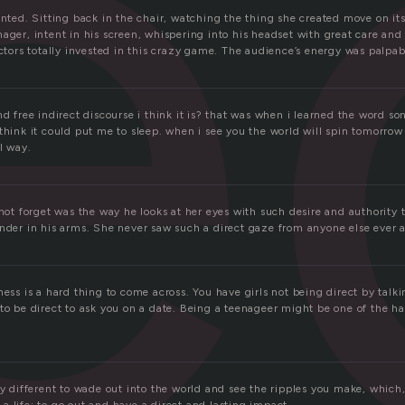
e
anted. Sitting back in the chair, watching the thing she created move on i
ager, intent in his screen, whispering into his headset with great care and
actors totally invested in this crazy game. The audience’s energy was palpab
nd free indirect discourse i think it is? that was when i learned the word so
think it could put me to sleep. when i see you the world will spin tomorrow
ul way.
nnot forget was the way he looks at her eyes with such desire and authority
ender in his arms. She never saw such a direct gaze from anyone else ever 
ness is a hard thing to come across. You have girls not being direct by tal
to be direct to ask you on a date. Being a teenageer might be one of the ha
ly different to wade out into the world and see the ripples you make, which