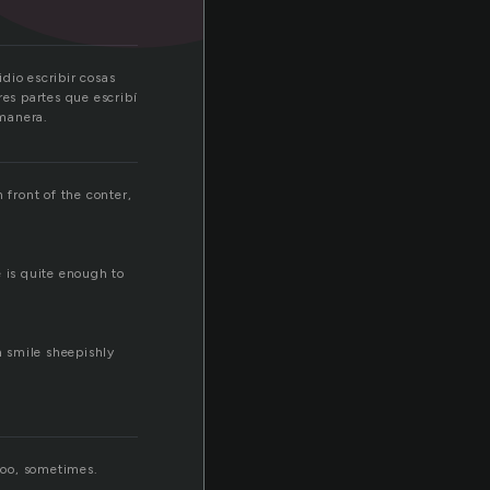
dio escribir cosas
res partes que escribí
 manera.
 front of the conter,
e is quite enough to
m smile sheepishly
 too, sometimes.