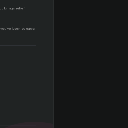
ut brings relief
 you’ve been so eager