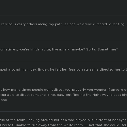
 carried…i carry others along my path…as one we arrive directed…directing…
 sometimes, you’re kinda, sorta, like a…jerk, maybe? Sorta. Sometimes”
ped around his index finger, he felt her fear pulsate as he directed her to 
 how many times people don’t direct you properly you wonder if anyone e
ing able to direct someone is not easy but finding the right way is possibl
t one
le of the room, looking around her as a war played out in front of her eyes
d herself unable to run away from the white room — not that she could, fo