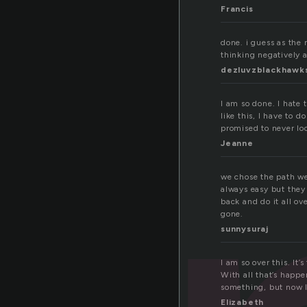
Francis
done. i guess as the 
thinking negatively a
dezluvzblackhawk
I am so done. I hate 
like this, I have to
promised to never loo
Jeanne
we chose the path w
always easy but they
back and do it all ove
gone.
sunnysuraj
I am so over this. It’
With all that’s happe
something, but now I
Elizabeth