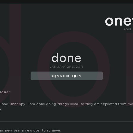
do
read
done
JANUARY 2ND, 2016
sign up
or
log in
.
done”
d and unhappy. I am done doing things because they are expected from me
x.
this new year a new goal to achieve.