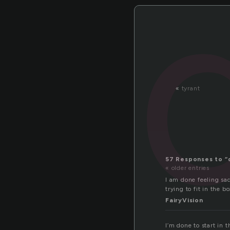
«
tyrant
57 Responses to “
« older entries
I am done feeling sa
trying to fit in the bo
FairyVision
I’m done to start in 