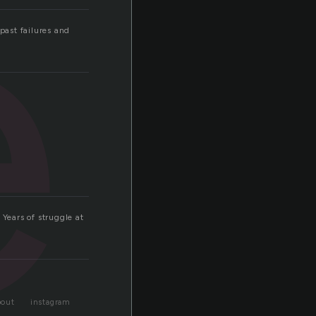
e
past failures and
 Years of struggle at
bout
instagram