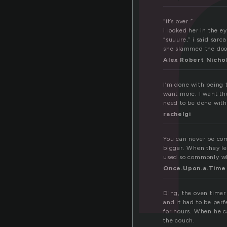
o
“it’s over.”
i looked her in the ey
“suuure,” i said sarca
she slammed the doo
Alex Robert Nicho
I’m done with being t
want more. I want th
need to be done with 
rachelgi
You can never be co
bigger. When they lea
used so commonly when
Once.Upon.a.Time
Ding, the oven timer
and it had to be per
for hours. When he c
the couch.