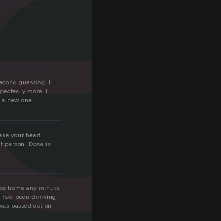
e
second guessing. I
pectedly more. I
g a new one.
ake your heart
at person. Done is
d be home any minute
e had been drinking
was passed out on