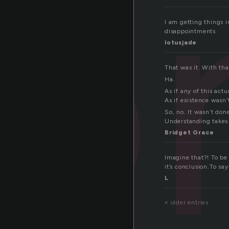
o
I am getting things i
disappointments
lotusjade
That was it. With tha
Ha.
As if any of this act
As if existence wasn’
So, no. It wasn’t don
Understanding takes 
Bridget Grace
Imagine that?! To be 
it’s conclusion.To sa
L
« older entries