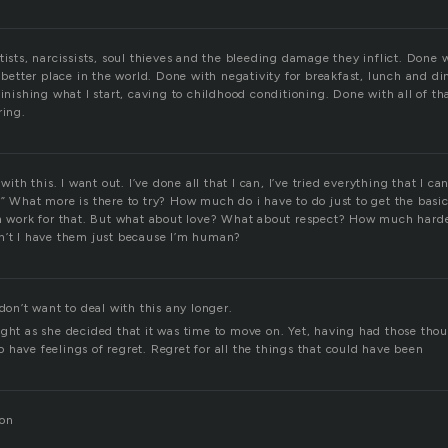
tists, narcissists, soul thieves and the bleeding damage they inflict. Done w
a better place in the world. Done with negativity for breakfast, lunch and d
finishing what I start, caving to childhood conditioning. Done with all of tha
ring.
 with this. I want out. I’ve done all that I can, I’ve tried everything that I ca
” What more is there to try? How much do i have to do just to get the basics
an work for that. But what about love? What about respect? How much harde
n’t I have them just because I’m human?
 don’t want to deal with this any longer.
ught as she decided that it was time to move on. Yet, having had those thou
have feelings of regret. Regret for all the things that could have been
Don