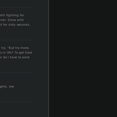
ith fighting for
inner. Done with
t for sixty seconds,
n try. “But try more,
 in life? To get food
r do I have to work
ghts, she