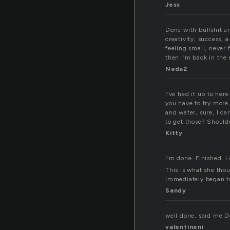
Jess
Done with bullshit ar
creativity, success, 
feeling small, never 
then I’m back in the 
Nada2
I’ve had it up to here
you have to try more.
and water, sure, I c
to get those? Should
Kitty
I’m done. Finished. I
This is what she tho
immediately began to 
Sandy
well done, said me 
valentineni