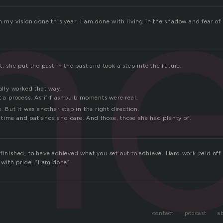
n
n my vision done this year. I am done with living in the shadow and fear of 
t, she put the past in the past and took a step into the future.
ually worked that way.
t a process. As if flashbulb moments were real.
e. But it was another step in the right direction.
time and patience and care. And those, those she had plenty of.
finished, to have achieved what you set out to achieve. Hard work paid off.
y with pride…”I am done”
contact
podcast
a