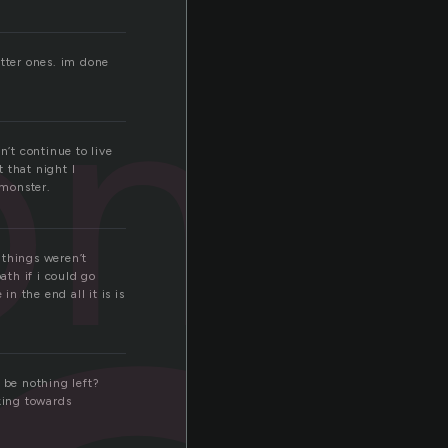
one
etter ones. im done
n’t continue to live
 that night I
 monster.
things weren’t
th if i could go
n the end all it is is
e be nothing left?
king towards