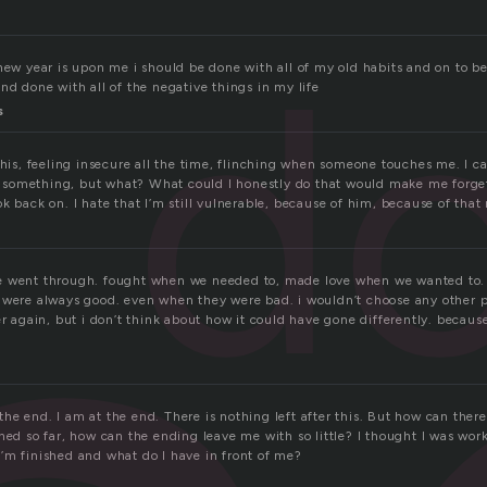
d
new year is upon me i should be done with all of my old habits and on to b
nd done with all of the negative things in my life
s
this, feeling insecure all the time, flinching when someone touches me. I ca
 do something, but what? What could I honestly do that would make me forget
k back on. I hate that I’m still vulnerable, because of him, because of that
e went through. fought when we needed to, made love when we wanted to. 
 were always good. even when they were bad. i wouldn’t choose any other pa
r again, but i don’t think about how it could have gone differently. because i
s the end. I am at the end. There is nothing left after this. But how can ther
ned so far, how can the ending leave me with so little? I thought I was wor
’m finished and what do I have in front of me?