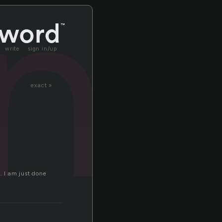
n
write
sign in/up
exact »
. I am just done