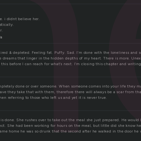
n
e. i didnt believe her.
stically.
r.
ls
ired & depleted. Feeling fat. Puffy. Sad. I’m done with the loneliness and 
e dreams that linger in the hidden depths of my heart. There is more. Unex
this before I can reach for what’s next. I’m closing this chapter and writin
mpletely done or over someone. When someone comes into your life they m
ve they take that with them, therefore there will always be a scar from th
 referring to those who left us and yet it is never true.
 is done. She rushes over to take out the meal she just prepared. He woul
fect. She had been working for hours on the meal, but little did she know h
ame home he was so drunk that the second after he walked in the door he 