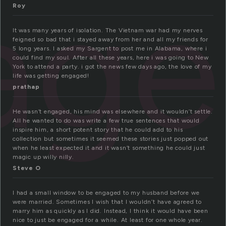
age
Roy
It was many years of isolation. The Vietnam war had my nerves
feigned so bad that i stayed away from her and all my friends for
5 long years. I asked my Sargent to post me in Alabama, where i
could find my soul. After all these years, here i was going to New
York to attend a party. i got the news few days ago, the love of my
life was getting engaged!
prathap
He wasn’t engaged, his mind was elsewhere and it wouldn’t settle.
All he wanted to do was write a few true sentences that would
inspire him, a short potent story that he could add to his
collection but sometimes it seemed these stories just popped out
when he least expected it and it wasn’t something he could just
magic up willy nilly.
Steve O
I had a small window to be engaged to my husband before we
were married. Sometimes I wish that I wouldn’t have agreed to
marry him as quickly as I did. Instead, I think it would have been
nice to just be engaged for a while. At least for one whole year.