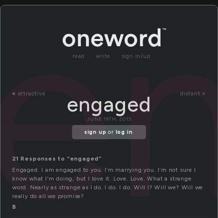
e
read
write
sign in/up
«
attractive
distant »
engaged
JUNE 19TH, 2015
sign up
or
log in
.
21 Responses to “engaged”
Engaged. I am engaged to you. I’m marrying you. I’m not sure I
know what I’m doing, but I love it. Love. Love. What a strange
word. Nearly as strange as I do. I do. I do. Will I? Will we? Will we
really do all we promise?
B