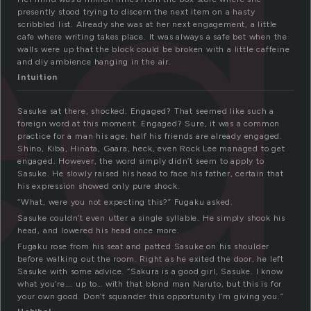
ed
presently stood trying to discern the next item on a hasty
scribbled list. Already she was at her next engagement, a little
cafe where writing takes place. It was always a safe bet when the
walls were up that the block could be broken with a little caffeine
and diy ambience hanging in the air.
Intuition
Sasuke sat there, shocked. Engaged? That seemed like such a
foreign word at this moment. Engaged? Sure, it was a common
practice for a man his age; half his friends are already engaged.
Shino, Kiba, Hinata, Gaara, heck, even Rock Lee managed to get
engaged. However, the word simply didn’t seem to apply to
Sasuke. He slowly raised his head to face his father, certain that
his expression showed only pure shock.
“What, were you not expecting this?” Fugaku asked.
Sasuke couldn’t even utter a single syllable. He simply shook his
head, and lowered his head once more.
Fugaku rose from his seat and patted Sasuke on his shoulder
before walking out the room. Right as he exited the door, he left
Sasuke with some advice. “Sakura is a good girl, Sasuke. I know
what you’re…. up to… with that blond man Naruto, but this is for
your own good. Don’t squander this opportunity I’m giving you.”