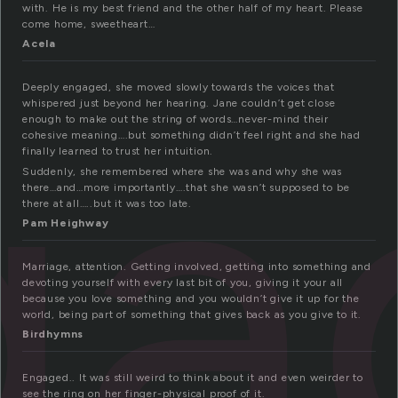
with. He is my best friend and the other half of my heart. Please
come home, sweetheart…
Acela
ga
Deeply engaged, she moved slowly towards the voices that
whispered just beyond her hearing. Jane couldn’t get close
enough to make out the string of words…never-mind their
cohesive meaning….but something didn’t feel right and she had
finally learned to trust her intuition.
Suddenly, she remembered where she was and why she was
there…and…more importantly….that she wasn’t supposed to be
there at all…..but it was too late.
Pam Heighway
Marriage, attention. Getting involved, getting into something and
devoting yourself with every last bit of you, giving it your all
because you love something and you wouldn’t give it up for the
world, being part of something that gives back as you give to it.
Birdhymns
Engaged.. It was still weird to think about it and even weirder to
see the ring on her finger-physical proof of it.