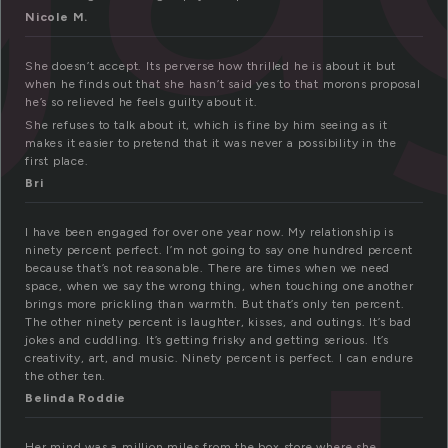
Nicole M.
She doesn’t accept. Its perverse how thrilled he is about it but
when he finds out that she hasn’t said yes to that morons proposal
he’s so relieved he feels guilty about it.
She refuses to talk about it, which is fine by him seeing as it
makes it easier to pretend that it was never a possibility in the
first place.
Bri
I have been engaged for over one year now. My relationship is
ninety percent perfect. I’m not going to say one hundred percent
because that’s not reasonable. There are times when we need
space, when we say the wrong thing, when touching one another
brings more prickling than warmth. But that’s only ten percent.
The other ninety percent is laughter, kisses, and outings. It’s bad
jokes and cuddling. It’s getting frisky and getting serious. It’s
creativity, art, and music. Ninety percent is perfect. I can endure
the other ten.
Belinda Roddie
Her mind was a million miles from the box store where she