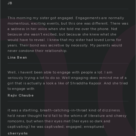
n
JB
This morning my sister got engaged. Engagements are normally
momentous, exciting events, but this one was different. There was
a sadness in her voice when she told me over the phone. Not
because she wasn’t excited, but because she knew what she
would have to reveal. I knew that my sister had loved Lorna for
years. Their bond was secretive by necessity. My parents would
never condone their relationship.
Lina Bean
Well, i havent been able to engage with people a lot. I am
seriously trying a lot to do so. Well engaging does remind me of a
girl that is actually a look a like of Shraddha Kapoor. And she tried
to engage with
Rajiv Chaube
it was a startling, breath-catching-in-throat kind of dizziness.
he’d never thought he’d fall to the whims of literature and cheesy
romcoms, but when their eyes met (her eyes so dark and
captivating) he was captivated; engaged; enraptured.
cherryohs