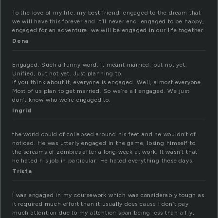
To the love of my life, my best friend, engaged to the dream that
we will have this forever and it’ll never end. engaged to be happy,
engaged for an adventure. we will be engaged in our life together.
Dena
Engaged. Such a funny word. It meant married, but not yet.
Unified, but not yet. Just planning to.
If you think about it, everyone is engaged. Well, almost everyone.
Most of us plan to get married. So we’re all engaged. We just
don’t know who we’re engaged to.
Ingrid
the world could of collapsed around his feet and he wouldn’t of
noticed. He was utterly engaged in the game, losing himself to
the screams of zombies after a long week at work. It wasn’t that
he hated his job in particular. He hated everything these days.
Trista
i was engaged in my coursework which was considerably tough as
it required much effort than it usually does cause I don’t pay
much attention due to my attention span being less than a fly,