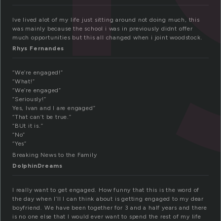
Ive lived alot of my life just sitting around not doing much, this
was mainly because the school i was in previously didnt offer
much opportunities but this all changed when i joint woodstock.
Rhys Fernandes
“We’re engaged!”
“What!”
“We’re engaged”
“Seriously!”
Yes, Ivan and I are engaged”
“That can’t be true.”
“BUt it is.”
“No”
“Yes”
Breaking News to the Family
DolphinDreams
I really want to get engaged. How funny that this is the word of
the day when I’ll I can think about is getting engaged to my dear
boyfriend. We have been together for 3 and a half years and there
is no one else that I would ever want to spend the rest of my life