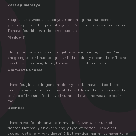
o
veroop mahrtya
Fought. It’s a word that tell you something that happened
yesterday. It’s in the past, it’s gone. It’s been resolved or enhanced.
To have fought a war, to have fought a….
Maddy T
I fought as hard as I could to get to where I am right now. And I
am going to continue to fight until I reach my dream. I don’t care
how hard it is going to be, I know I just need to make it
Clement Lenoble
i have fought the dragons inside my head, i have nailed those
undertakings in the front row of the battles and i have ceased the
setting of the sun, for i have triumphed over the weaknesses in
me.
Duchess
I have never fought anyone in my life. Never was much of a
fighter. Not really an overly angry type of person. Or violent I
guess. I get angry, who doesn’t? But physical harm has never (and