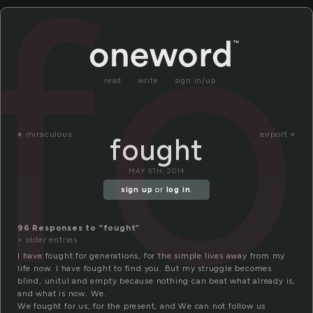
f
read
write
sign in/up
«
miraculous
airport »
fought
MAY 5TH, 2014
sign up
or
log in
.
96 Responses to “fought”
« older entries
I have fought for generations, for the simple lives away from my
life now. I have fought to find you. But my struggle becomes
blind, unitul and empty because nothing can beat what already is,
and what is now. We.
We fought for us, for the present, and We can not follow us