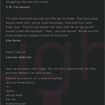
struggling, the real life is here.
C.M. Fernández
ug
The door slammed causing the little girl to shake. She knew what
would come next: voices, loud and angry, loud and hurt, loud,
loud, loud. “They’re just words” her brain told her as she buried
herself under the blankets. “Yeah,” she told herself “Words are the
most dangerous weapon known to humanity”
Ella-Belle
keep it real yo
veroop mahrtya
beat up yo mama mah nigga. fite me bro ur gonna lose. Im from
da hood. Where u at mah bruthu
Behind the church, 12 o clock on sunday
see you there johnny
1v1
vamos
lets go woot
fite me
mothertrucker