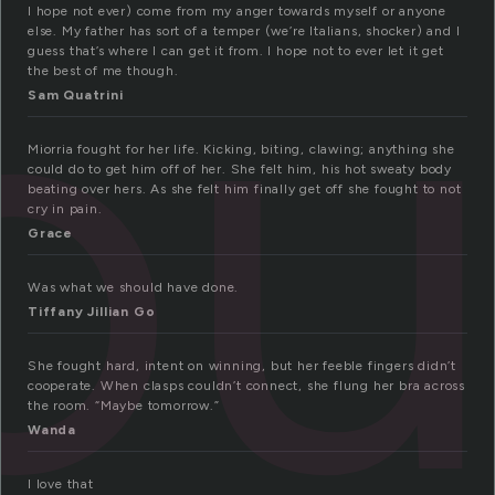
o
I hope not ever) come from my anger towards myself or anyone
else. My father has sort of a temper (we’re Italians, shocker) and I
guess that’s where I can get it from. I hope not to ever let it get
the best of me though.
Sam Quatrini
Miorria fought for her life. Kicking, biting, clawing; anything she
could do to get him off of her. She felt him, his hot sweaty body
beating over hers. As she felt him finally get off she fought to not
cry in pain.
Grace
Was what we should have done.
Tiffany Jillian Go
She fought hard, intent on winning, but her feeble fingers didn’t
cooperate. When clasps couldn’t connect, she flung her bra across
the room. “Maybe tomorrow.”
Wanda
I love that