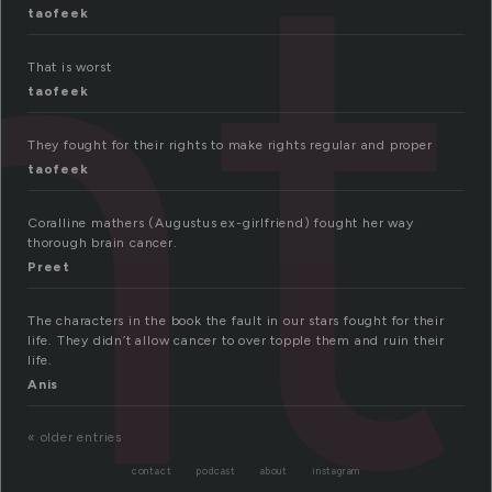
ht
taofeek
That is worst
taofeek
They fought for their rights to make rights regular and proper
taofeek
Coralline mathers (Augustus ex-girlfriend) fought her way
thorough brain cancer.
Preet
The characters in the book the fault in our stars fought for their
life. They didn’t allow cancer to over topple them and ruin their
life.
Anis
« older entries
contact
podcast
about
instagram