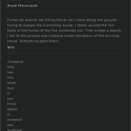
Anna Meursault
Fumes all around me filling the air as I crawl along the ground
trying to escape the crumbling house. I stand up and the full
force of the fumes of the fire surrounds me. Then comes a woosh,
I fall to the ground and collapse under the debris of the burning
house. Everything goes black.
Will
Oneword
only
has
one
word.
But
if
you
think
about
it,
oneword
has
multiple