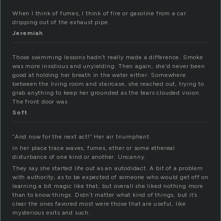
When I think of fumes, I think of fire or gasoline from a car
dripping out of the exhaust pipe.
Jeremiah
Those swimming lessons hadn’t really made a difference. Smoke
was more insidious and unyielding. Then again, she’d never been
good at holding her breath in the water either. Somewhere
between the living room and staircase, she reached out, trying to
grab anything to keep her grounded as the tears clouded vision.
The front door was
Soft
“And now for the next act!” Her air triumphant.
In her place trace waves, fumes, ether or some ethereal
disturbance of one kind or another. Uncanny.
They say she started life out as an autodidact. A bit of a problem
with authority, as to be expected of someone who would get off on
learning a bit magic like that, but overall she liked nothing more
than to know things. Didn’t matter what kind of things, but it’s
clear the ones favored most were those that are useful, like
mysterious exits and such.