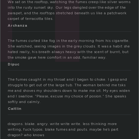
We sat on the rooftop, watching the fumes creep like silver worms
into the rusty sunset sky. Our legs dangled over the edge of the
parapet, and the rooftops stretched beneath us like a patchwork
carpet of terracotta tiles.
Archanza
The fumes curled like fog in the early morning from his cigarette.
She watched, seeing images in the grey clouds. It was a habit she
hated really, his breath always heavy with the scent of burnt, but
the smoke gave here comfort in an odd, familiar way.
Dipuc
The fumes caught in my throat and I began to choke. I gasp and
struggle to get out of the large tub. The woman behind me tsks
me and shoves my shoulders down to make me sit. My eyes widen
and I swallow. “Please, excuse my choice of posion.” She speaks
softly and calmly.
Caitlin
dragons. blake. angry. write write write. less thinking more
writing, fuck typos. blake fumes and pouts. maybe he’s part
dragon? who knows