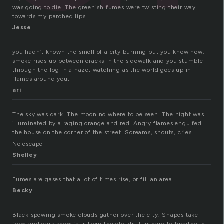
was going to die. The greenish fumes were twisting their way
towards my parched lips.
Jesse
you hadn’t known the smell of a city burning but you know now.
smoke rises up between cracks in the sidewalk and you stumble
through the fog in a haze, watching as the world goes up in
flames around you,
ari
The sky was dark. The moon no where to be seen. The night was
illuminated by a raging orange and red. Angry flames engulfed
the house on the corner of the street. Screams, shouts, cries.
No escape
Shelley
Fumes are gases that a lot of times rise, or fill an area.
Becky
Black spewing smoke clouds gather over the city. Shapes take