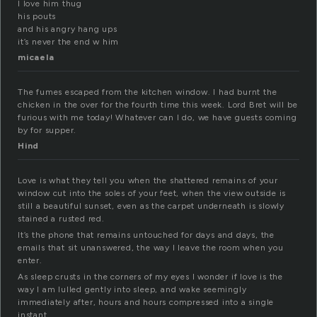
I love him thug
his pouts
and his angry hang ups
it’s never the end w him
micaela
The fumes escaped from the kitchen window. I had burnt the
chicken in the over for the fourth time this week. Lord Bret will be
furious with me today! Whatever can I do, we have guests coming
by for supper.
Hind
Love is what they tell you when the shattered remains of your
window cut into the soles of your feet, when the view outside is
still a beautiful sunset, even as the carpet underneath is slowly
stained a rusted red.
It’s the phone that remains untouched for days and days, the
emails that sit unanswered, the way I leave the room when you
enter.
As sleep crusts in the corners of my eyes I wonder if love is the
way I am lulled gently into sleep, and wake seemingly
immediately after, hours and hours compressed into a single
instant.