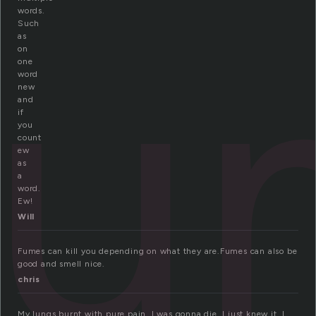
fu
words.
Such
as
on
one
word
new
and
if
you
count
ew
as
a
word.
Ew!
Will
Fumes can kill you depending on what they are.Fumes can also be
good and smell nice.
chris
My lungs burnt with pure pain. I was gonna die. I just knew it. I