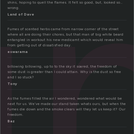
u
shins, hoping to quell the flames. It felt so good, but, looked so…
wrong.
Land of Dave
Fumes of scented herbs came from narrow corner of the street
where all are doing their chores, but that man of big white beard
entangled in workout his new medicamt which would reveal him
from getting out of dissatisfied day.
eswarama
billowing billowing, up to to the sky it soared, the freedom of
some dust is greater than I could attain. Why is the dust so free
and I so stuck?
Tony
As the fumes filled the air I wondered, wondered what would be
next for us. We’ve made our stand taken whats ours, but when the
fumes die down and the smoke clears will they let us keep it? Our
freedom.
Baz