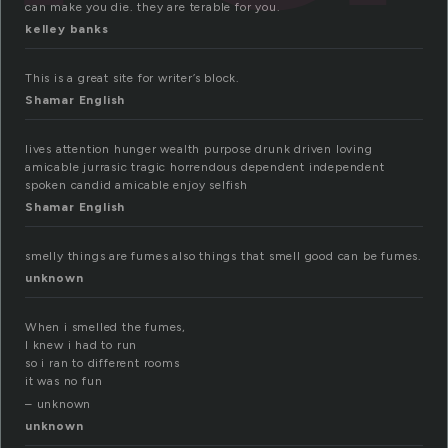
can make you die. they are terable for you.
kelley banks
This is a great site for writer’s block.
Shamar English
lives attention hunger wealth purpose drunk driven loving
amicable jurrasic tragic horrendous dependent independent
spoken candid amicable enjoy selfish
Shamar English
smelly things are fumes also things that smell good can be fumes.
unknown
When i smelled the fumes,
I knew i had to run
so i ran to different rooms
it was no fun
– unknown
unknown