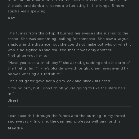
form and dark snow falls from the clouds. It is hard to breathe in
the cold and dank air, leaves a bitter sting in the lungs. Smoke
stacks keep spewing.
Kat
The fumes from the oil spill burned her eyes as she rushed to the
scene. She was screaming, calling for someone. She saw a vague
shadow in the distance, but she could not make out who or what it
was. She sighed as she realized that it was only another
firefighter–not her son.
“Have you seen a small boy?” she asked, grabbing onto the arm of
the firefighter. “H-he’s blonde w-with bright green eyes a-and h-
he was wearing a r-red shirt.”
The firefighter gave her a grim look and shook his head.
“I found him, but I don’t think you’re going to like the state he’s
in.”
Jheri
i can’t see shit through the fumes and the burning in my throat
and eyes is killing me. the damned professor will pay for this
Maddie