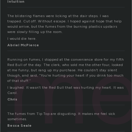
Intuition
The blistering flames were licking at the stair steps. I was
trapped. Cut off. Without escape. I hoped against hope that help
would arrive, but the fumes from the burning plastics upstairs
were slowly filling up the room.
ume
I would die here.
Abriel McPierce
Running on fumes, I stopped at the convenience store for my fifth
Red Bull of the day. The clerk, who sold me the other four, looked
at me funny, but rang up my purchase. He couldn’t stay silent
though, and said, “You’re hurting your heart if you drink too much
of that stuff.”
I laughed. It wasn’t the Red Bull that was hurting my heart. It was
Carol.
Chris
The fumes from Tip Top are disgusting. It makes me feel sick
sometimes.
Becca Seale