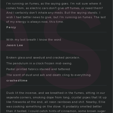
es
I’m running on fumes, as the saying goes. I’m not sure where it
comes from, as electric cars don’t give off fumes, or need them?
And I certainly don’t inhale any meds. But the saying stands. I
wish I had better news to give, but I’m running on fumes. The last
of my energy is always now, this time.
Percy
With my last breath I know the word
Jason Lee
Broken glass and sawdust and cracked porcelain.
The pendulum in a clock frozen mid-swing.
Pastel printed fabrics stained and tattered.
The scent of dust and ash and death cling to everything.
crashedtime
Duck lit the incense, and we breathed in the fumes, sitting in our
separate corners, smoking dope from long, crystal pipes that lit up
like fireworks at the end, all neon rainbows and shit. Nearby, Ellie
was cooking something on the stove. It probably smelled better
than it tasted; I could catch hints of cinnamon, some brown sugar