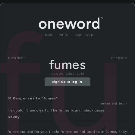
f
read
write
sign in/up
«
corridor
relapse »
fumes
AUGUST 23RD, 2015
sign up
or
log in
.
51 Responses to “fumes”
newer entries »
He couldn’t see clearly. The fumes rose in black gases.
Becky
fumes are bad for you. i hate fumes. do not bresthe in fumes. they