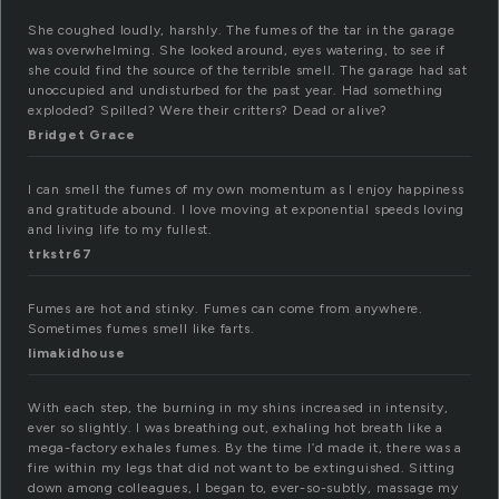
She coughed loudly, harshly. The fumes of the tar in the garage
was overwhelming. She looked around, eyes watering, to see if
she could find the source of the terrible smell. The garage had sat
unoccupied and undisturbed for the past year. Had something
exploded? Spilled? Were their critters? Dead or alive?
Bridget Grace
I can smell the fumes of my own momentum as I enjoy happiness
and gratitude abound. I love moving at exponential speeds loving
and living life to my fullest.
trkstr67
Fumes are hot and stinky. Fumes can come from anywhere.
Sometimes fumes smell like farts.
limakidhouse
With each step, the burning in my shins increased in intensity,
ever so slightly. I was breathing out, exhaling hot breath like a
mega-factory exhales fumes. By the time I’d made it, there was a
fire within my legs that did not want to be extinguished. Sitting
down among colleagues, I began to, ever-so-subtly, massage my