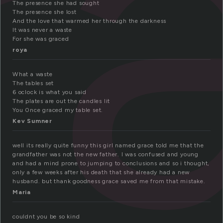
r
The presence she had sought
The presence she lost
And the love that warmed her through the darkness
It was never a waste
For she was graced
roya
What a waste
The tables set
6 oclock is what you said
The plates are out the candles lit
You 0nce graced my table set.
Kev Sumner
well its really quite funny this girl named grace told me that the
grandfather was not the new father. I was confused and young
and had a mind prone to jumping to conclusions and so i thought,
only a few weeks after his death that she already had a new
husband. but thank goodness grace saved me from that mistake.
Maria
couldnt you be so kind