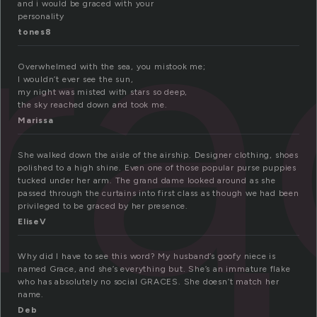
ra
and i would be graced with your
personality
tones8
Overwhelmed with the sea, you mistook me;
I wouldn’t ever see the sun,
my night was misted with stars so deep,
the sky reached down and took me.
Marissa
She walked down the aisle of the airship. Designer clothing, shoes
polished to a high shine. Even one of those popular purse puppies
tucked under her arm. The grand dame looked around as she
passed through the curtains into first class as though we had been
privileged to be graced by her presence.
EliseV
Why did I have to see this word? My husband’s goofy niece is
named Grace, and she’s everything but. She’s an immature flake
who has absolutely no social GRACES. She doesn’t match her
name.
Deb