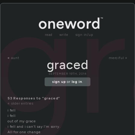
g
read
write
sign in/up
«
aunt
merciful »
graced
SEPTEMBER 19TH, 2014
sign up
or
log in
.
53 Responses to “graced”
« older entries
i fell
i fell
out of my grace
i fell and i can’t say I’m sorry.
All for one change