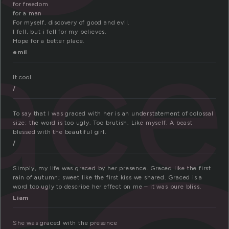
for freedom
for a man
ac
For myself, discovery of good and evil.
I fell, but i fell for my believes.
Hope for a better place.
emil
It cool
/
To say that I was graced with her is an understatement of colossal
size: the word is too ugly. Too brutish. Like myself. A beast
blessed with the beautiful girl.
/
Simply, my life was graced by her presence. Graced like the first
rain of autumn; sweet like the first kiss we shared. Graced is a
word too ugly to describe her effect on me – it was pure bliss.
Liam
She was graced with the presence