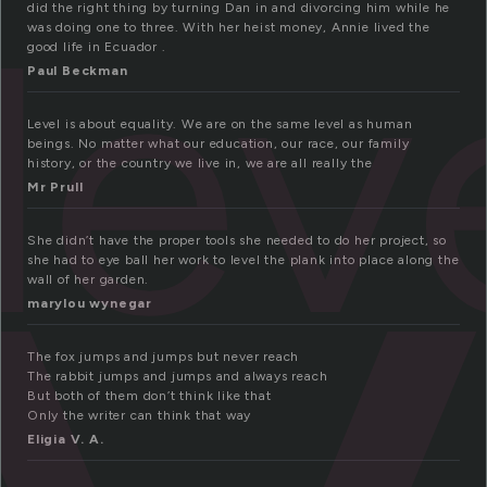
lev
did the right thing by turning Dan in and divorcing him while he
was doing one to three. With her heist money, Annie lived the
good life in Ecuador .
Paul Beckman
Level is about equality. We are on the same level as human
beings. No matter what our education, our race, our family
history, or the country we live in, we are all really the
Mr Prull
She didn’t have the proper tools she needed to do her project, so
she had to eye ball her work to level the plank into place along the
wall of her garden.
marylou wynegar
The fox jumps and jumps but never reach
The rabbit jumps and jumps and always reach
But both of them don’t think like that
Only the writer can think that way
Eligia V. A.