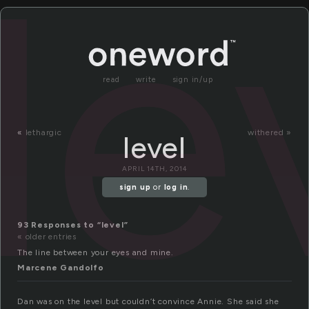
le
read
write
sign in/up
«
lethargic
withered »
level
APRIL 14TH, 2014
sign up
or
log in
.
93 Responses to “level”
« older entries
The line between your eyes and mine.
Marcene Gandolfo
Dan was on the level but couldn’t convince Annie. She said she