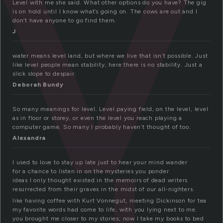
v
Level with me she said. What other options do you have? The gig
is on hold until I know what’s going on. The cows are out and I
don’t have anyone to go find them.
J
water means level land, but where we live that isn’t possible. Just
like level people mean stability, here there is no stability. Just a
slick slope to despair.
Deborah Bundy
So many meanings for level. Level paying field, on the level, level
as in floor or storey, or even the level you reach playing a
computer game. So many I probably haven’t thought of too.
Alexandra
I used to love to stay up late just to hear your mind wander
for a chance to listen in on the mysteries you ponder
ideas I only thought existed in the memoirs of dead writers
resurrected from their graves in the midst of our all-nighters.
like having coffee with Kurt Vonnegut, meeting Dickinson for tea
my favorite words had come to life, with you lying next to me.
you brought me closer to my stories; now I take my books to bed