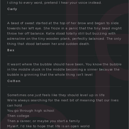
l
I cling to every word, pretend I hear your voice instead.
Carly
A bead of sweat started at the top of her brow and began to slide
towards her left eye. She froze in a panic that the tiny bead might
throw her off balance. Katie stood totally still but buzzing with
adrenaline on the tiny wooden plank, perfectly balanced. The only
thing that stood between her and sudden death.
Bex
It wasnt where the bubble should have been, You know the bubble
in the middle stuck in the middle becoming a sinner because the
bubble is grinning that the whole thing isn’t level
Colton
Sometimes one just feels like they should level up in life
We’re always searching for the next bit of meaning that our lives
can hold
You go through high school
Then college
Then a career, or maybe you start a family
Myself, I’d like to hope that life is an open world