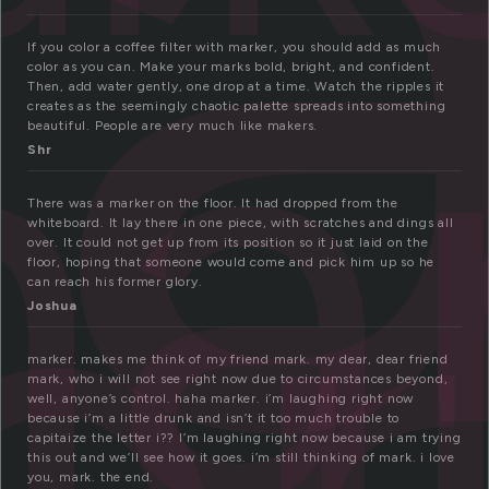
a
a
If you color a coffee filter with marker, you should add as much
color as you can. Make your marks bold, bright, and confident.
er
Then, add water gently, one drop at a time. Watch the ripples it
creates as the seemingly chaotic palette spreads into something
beautiful. People are very much like makers.
Shr
There was a marker on the floor. It had dropped from the
whiteboard. It lay there in one piece, with scratches and dings all
over. It could not get up from its position so it just laid on the
floor, hoping that someone would come and pick him up so he
can reach his former glory.
Joshua
marker. makes me think of my friend mark. my dear, dear friend
mark, who i will not see right now due to circumstances beyond,
well, anyone’s control. haha marker. i’m laughing right now
because i’m a little drunk and isn’t it too much trouble to
capitaize the letter i?? I’m laughing right now because i am trying
this out and we’ll see how it goes. i’m still thinking of mark. i love
you, mark. the end.