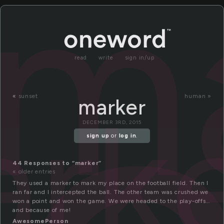
m
read
write
sign in/up
rk
«
sunset
human »
marker
DECEMBER 3RD, 2015
sign up
or
log in
.
44 Responses to “marker”
« older entries
They used a marker to mark my place on the football field. Then I
ran far and I intercepted the ball. The other team was crushed we
won a point and won the game. We were headed to the play-offs…
and because of me!
AwesomePerson