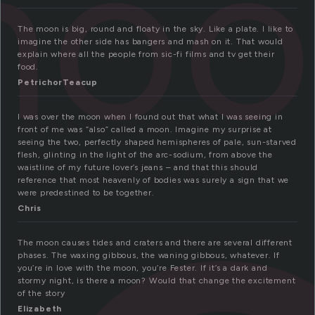
moo
The moon is big, round and floaty in the sky. Like a plate. I like to
imagine the other side has bangers and mash on it. That would
explain where all the people from sic-fi films and tv get their
food.
PetrichorTeacup
I was over the moon when I found out that what I was seeing in
front of me was “also” called a moon. Imagine my surprise at
seeing the two, perfectly shaped hemispheres of pale, sun-starved
flesh, glinting in the light of the arc-sodium, from above the
waistline of my future lover’s jeans – and that this should
reference that most heavenly of bodies was surely a sign that we
were predestined to be together.
Chris
The moon causes tides and craters and there are several different
phases. The waxing gibbous, the waning gibbous, whatever. If
you’re in love with the moon, you’re Fester. If it’s a dark and
stormy night, is there a moon? Would that change the excitement
of the story
Elizabeth