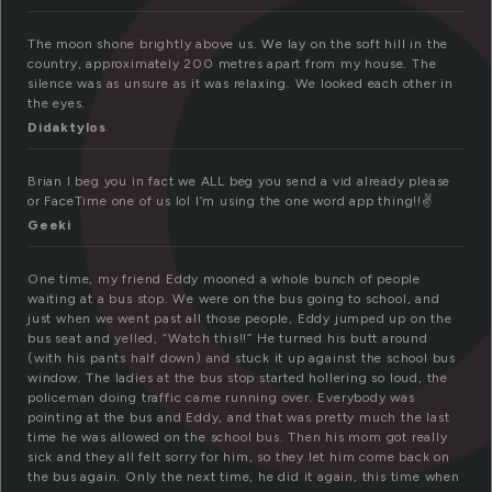
The moon shone brightly above us. We lay on the soft hill in the
country, approximately 200 metres apart from my house. The
silence was as unsure as it was relaxing. We looked each other in
the eyes.
Didaktylos
Brian I beg you in fact we ALL beg you send a vid already please
or FaceTime one of us lol I’m using the one word app thing!!✌️
Geeki
One time, my friend Eddy mooned a whole bunch of people
waiting at a bus stop. We were on the bus going to school, and
just when we went past all those people, Eddy jumped up on the
bus seat and yelled, “Watch this!!” He turned his butt around
(with his pants half down) and stuck it up against the school bus
window. The ladies at the bus stop started hollering so loud, the
policeman doing traffic came running over. Everybody was
pointing at the bus and Eddy, and that was pretty much the last
time he was allowed on the school bus. Then his mom got really
sick and they all felt sorry for him, so they let him come back on
the bus again. Only the next time, he did it again, this time when