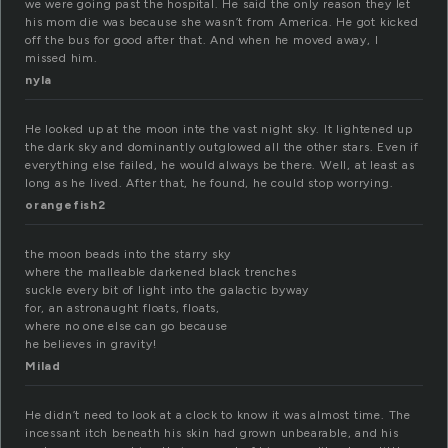
we were going past the hospital. He said the only reason they let
his mom die was because she wasn’t from America. He got kicked
off the bus for good after that. And when he moved away, I
missed him.
nyla
He looked up at the moon inte the vast night sky. It lightened up
the dark sky and dominantly outglowed all the other stars. Even if
everything else failed, he would always be there. Well, at least as
long as he lived. After that, he found, he could stop worrying.
orangefish2
the moon beads into the starry sky
where the malleable darkened black trenches
suckle every bit of light into the galactic byway
for, an astronaught floats, floats,
where no one else can go because
he believes in gravity!
Milad
He didn’t need to look at a clock to know it was almost time. The
incessant itch beneath his skin had grown unbearable, and his