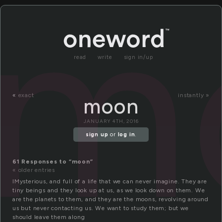
m
read
write
sign in/up
«
exact
instantly »
moon
JANUARY 4TH, 2016
sign up
or
log in
.
61 Responses to “moon”
« older entries
IMysterious, and full of a life that we can never imagine. They are
tiny beings and they look up at us, as we look down on them. We
are the planets to them, and they are the moons, revolving around
us but never contacting us. We want to study them; but we
should leave them along