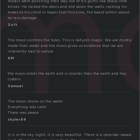
m
molars were punching their way out of his gums like sharp little
knives. He locked the doors and slid down the walls, rocking his
knees to his chest in hopes that this time, the beast within would
do less damage.
Soft
The moon controls the tides. This is nature’s magic. We are mostly
made from water and the moon gives us evidence that we are
inherently tied to nature.
KM
the moon orbits the earth and is smaller than the earth and has
craters
Samuel
The moon shone on the water
Everything was calm
There was peace
skyler69
it is in the sky night, it is very beautiful. There is a calendar based