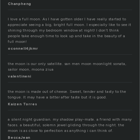
Chanpheng
I love a full moon. As I have gotten older I have really started to
appreciate seeing a big, bright full moon. I especially like to see it
shining through my bedroom window at night! I don’t think
people take enough time to look up and take in the beauty of a
full moon!
oconnell4jkmr
the moon is our only satellite. san men moon moonlight sonata,
sailor moon, moona ziua
valentineni
the moon is made out of cheese. Sweet, tender and tasty to the
tongue. It may have a bitter after taste but it is good.
Kaizen Torres
a silent night guardian. my shadow play-mate. a friend with many
faces. a beautiful, solemn jewel gliding through the night. the
moon is as close to perfection as anything i can think of.
BeccaJean