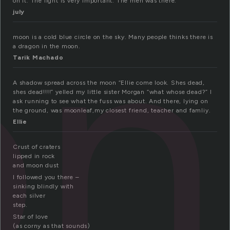
on
on it. The light is very important. The men was there.
july
moon is a cold blue circle on the sky. Many people thinks there is
a dragon in the moon.
Tarik Machado
A shadow spread across the moon “Ellie come look. Shes dead,
shes dead!!!!” yelled my little sister Morgan “what whose dead?” I
ask running to see what the fuss was about. And there, lying on
the ground, was moonleaf,my closest friend, teacher and famliy.
Ellie
Crust of craters
lipped in rock
and moon dust
I followed you there –
sinking blindly with
each silver
step.
Star of love
(as corny as that sounds)