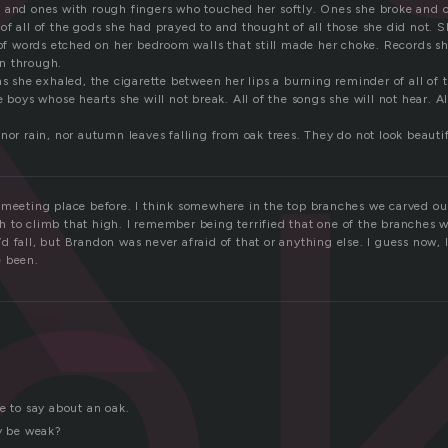
k
 and ones with rough fingers who touched her softly. Ones she broke and on
of all of the gods she had prayed to and thought of all those she did not. 
 of words etched on her bedroom walls that still made her choke. Records sh
n through.
a
as she exhaled, the cigarette between her lips a burning reminder of all of t
e boys whose hearts she will not break. All of the songs she will not hear. A
nor rain, nor autumn leaves falling from oak trees. They do not look beautif
 meeting place before. I think somewhere in the top branches we carved 
 to climb that high. I remember being terrified that one of the branches 
 fall, but Brandon was never afraid of that or anything else. I guess now, 
e been.
e to say about an oak.
ey be weak?