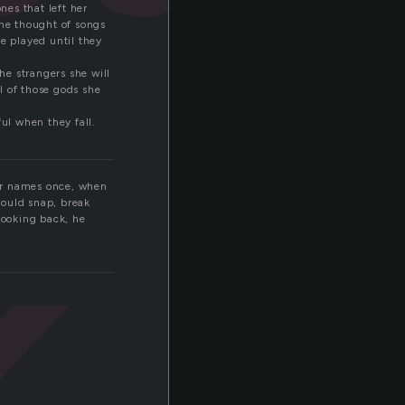
es that left her
She thought of songs
e played until they
k
he strangers she will
ll of those gods she
ul when they fall.
our names once, when
would snap, break
looking back, he