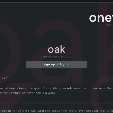
oa
read
oak
SEPTEMBER 17TH, 2014
sign up
or
log in
.
oak”
e oak was a favourite spot of ours. Many secrets were told underneath there 
cept for Tommy, he never spoke a word.
 oak in her parent’s backyard and thought of every lover she ever had. Ones