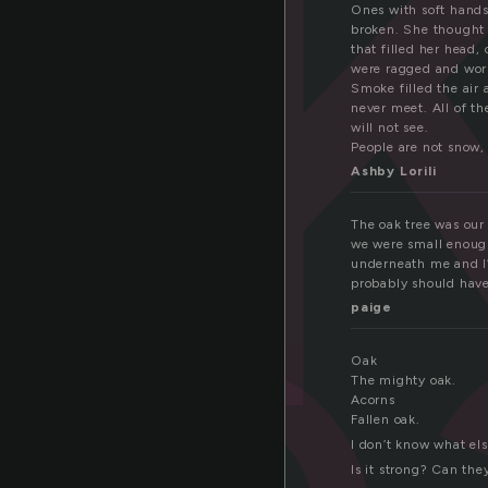
a
Ones with soft hands
broken. She thought 
that filled her head,
were ragged and wor
o
Smoke filled the air 
never meet. All of th
will not see.
People are not snow, 
Ashby Lorili
The oak tree was our
we were small enough
underneath me and I’d
probably should hav
paige
Oak
The mighty oak.
Acorns
Fallen oak.
I don’t know what els
Is it strong? Can th