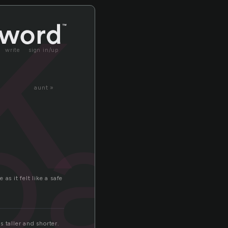
k
write
sign in/up
oak
aunt »
as it felt like a safe
 taller and shorter.