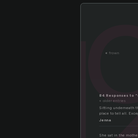
«
frown
84 Responses to “
« older entries
Sitting underneath th
place to tell all. Ex
Jenna
She sat in the mother