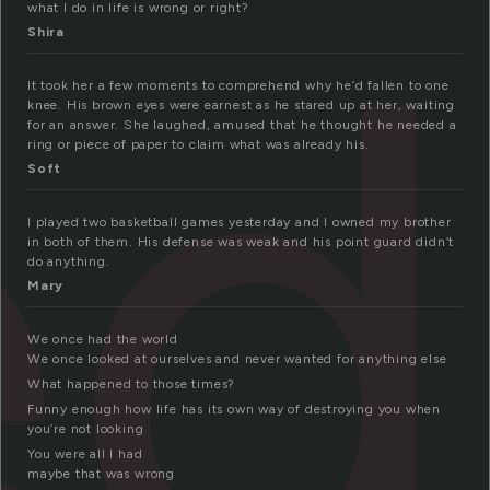
ed
what I do in life is wrong or right?
Shira
It took her a few moments to comprehend why he’d fallen to one
knee. His brown eyes were earnest as he stared up at her, waiting
for an answer. She laughed, amused that he thought he needed a
ring or piece of paper to claim what was already his.
Soft
I played two basketball games yesterday and I owned my brother
in both of them. His defense was weak and his point guard didn’t
do anything.
Mary
We once had the world
We once looked at ourselves and never wanted for anything else
What happened to those times?
Funny enough how life has its own way of destroying you when
you’re not looking
You were all I had
maybe that was wrong