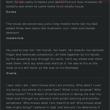
Well, he was sadly mistaken and would find out how mistaken he
actually was when he came home to an empty house.
Kenna
The house we owned was just a long mobile home but my dad
added three new rooms the mudroom, sun- room and master
bedroom.
mackenzie
He used to own her. Her hands, her heart, her breasts, her delicate
finger and balanced complexion, all held together by his hands,
by the pulsating love through his veins. He’d say where and she’d
walk there. He’d say what and she’d do it. He was as his as the
mole on his left hand, as the scar on his forehead.
Gisela
I own who I am. I don’t know who I am entirely. Who does? I own
my being, but where do I come from? What is my purpose? Who
really knows? This stream of consciousness is taking me over my
heart and through my stomach with acidic burning and acerbic
sensations. Who knows what I am meant to do? Who knows what
fate might bring? I believe in God, but who am I to determine if