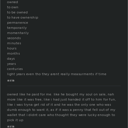
owned
to own
to be owned
to have ownership
permanence
temporarily
momentarily
seconds
minutes
hours
months
days
years
centuries
light years even tho they arent really measurments if time
asia
owned like he paid for me. like he bought my soul on sale, nah
more like it was free, like i had just handed it off to him for fun,
like i was tryna get rid of it and he was the only one who was
dumb enough to want it, as if it was a penny that fell out of my
wallet that i didnt care who thought they were lucky enough to
pick it up
asia