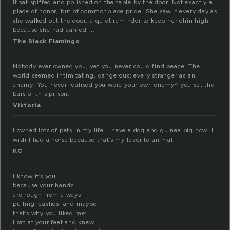
It sat spiffed and polished on the table by the door. Not exactly a
place of honor, but of commonplace pride. She saw it every day as
she walked out the door: a quiet reminder to keep her chin high
because she had earned it.
The Black Flamingo
Nobody ever owned you, yet you never could find peace. The
world seemed intimitating, dangerous; every stranger as an
enemy. You never realised you were your own enemy^ you set the
bars of this prison.
Viktoria
I owned lots of pets in my life. I have a dog and guinea pig now. I
wish I had a horse because that’s my favorite animal.
KC
I know it’s you
because your hands
are rough from always
pulling leashes, and maybe
that’s why you liked me:
I sat at your feet and knew