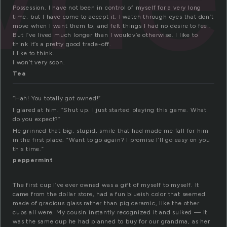
Possession. I have not been in control of myself for a very long
time, but I have come to accept it. I watch through eyes that don’t
move when I want them to, and felt things I had no desire to feel.
But I’ve lived much longer than I wouldv’e otherwise. I like to
think it’s a pretty good trade-off.
I like to think.
I won’t very soon.
Tea
“Hah! You totally got owned!”
I glared at him. “Shut up. I just started playing this game. What
do you expect?”
He grinned that big, stupid, smile that had made me fall for him
in the first place. “Want to go again? I promise I’ll go easy on you
this time.”
peppermint
The first cup I’ve ever owned was a gift of myself to myself. It
came from the dollar store, had a fun blueish color that seemed
made of gracious glass rather than pig ceramic, like the other
cups all were. My cousin instantly recognized it and sulked — it
was the same cup he had planned to buy for our grandma, as her