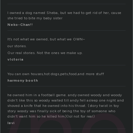
I owned a dog named Sheba, but we had to get rid of her, cause
she tried to bite my baby sister
Neko-Chan!!
It’s not what we owned, but what we OWN–
our stories.
Our real stories. Not the ones we make up.
vIctoria
wne
You can own houses,hot dogs,pets,food,and more stuff
harmony booth
he owned him in a football game. andy owned woody and woody
didn’t like this so woody waited till andy fell asleep one night and
shoved a knife that he owned into his throat. (story twist in toy
story woody was finally sick of being the toy of someone who
didn’t want him so he killed him)(lol not for real)
levi