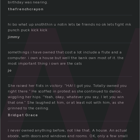
w
birthday was nearing.
thefrenchcrayon
hi bo what up snoththin u notin lets be friends no ok lets fight mk
punch puck kick kick
jimmy
somethings i have owned that cost a lot include a flute and a
computer. i own a house but well the bank own most of it. the
most important thing i own are the cats
jo
She raised her fists in victory. “HA! I got you. Totally owned you
right there.” He scoffed in protest as she continued to dance,
wiggling her hips. “Yeah, okay, whatever you say, I let you win
that one.” She laughed at him, or at least not with him, as she
grinned to the ceiling.
Bridget Grace
I never owned anything before, not like that. A house. An actual
abode, with doors and windows and rooms. OK, only a few small