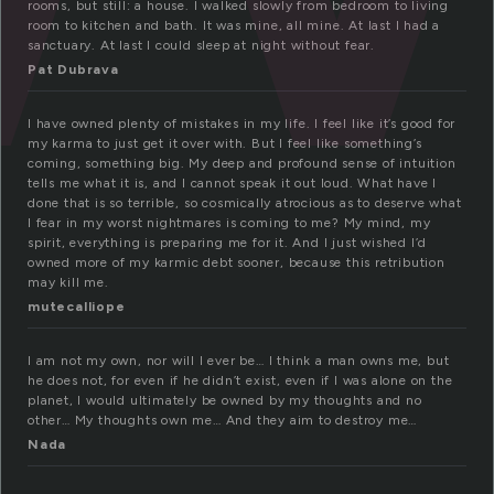
rooms, but still: a house. I walked slowly from bedroom to living
room to kitchen and bath. It was mine, all mine. At last I had a
sanctuary. At last I could sleep at night without fear.
Pat Dubrava
I have owned plenty of mistakes in my life. I feel like it’s good for
my karma to just get it over with. But I feel like something’s
coming, something big. My deep and profound sense of intuition
tells me what it is, and I cannot speak it out loud. What have I
done that is so terrible, so cosmically atrocious as to deserve what
I fear in my worst nightmares is coming to me? My mind, my
spirit, everything is preparing me for it. And I just wished I’d
owned more of my karmic debt sooner, because this retribution
may kill me.
mutecalliope
I am not my own, nor will I ever be… I think a man owns me, but
he does not, for even if he didn’t exist, even if I was alone on the
planet, I would ultimately be owned by my thoughts and no
other… My thoughts own me… And they aim to destroy me…
Nada