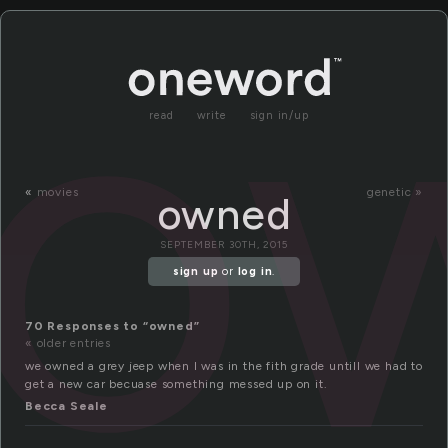
o
read
write
sign in/up
«
movies
genetic »
owned
SEPTEMBER 30TH, 2015
sign up
or
log in
.
70 Responses to “owned”
« older entries
we owned a grey jeep when I was in the fith grade untill we had to
get a new car becuase something messed up on it.
Becca Seale