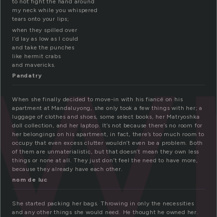
w
to not fight the hand around
my neck while you whispered
tears onto your lips;
when they spilled over
I’d lay as low as I could
and take the punches
like hermit crabs
and mavericks.
Pandatry
When she finally decided to move-in with his fiancé on his
apartment at Mandaluyong, she only took a few things with her; a
luggage of clothes and shoes, some select books, her Matryoshka
doll collection, and her laptop. It’s not because there’s no room for
her belongings on his apartment, in fact, there’s too much room to
occupy that even excess clutter wouldn’t even be a problem. Both
of them are unmaterialistic, but that doesn’t mean they own less
things or none at all. They just don’t feel the need to have more,
because they already have each other.
nom de luc
She started packing her bags. Throwing in only the necessities
and any other things she would need. He thought he owned her.