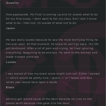
c
c
Quentin
How approprate. My final is coming up and Im scared what to do
ed
for my final essay. I dont want to fail my class. But I don;’t know
what to do. I feel lost. Im scared of what not to do.
Jason
He was really scared because he saw the most terrifying thing he
has ever seen. At that moment, he knew he can’t go back. His life
got destroyed. After a lot of pain and crying, he tried ignoring
everything, beggining to be anxious. He went to the kitchen and
made himself some tea.
Lucian
I was scared of how my exam score might turn out. Either I passed
— which would be pretty nice, I guess — or I failed, and this
whole year would have been a waste.
Blunz
we only get scared cause of the devil because he lives on the
planet earth because God gave it to the devil.