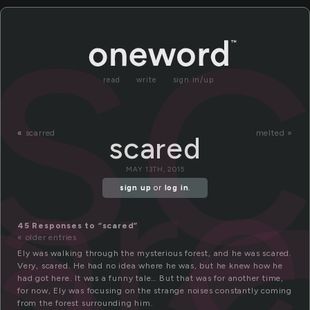
s
read
write
sign in/up
ar
«
scarred
melted »
scared
MAY 13TH, 2015
sign up
or
log in
.
45 Responses to “scared”
« older entries
Ely was walking through the mysterious forest, and he was scared.
Very, scared. He had no idea where he was, but he knew how he
had got here. It was a funny tale… But that was for another time,
for now, Ely was focusing on the strange noises constantly coming
from the forest surrounding him.