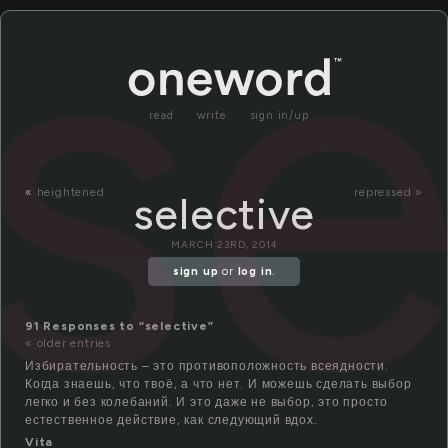
se
read
write
sign in/up
«
heightened
repressed »
selective
MARCH 23RD, 2014
sign up
or
log in
.
91 Responses to “selective”
« older entries
Избирательность – это противоположность всеядности.
Когда знаешь, что твоё, а что нет. И можешь сделать выбор
легко и без колебаний. И это даже не выбор, это просто
естественное действие, как следующий вдох.
Vita