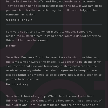
be the best we had to offer and they obviously were not ready.
They had been handpicked by our leader and now it was my job to
prepare them for the trials that lay ahead. It was a dirty job, but
someone has to do it.
GeordiePenguin
ec
I am very selective as to which biscuit to choose. I should’ve
picked the custard cream instead of the jammie dodger otherwise
this wouldn’t have happened.
Danny
Selective. We can afford to be selective as to whom we hire, said
the temp who answered the phone. It was great to be on the other
side, even if that side was temporary, dishing out what she had
received. A newly minted bachelor’s degree and a temp job was
disappointing. She wanted to be selective, not just in a position to
pretend to be selective.
Ruth Levitsky
Selective, I think of a group. When I hear the word selective I
think of The Hunger Games. Where they are pulling a name out of
the bucket and Prim rose gets picked and she only had one card