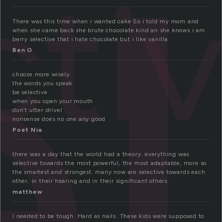
e
cti
There was this time when i wanted cake So i told my mom and
when she came back she brute chocolate kind an she knows i am
berry selective that i hate chocolate but i like vanilla
Ben O
choose more wisely
the words you speak
be selective
when you open your mouth
don’t utter drivel
nonsense does no one any good
Poet Nia
there was a day that the world had a theory. everything was
selective towards the most powerful, the most adaptable, more so
the smartest and strongest. many now are selective towards each
other, in their hearing and in their significant others.
matthew
I needed to be tough. Hard as nails. These kids were supposed to