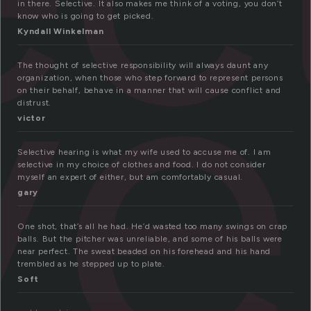
ve
in there. Selective. It also makes me think of a voting, you don’t
know who is going to get picked.
Kyndall Winkelman
The thought of selective responsibility will always daunt any
organization, when those who step forward to represent persons
on their behalf, behave in a manner that will cause conflict and
distrust.
victor
Selective hearing is what my wife used to accuse me of. I am
selective in my choice of clothes and food. I do not consider
myself an expert of either, but am comfortably casual.
gary
One shot, that’s all he had. He’d wasted too many swings on crap
balls. But the pitcher was unreliable, and some of his balls were
near perfect. The sweat beaded on his forehead and his hand
trembled as he stepped up to plate.
Soft