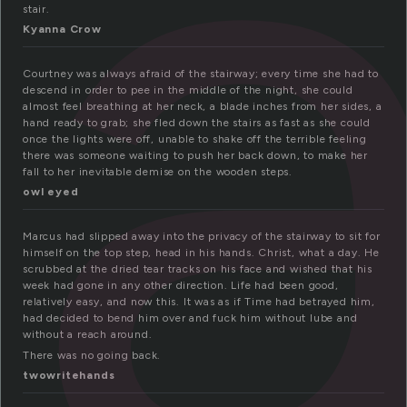
t
stair.
Kyanna Crow
Courtney was always afraid of the stairway; every time she had to
descend in order to pee in the middle of the night, she could
almost feel breathing at her neck, a blade inches from her sides, a
hand ready to grab; she fled down the stairs as fast as she could
once the lights were off, unable to shake off the terrible feeling
there was someone waiting to push her back down, to make her
fall to her inevitable demise on the wooden steps.
owl eyed
Marcus had slipped away into the privacy of the stairway to sit for
himself on the top step, head in his hands. Christ, what a day. He
scrubbed at the dried tear tracks on his face and wished that his
week had gone in any other direction. Life had been good,
relatively easy, and now this. It was as if Time had betrayed him,
had decided to bend him over and fuck him without lube and
without a reach around.
There was no going back.
twowritehands