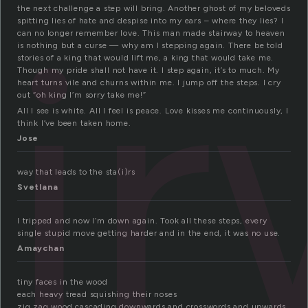
ai
the next challenge a step will bring. Another ghost of my beloveds
spitting lies of hate and despise into my ears – where they lies? I
can no longer remember love. This man made stairway to heaven
is nothing but a curse — why am I stepping again. There be told
stories of a king that would lift me, a king that would take me.
Though my pride shall not have it. I step again, it’s to much. My
heart turns vile and churns within me. I jump off the steps. I cry
out “oh king I’m sorry take me!”
All I see is white. All I feel is peace. Love kisses me continuously, I
think I’ve been taken home.
Jose
way that leads to the sta(i)rs
Svetlana
I tripped and now I’m down again. Took all these steps, every
single stupid move getting harder and in the end, it was no use.
Amaychan
tiny faces in the wood
each heavy tread squishing their noses
zig zag wood cascading downwards and crosswords and upwards