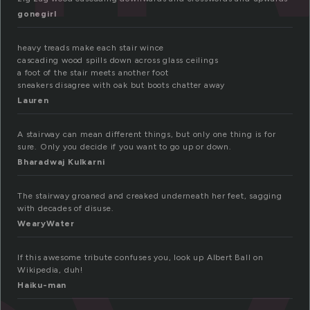
gonegirl
heavy treads make each stair wince
cascading wood spills down across glass ceilings
a foot of the stair meets another foot
sneakers disagree with oak but boots chatter away
Lauren
A stairway can mean different things, but only one thing is for
sure. Only you decide if you want to go up or down.
Bharadwaj Kulkarni
The stairway groaned and creaked underneath her feet, sagging
with decades of disuse.
WearyWater
If this awesome tribute confuses you, look up Albert Ball on
Wikipedia, duh!
Haiku-man