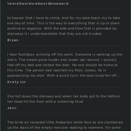
1word2wordsredwordblueword
to heaven that I have to climb, lord for my sake teach my to take
one day at time. This is the way to everything that is up or down,
positive or negative. With the ebb and flow that is provided by
stairways it i understandable that they are not trusted.
Bryan
I hear footsteps, echoing off the walls. Someone is walking up the
stairs. The creaks grow louder and louder per second. I quickly
fled off my bed and locked the door. No one should be home at
this time. The person had reached my floor, slowly, he is
approaching my door. With a quick turn, the door knob fell off…..
Kristy Lin
She fell down the stairway and when her body got to the bottom
her head hit the floor with a sickening thud
Jerri
The brisk air caressed little Arabella’s white face as she clambered
up the stairs of the empty mansion leading to nowhere. For some