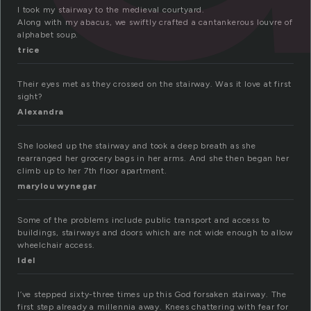
I took my stairway to the medieval courtyard.
Along with my abacus, we swiftly crafted a cantankerous louvre of
alphabet soup.
trice
Their eyes met as they crossed on the stairway. Was it love at first
sight?
Alexandra
She looked up the stairway and took a deep breath as she
rearranged her grocery bags in her arms. And she then began her
climb up to her 7th floor apartment.
marylou wynegar
Some of the problems include public transport and access to
buildings, stairways and doors which are not wide enough to allow
wheelchair access.
Idel
I’ve stepped sixty-three times up this God forsaken stairway. The
first step already a millennia away. Knees chattering with fear for