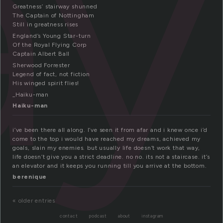
ay
Greatness’ stairway shunned
The Captain of Nottingham
Still in greatness rises
England’s Young Star-turn
Of the Royal Flying Corp
Captain Albert Ball
Sherwood Forrester
Legend of fact, not fiction
His winged spirit flies!
_Haiku-man
Haiku-man
i’ve been there all along. I’ve seen it from afar and i knew once i’d
come to the top i would have reached my dreams, achieved my
goals, slain my enemies. but usually life doesn’t work that way,
life doesn’t give you a strict deadline. no no. its not a staircase. it’s
an elevator and it keeps you running till you arrive at the bottom.
berenique
« older entries
contact
podcast
about
instagram