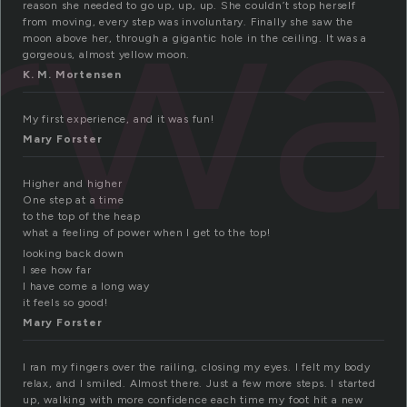
irw
reason she needed to go up, up, up. She couldn’t stop herself
from moving, every step was involuntary. Finally she saw the
moon above her, through a gigantic hole in the ceiling. It was a
gorgeous, almost yellow moon.
K. M. Mortensen
My first experience, and it was fun!
Mary Forster
Higher and higher
One step at a time
to the top of the heap
what a feeling of power when I get to the top!
looking back down
I see how far
I have come a long way
it feels so good!
Mary Forster
I ran my fingers over the railing, closing my eyes. I felt my body
relax, and I smiled. Almost there. Just a few more steps. I started
up, walking with more confidence each time my foot hit a new