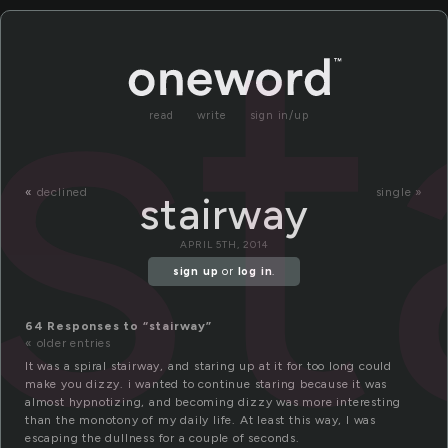
st
read
write
sign in/up
«
declined
single »
stairway
APRIL 5TH, 2014
sign up
or
log in
.
64 Responses to “stairway”
« older entries
It was a spiral stairway, and staring up at it for too long could
make you dizzy. i wanted to continue staring because it was
almost hypnotizing, and becoming dizzy was more interesting
than the monotony of my daily life. At least this way, I was
escaping the dullness for a couple of seconds.