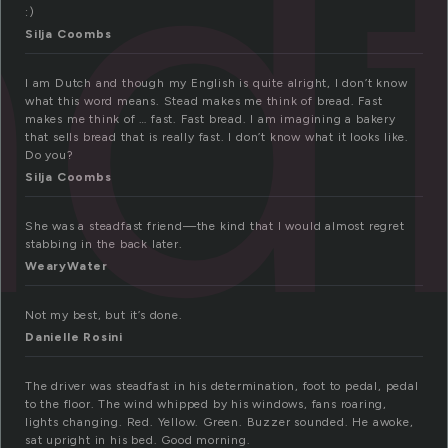
ad
:)
Silja Coombs
I am Dutch and though my English is quite alright, I don’t know
what this word means. Stead makes me think of bread. Fast
makes me think of … fast. Fast bread. I am imagining a bakery
that sells bread that is really fast. I don’t know what it looks like.
Do you?
Silja Coombs
She was a steadfast friend—the kind that I would almost regret
stabbing in the back later.
WearyWater
Not my best, but it’s done.
Danielle Rosini
The driver was steadfast in his determination, foot to pedal, pedal
to the floor. The wind whipped by his windows, fans roaring,
lights changing. Red. Yellow. Green. Buzzer sounded. He awoke,
sat upright in his bed. Good morning.