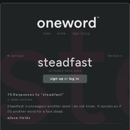
st
read
write
sign in/up
«
cyclical
terrain »
steadfast
OCTOBER 19TH, 2014
sign up
or
log in
.
75 Responses to “steadfast”
« older entries
Steadfast is onceagain another word i do not know. It sounds as if
it’s another word for a fast stead.
alissa fields