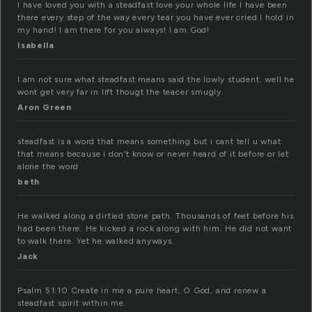
I have loved you with a steadfast love your whole life I have been
there every step of the way every tear you have ever cried I hold in
my hand! I am there for you always! I am God!
Isabella
I am not sure what steadfast means said the lowly student. well he
wont get very far in lift thougt the teacer smugly.
Aron Green
steadfast is a word that means something but i cant tell u what
that means because i don’t know or never heard of it before or let
alone the word
beth
He walked along a dirtied stone path. Thousands of feet before his
had been there. He kicked a rock along with him. He did not want
to walk there. Yet he walked anyways.
Jack
Psalm 51:10 Create in me a pure heart, O God, and renew a
steadfast spirit within me.