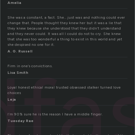
Amelia
She was a constant, a fact. She… just was and nothing could ever
change that. People thought they knew her but it was a lie that
they knew because she understood that they didn’t understand
and they never could. It was all I could do not to cry. She knew
that she was too wonderful a thing to exist in this world and yet
she despised no one for it.
A. G. Russell
dfa
Firm in one’s convictions.
Lisa Smith
Loyal honest ethical moral trusted obsessed stalker turned love
choices
Leja
I’m 90% sure he is the reason I have a middle finger.
Tuesday Rae