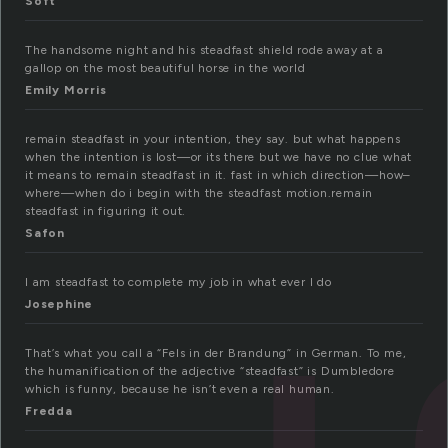
Soft
The handsome night and his steadfast shield rode away at a
gallop on the most beautiful horse in the world
Emily Morris
remain steadfast in your intention, they say. but what happens
when the intention is lost—or its there but we have no clue what
it means to remain steadfast in it. fast in which direction—how–
where—when do i begin with the steadfast motion.remain
steadfast in figuring it out.
Safon
I am steadfast to complete my job in what ever I do
Josephine
That’s what you call a “Fels in der Brandung” in German. To me,
the humanification of the adjective “steadfast” is Dumbledore
which is funny, because he isn’t even a real human.
Fredda