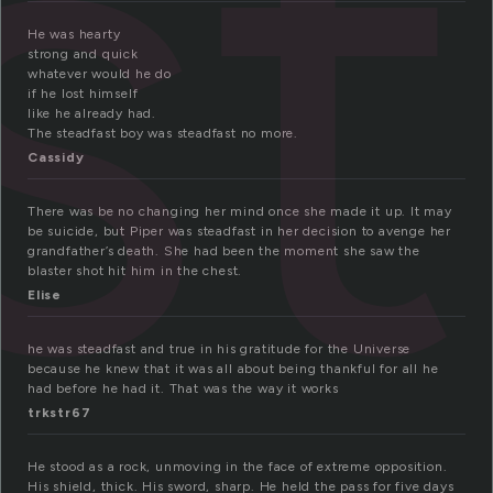
st
He was hearty
strong and quick
whatever would he do
if he lost himself
like he already had.
The steadfast boy was steadfast no more.
Cassidy
There was be no changing her mind once she made it up. It may
be suicide, but Piper was steadfast in her decision to avenge her
grandfather’s death. She had been the moment she saw the
blaster shot hit him in the chest.
Elise
he was steadfast and true in his gratitude for the Universe
because he knew that it was all about being thankful for all he
had before he had it. That was the way it works
trkstr67
He stood as a rock, unmoving in the face of extreme opposition.
His shield, thick. His sword, sharp. He held the pass for five days