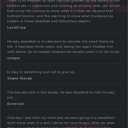
There is no freedom on land like that granted by the waters of the
endless sea — capricious and calming all at once, and, yet, driven
ever on by the journey to know what it is that lies beyond that
furthest horizon, and the yearning to know what mysteries lay
hidden in those steadfast and fathomless depths.
LordSriya
He was steadfast in his decision to rekindle the small flame he
felt. it had been three years, but seeing her again flooded him
with desire. As he walked towards her doubts crept in to his mind,
cmejia
to stay in something and not to give up…
Shane Novak
The boy was lost in the woods, he was steadfast to find his way
out..
Donovan
One day I was with my mom and we were going to a steadfast I
don’t know what it is but I like to try new things! After we were