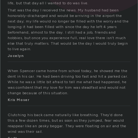
life, but that day all I wanted to do was live.
That was the day I received the news. My husband had been
honorably-discharged and would be arriving in the airport the
next day; my life would no longer be filled with the worry and the
longing it had been filled with since the day he left 4 years
beforehand, almost to the day. I still had a job, friends and
hobbies, but once you experience full, real love there isn’t much
else that truly matters. That would be the day I would truly begin
to live again.
Jocelyn
When Spencer came home from school today, he showed me the
dent in his car. He had been driving too fast and hit a parked car.
While he was a little bit afraid to tell me what had happened, he
was confident that my love for him was steadfast and would not
change because of this situation.
Kris Moser
Clutching his back came naturally like breathing. They’d done
this a few dozen times, but as soon as they jumped, fear would
reappear like an pesky beggar. They were floating on air and the
wind was their sail.