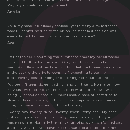
t
done we went back home and I wanted to do it all over again.
Maybe you could try going to one too!
Annika
up in my head it is already decided, yet in many circumstances i
waver. i cannot hold on to the vision. no steadfast decision was
ever attained. tell me how, what can motivate me?
Aya
I sat at the desk, counting the number of times my pencil waved
back and forth before my eyes. One, two, three… on and on it
went. As it flew past my face I couldn’t help but nervously glance
at the door to the private room, half-expecting to see my
disapproving boss standing and opening her mouth to fire me.
Fourteen, fifteen, sixteen… still on and on it went. No matter how
nervous I was getting and no matter how stupid I knew I was
being I just couldn’t focus. I knew I should have at least tried to
steadfastly do my work, but the piles of paperwork and hours of
filing just weren’t appealing to me that day.
Twenty-two, twenty-three… twenty-seven… forty-one… My pencil
just swung and swung. Eventually I went to work, but my mind
was elsewhere. Normally the mind-numbing work I preformed day
after day would have drawn me as it was a distraction from my