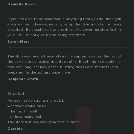
Danielle Rosini
If you are able to be steadfast in anything that you do, then you
are a winner. Likewise, never give up the determination in being
steadfast. Be steadfast, live steadfast. Moreover, be steadfast in
your life. Do not give up on being steadfast.
Sarah Mary
The ship was moored securely as the captain awaited the last of
the barrels to be loaded into its depths. Breathing in deeply, he
took one long last look at the bustling docks and markets, and
prepared for the solitary once more.
Benjamin Smith
Steadfast
He was hearty strong and quick
whatever would he do
if he lost himself
like he already had.
The steadfast boy was steadfast no more.
Cassidy