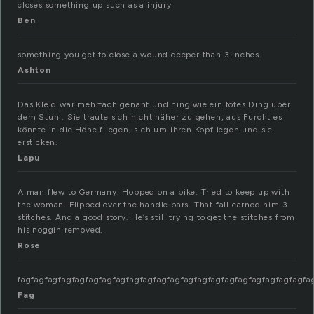
closes something up such as a injury
Ben
something you get to close a wound deeper than 3 inches.
Ashton
Das Kleid war mehrfach genäht und hing wie ein totes Ding über
dem Stuhl. Sie traute sich nicht näher zu gehen, aus Furcht es
könnte in die Höhe fliegen, sich um ihren Kopf legen und sie
ersticken.
Lapu
A man flew to Germany. Hopped on a bike. Tried to keep up with
the woman. Flipped over the handle bars. That fall earned him 3
stitches. And a good story. He’s still trying to get the stitches from
his noggin removed.
Rose
fagfagfag
Fag