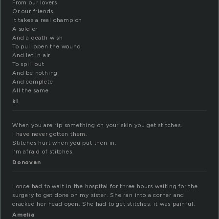
From our lovers
Or our friends
It takes a real champion
A soldier
And a death wish
To pull open the wound
And let in air
To spill out
And be nothing
And complete
All the same
kl
When you are rip something on your skin you get stitches.
I have never gotten them.
Stitches hurt when you put then in.
I’m afraid of stitches.
Donovan
I once had to wait in the hospital for three hours waiting for the
surgery to get done on my sister. She ran into a corner and
cracked her head open. She had to get stitches, it was painful.
Amelia