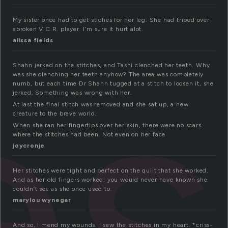
My sister once had to get stiches for her leg. She had triped over
es
abroken V.C.R. player. I’m sure it hurt alot.
alissa fields
Shahn jerked on the stitches, and Tashi clenched her teeth. Why
was she clenching her teeth anyhow? The area was completely
numb, but each time Dr Shahn tugged at a stitch to loosen it, she
jerked. Something was wrong with her.
At last the final stitch was removed and she sat up, a new
creature to the brave world.
When she ran her fingertips over her skin, there were no scars
where the stitches had been. Not even on her face.
joycronje
Her stitches were tight and perfect on the quilt that she worked.
And as her old fingers worked, you would never have known she
couldn’t see as she once used to.
marylou wynegar
And so, I mend my wounds. I sew the stitches in my heart. *criss-