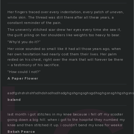
Her fingers traced over every indentation, every patch of uneven,
white skin. The thread was still there after all these years, a
constant reminder of the pain.
The unevenly stitched scar drew her eyes every time she saw it,
the guilt piling on her shoulders like weights too heavy to bear.
“Why’d you do it?”
Her voice sounded so small like it had all those years ago, when
her own hesitation had nearly cost them their lives. Her palm
rested on his chest, right over the mark that will forever be there
– a testimony of his sacrifice.
“How could I not?”
A Paper Flower
asdfgshshshshfsdhdshsdhsdhsdghgshgngsghsgdhsghgsnsghhgshgsnshgsh
baland
last month i got stitches in my knee because i fell off my scooter
going down a big hill. when i got to the hospital they numbed my
knee and then stitched it up. i couldn’t bend my knee for weeks!
Bekah Pearce