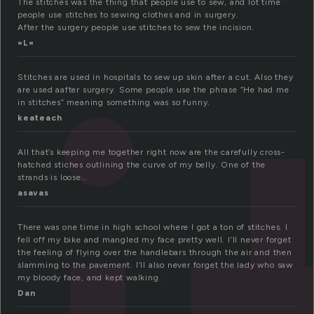
The stitches was the thing that people use to sew, and lot time
people use stitches to sewing clothes and in surgery.
After the surgery people use stitches to sew the incision.
=L=
Stitches are used in hospitals to sew up skin after a cut. Also they
are used aafter surgery. Some people use the phrase “He had me
in stitches” meaning something was so funny.
keateach
All that’s keeping me together right now are the carefully cross-
hatched stiches outlining the curve of my belly. One of the
strands is loose…
asavas
There was one time in high school where I got a ton of stitches. I
fell off my bike and mangled my face pretty well. I’ll never forget
the feeling of flying over the handlebars through the air and then
slamming to the pavement. I’ll also never forget the lady who saw
my bloody face, and kept walking.
Dan