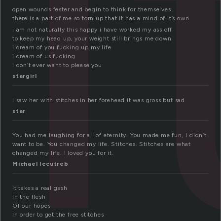
t
open wounds fester and begin to think for themselves
there is a part of me so torn up that it has a mind of it’s own
i am not naturally this happy i have worked my ass off
to keep my head up, your weight still brings me down
i dream of you fucking up my life
i dream of us fucking
i don’t ever want to please you
stargirl
I saw her with stitches in her forehead it was gross but sad
star
You had me laughing for all of eternity. You made me fun, I didn’t
want to be. You changed my life. Stitches. Stitches are what
changed my life. I loved you for it.
Michael Iccutreb
It takes a real gash
In the flesh
Of our hopes
In order to get the free stitches