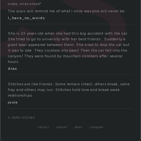
cross, criss-cross*
The scars will remind me of what I once was and will never be.
I_have_no_words
She is 23 years old when she had this big accident with the car
She tried to go to university with her best friends . Suddenly a
giant bear appeared between them. She tried to stop the car but
it was to late. They crushed into bear/ Then the car fall into the
canyon/ They were found by mountain climbers after several
hours.
Alex
Stitches are like friends. Some remain intact, others break, some
fray and others may run. Stitches hold love and break weak
relationships.
josie
« older entries
contact
podcast
about
instagram