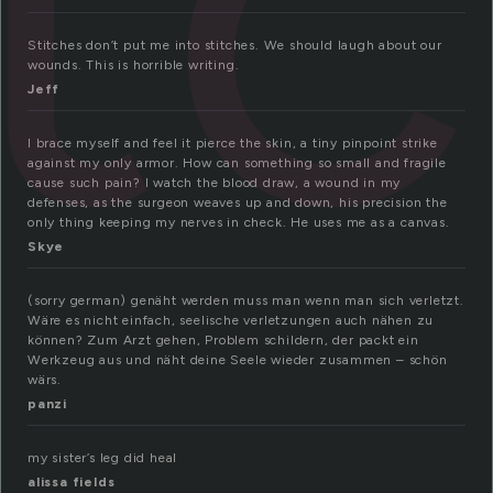
it
Stitches don’t put me into stitches. We should laugh about our
wounds. This is horrible writing.
Jeff
I brace myself and feel it pierce the skin, a tiny pinpoint strike
against my only armor. How can something so small and fragile
cause such pain? I watch the blood draw, a wound in my
defenses, as the surgeon weaves up and down, his precision the
only thing keeping my nerves in check. He uses me as a canvas.
Skye
(sorry german) genäht werden muss man wenn man sich verletzt.
Wäre es nicht einfach, seelische verletzungen auch nähen zu
können? Zum Arzt gehen, Problem schildern, der packt ein
Werkzeug aus und näht deine Seele wieder zusammen – schön
wärs.
panzi
my sister’s leg did heal
alissa fields