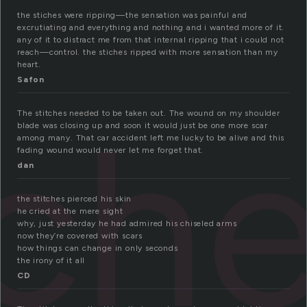
the stiches were ripping—the sensation was painful and
excrutiating and everything and nothing and i wanted more of it.
any of it to distract me from that internal ripping that i could not
reach—control. the stiches ripped with more sensation than my
heart.
Safon
tch
The stitches needed to be taken out. The wound on my shoulder
blade was closing up and soon it would just be one more scar
among many. That car accident left me lucky to be alive and this
fading wound would never let me forget that.
dan
the stitches pierced his skin
he cried at the mere sight
why, just yesterday he had admired his chiseled arms
now they’re covered with scars
how things can change in only seconds
the irony of it all
CD