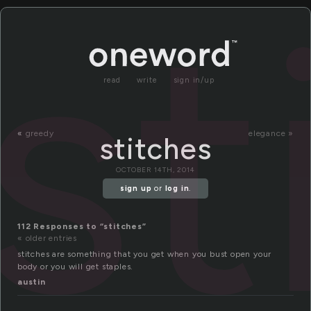
st
read
write
sign in/up
«
greedy
elegance »
stitches
OCTOBER 14TH, 2014
sign up
or
log in
.
112 Responses to “stitches”
« older entries
stitches are something that you get when you bust open your
body or you will get staples.
austin