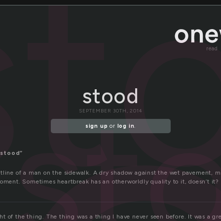
st
read
stood
st
SEPTEMBER 30TH, 2014
sign up
or
log in
.
“stood”
tline of a man on the sidewalk. A dry shadow against the wet pavement, 
oment. Sometimes heartbreak has an otherworldly quality to it, doesn’t it?
ight of the thing. The thing was a thing I have never seen before. It was a gr