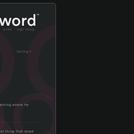
oo
write
sign in/up
failing »
ood
marking where he
eat thing that stood