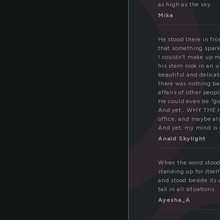
t
as high as the sky.
Mike
He stood there in fr
that something spark
I couldn’t make up m
his stern look in an
beautiful and delicat
there was nothing be
affairs of other peopl
He could even be “god
And yet.. WHY THE HE
office, and maybe als
And yet, my mind is
Anaid Skylight
When the word stood a
standing up for itsel
and stood beside its 
tall in all situations.
Ayesha_A