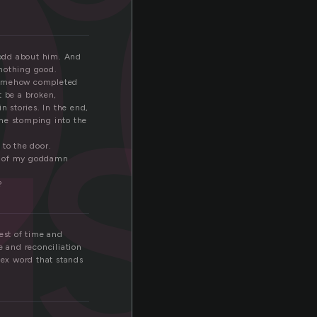
o
s
 odd about him. And
 nothing good.
t somehow completed
t be a broken,
n stories. In the end,
ome stomping into the
 to the door.
ut of my goddamn
?
est of time and
e and reconciliation
lex word that stands