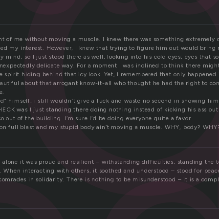
o
ont of me without moving a muscle. I knew there was something extremely
ed my interest. However, I knew that trying to figure him out would bring
y mind, so I just stood there as well, looking into his cold eyes; eyes tha
 unexpectedly delicate way. For a moment I was inclined to think there migh
e spirit hiding behind that icy look. Yet, I remembered that only happened i
autiful about that arrogant know-it-all who thought he had the right to c
e.
” himself, i still wouldn’t give a fuck and waste no second in showing him
CK was I just standing there doing nothing instead of kicking his ass o
o out of the building. I’m sure I’d be doing everyone quite a favor.
 on full blast and my stupid body ain’t moving a muscle. WHY, body? WHY
lone it was proud and resilient – withstanding difficulties, standing the t
f. When interacting with others, it soothed and understood – stood for peac
comrades in solidarity. There is nothing to be misunderstood – it is a comp