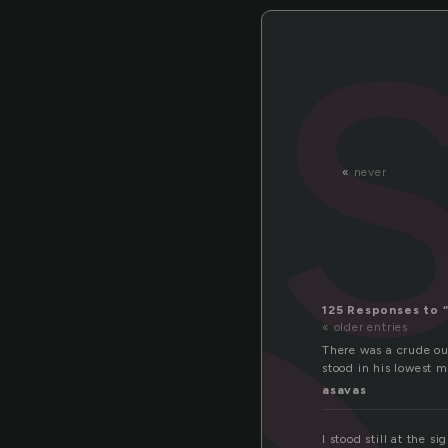
«
never
125 Responses to 
« older entries
There was a crude ou
stood in his lowest m
asavas
I stood still at the s