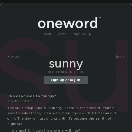
s
read
write
sign in/up
«
witch
icy »
sunny
SEPTEMBER 3RD, 2015
sign up
or
log in
.
56 Responses to “sunny”
« older entries
The air is crisp. And it is sunny. There in the orchard I found
sweet apples that glisten with morning dew. Still I feel an old
chill. The day will grow long until it’s become the zenith of
nightfall.
In the next 24 hours then where will I be?