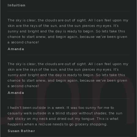
Intuition
The sky is clear, the clouds are out of sight. All I can feel upon my
skin are the rays of the sun, and the sun pierces my eyes. It’s
sunny and bright and the day is ready to begin. So lets take this
un
chance to start anew, and begin again, because we’ve been given
a second chance!
Amanda
The sky is clear, the clouds are out of sight. All i can feel upon my
skin are the rays of the sun, and the sun pierces my eyes. It’s
sunny and bright and the day is ready to begin. So lets take this
chance to start anew, and begin again, because we’ve been given
a second chance!
Amanda
I hadn’t been outside in a week. It was too sunny for me to
casually walk outside in a blind stupor without shades; the sun
felt sticky on my neck and dried out my tongue. This is what
happens when a recluse needs to go grocery shopping.
Susan Rother