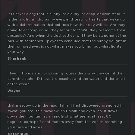
it is never a day that is sunny, or cloudy, or crisp, or even stale. it
is the bright minds, sunny eyes, and beating hearts that wake up
with a determination that outlines how their day will be. Are they
going to accomplish all they set out for? Will they overcome their
su
obstacles? And when the dust settles, will they be standing at the
pier with scrunched up eyes to conclude that the sunny delight in
their cringed eyes is not what makes you blind, but what lights
your way.
Shashank
i live in florida and its so sunny. guess thats why they call it the
sunshine state. :D i love the beaches and the water and the smell
of the ocean.
Wayne
that meadow up in the mountains, I first discovered drenched in
sweat. you see, this meadow isn’t plain and even, no, it flows
down the mountain at an angle of what seems at least 80
degrees, perhaps 7 centimeters away from the zenith scorching
your face and arms.
berenique