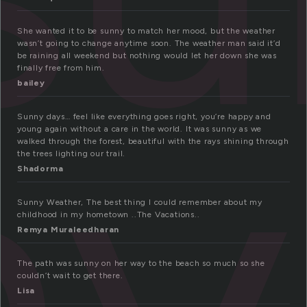
She wanted it to be sunny to match her mood, but the weather
wasn’t going to change anytime soon. The weather man said it’d
ny
be raining all weekend but nothing would let her down she was
finally free from him.
bailey
Sunny days… feel like everything goes right, you’re happy and
young again without a care in the world. It was sunny as we
walked through the forest, beautiful with the rays shining through
the trees lighting our trail.
Shadorma
Sunny Weather, The best thing I could remember about my
childhood in my hometown ..The Vacations..
Remya Muraleedharan
The path was sunny on her way to the beach so much so she
couldn’t wait to get there.
Lisa