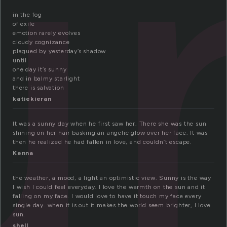
u
in the fog
of exile
emotion rarely evolves
cloudy cognizance
plagued by yesterday’s shadow
until
one day it’s sunny
and in balmy starlight
there is salvation
katiekieran
It was a sunny day when he first saw her. There she was the sun
shining on her hair basking an angelic glow over her face. It was
then he realized he had fallen in love, and couldn’t escape.
Kenna
the weather, a mood, a light an optimistic view. Sunny is the way
I wish I could feel everyday. I love the warmth on the sun and it
falling on my face. I would love to have it touch my face every
single day. when it is out it makes the world seem brighter, I love
sun.
shell