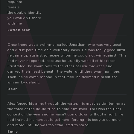
w
requiem
reverie
the double identity
you wouldn’t share
with me
katiekieran
Once there was a swimmer called Jonathan, who was very good
and did it part-time on a voluntary basis. He was really good until
he came up against someone whom he could not win against. This
had never happened, because he usually won all of his races .
Frustrated, he swam over to the other person mid-race and
dunked their head beneath the water until they swam no more.
Then, as he came second in that race, he deemed himself the
winner by default.
Dean
Alex forced his arms through the water, his muscles tightening as
the force of the liquid tried to hold him back. This was the final
contest of the year and he wasn’t going down without a fight. He
had trained his hardest to get here, forcing his body to do more
and more until he was too exhausted to stand.
Emily