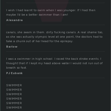
I wish I had learnt to swim when I was younger. If I had then
maybe I’d be a better swimmer than I am!
Alexandra
canals, she swam in them. dirty fucking canals. A real shame too,
as she was actually olympic level at one point, the doctors had to
take a chunk out of her head for the epilepsy.
Barlow
I was a swimmer in high school. I raced the back stroke events. I
thought that if I kept my head above water I would not run out of
breath so fast.
PJ Eubank
SWIMMER
SWIMMER
SWIMMER
SWIMMER
SWIMMER
SWIMMER