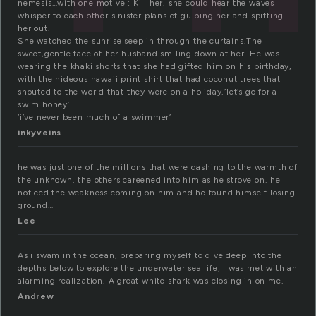
nemesis…with one motive : Kill her. she could hear the waves
whisper to each other sinister plans of gulping her and spitting
her out.
She watched the sunrise seep in through the curtains.The
sweet,gentle face of her husband smiling down at her. He was
wearing the khaki shorts that she had gifted him on his birthday,
with the hideous hawaii print shirt that had coconut trees that
shouted to the world that they were on a holiday.’let’s go for a
swim honey’.
‘i’ve never been much of a swimmer’
inkyveins
he was just one of the millions that were dashing to the warmth of
the unknown. the others careened into him as he strove on. he
noticed the weakness coming on him and he found himself losing
ground…
Lee
As i swam in the ocean, preparing myself to dive deep into the
depths below to explore the underwater sea life, I was met with an
alarming realization. A great white shark was closing in on me.
Andrew