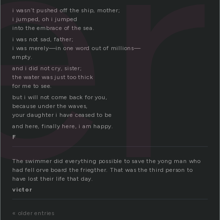
er
i wasn’t pushed off the ship, mother;
i jumped, oh i jumped
into the embrace of the sea.
i was not sad, father;
i was merely—in one word out of millions—
empty.
and i did not cry, sister;
the water was just too thick
for me to see.
but i will not come back for you,
because under the waves,
your daughter i have ceased to be
and here, finally here, i am happy.
F
The swimmer did everything possible to save the yong man who
had fell orve board the friegther. That was the third person to
have lost their life that day.
victor
« older entries