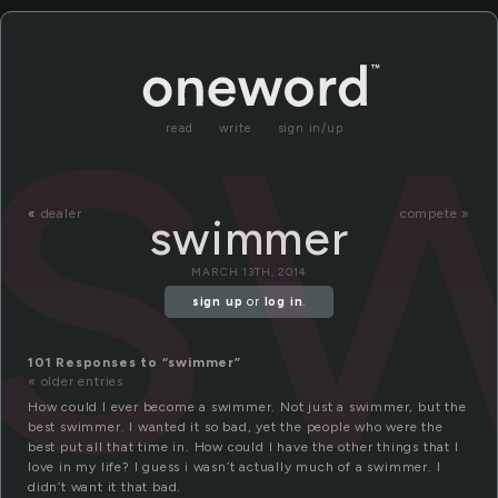
s
read
write
sign in/up
«
dealer
compete »
swimmer
MARCH 13TH, 2014
sign up
or
log in
.
101 Responses to “swimmer”
« older entries
How could I ever become a swimmer. Not just a swimmer, but the
best swimmer. I wanted it so bad, yet the people who were the
best put all that time in. How could I have the other things that I
love in my life? I guess i wasn’t actually much of a swimmer. I
didn’t want it that bad.