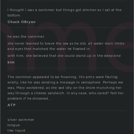
mme
I thought I was a swimmer but things got dimmer as I sat at the
bottom.
Chuck OBryan
he was the swimmer.
she never learned to brave the sea as he did, all water-born limbs
and eyes that matched the water he floated in.
with him, she believed that she could stand up in the deep end
klm
The swimmer appeared to be frowning. His arms were flailing
wildly, like he was sending a message in semaphore. Perhaps we
was, Mary wondered, as she sad idly on the shore munching her
way through a cheese sandwich. In any case, who cared? Not her
problem if he drowned…
ATP
silver swimmer
tongue
like liquid