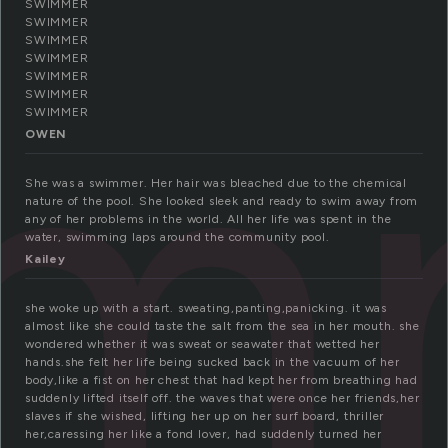
SWIMMER
im
SWIMMER
SWIMMER
SWIMMER
SWIMMER
SWIMMER
SWIMMER
OWEN
She was a swimmer. Her hair was bleached due to the chemical
nature of the pool. She looked sleek and ready to swim away from
any of her problems in the world. All her life was spent in the
water, swimming laps around the community pool.
Kailey
she woke up with a start. sweating,panting,panicking. it was
almost like she could taste the salt from the sea in her mouth. she
wondered whether it was sweat or seawater that wetted her
hands.she felt her life being sucked back in the vacuum of her
body,like a fist on her chest that had kept her from breathing had
suddenly lifted itself off. the waves that were once her friends,her
slaves if she wished, lifting her up on her surf board, thriller
her,caressing her like a fond lover, had suddenly turned her