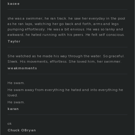
kacee
she was a swimmer, he ran track. he saw her everyday in the pool
as he ran laps, watching her go back and forth, arms and legs
pumping effortlessly. He was a bit envious. He was so lanky and
awkward, he hated running with his peers. He felt self conscious.
Taylor
She watched as he made his way through the water. So graceful.
Sleek. His movements, effortless. She loved him, her swimmer.
weakmoments
He swam.
He swam away from everything he hated and into everything he
loved.
He swam.
karan
ok
Chuck OBryan