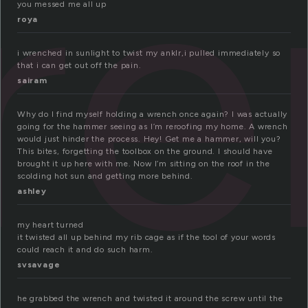
re
you messed me all up
roya
i wrenched in sunlight to twist my anklr,i pulled immediately so
that i can get out off the pain.
sairam
Why do I find myself holding a wrench once again? I was actually
going for the hammer seeing as I’m reroofing my home. A wrench
would just hinder the process. Hey! Get me a hammer, will you?
This bites, forgetting the toolbox on the ground. I should have
brought it up here with me. Now I’m sitting on the roof in the
scolding hot sun and getting more behind.
ashley
my heart turned
it twisted all up behind my rib cage as if the tool of your words
could reach it and do such harm.
svsavage
he grabbed the wrench and twisted it around the screw until the