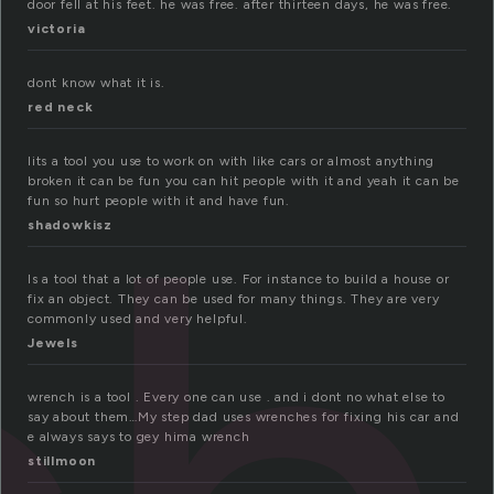
door fell at his feet. he was free. after thirteen days, he was free.
victoria
dont know what it is.
red neck
Iits a tool you use to work on with like cars or almost anything
broken it can be fun you can hit people with it and yeah it can be
fun so hurt people with it and have fun.
shadowkisz
Is a tool that a lot of people use. For instance to build a house or
fix an object. They can be used for many things. They are very
commonly used and very helpful.
Jewels
wrench is a tool . Every one can use . and i dont no what else to
say about them…My step dad uses wrenches for fixing his car and
e always says to gey hima wrench
stillmoon