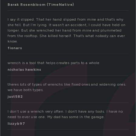
r
Barak Rosenbloom (TimeNative)
I say it slipped. That her hand slipped from mine and that’s why
she fell. But I’m lying. It wasn’t an accident, I could have held on
longer. But she wrenched her hand from mine and plummeted
from the rooftop. She killed herself. That’s what nobody can ever
know.
fionars
wrench is a tool that helps creates parts to a whole
nicholas hawkins
theres lots of types of wrenchs like fixed ones and widening ones.
we have both types.
just582
I don’t use a wrench very often. I don’t have any tools. I have no
need to ever use one. My dad has some in the garage.
lizzyb97