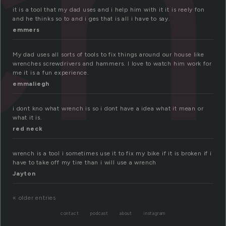
ch
it is a tool that my dad uses and i help him with it it is reely fon
and he thinks so to and i ges that is all i have to say.
emmers
My dad uses all sorts of tools to fix things around our house like
wrenches screwdrivers and hammers. I love to watch him work for
me it is a fun experience.
emmaliegh
i dont kno what wrench is so i dont have a idea what it mean or
what it is.
red neck
wrench is a tool i sometimes use it to fix my bike if it is broken if i
have to take off my tire than i will use a wrench
Jayton
« older entries
contact
podcast
about
instagram