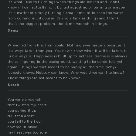
it’s what I use to fix things when things are broken and I don’t
know if I can actually fix it by just adjusting or turning or maybe
it’s a matter of simply turning a small amount to keep the water
from coming in…of course it’s also a kink in things and I think
that’s the biggest problem, the damn wrench in things…
Samz
Wrenched from life, from sould. Nothing ever matters because it
is always taken from you. You never know when it will be taken, it
just always is. Happiness is built up to sadness. Sadness is always
there, lingering in the background, waiting to be centerfold yet
again. Things weren’t meant to be happy all the time. Why?
Nobody knows. Nobody can know. Why would we want to know?
These things are not meant to be known.
Sarah
You were a wrench
that twisted my heart
you curled it up
till it fell apart
you fell to the floor
covered in blood
my heart was too sore