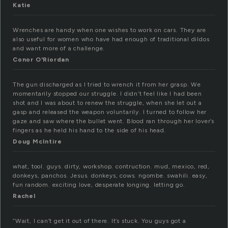
Katie
Wrenches are handy when one wishes to work on cars. They are
also useful for women who have had enough of traditional dildos
and want more of a challenge.
Conor O'Riordan
The gun discharged as I tried to wrench it from her grasp. We
momentarily stopped our struggle. I didn’t feel like I had been
shot and I was about to renew the struggle, when she let out a
gasp and released the weapon voluntarily. I turned to follow her
gaze and saw where the bullet went. Blood ran through her lover’s
fingers as he held his hand to the side of his head.
Doug McIntire
what, tool. guys. dirty, workshop. contruction. mud, mexico, red,
donkeys, panchos. Jesus. donkeys, cows. ngombe. swahili. easy,
fun random. exciting love, desperate longing. letting go.
Rachel
“Wait, I can’t get it out of there. It’s stuck. You guys got a