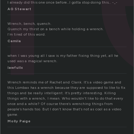
I already did this one once before…I gotta stop doing this… -_-
AG Stewart
Wrench, bench, quench.
Quench my thirst on a bench while holding a wrench.
I’m tired of this word.
Camila
when I was young all I saw is my father fixing thing yet, all he
used was a magical wrench.
lawfullx
Wrench reminds me of Rachet and Clank. It’s a video game and
this Lombax has a wrench because they are supposed to like to fix
things and be really intelligent. It’s pretty interesting. Killing
things with a wrench, I mean. Who wouldn’t like to do that every
once and a while? Of course there’s wrenching things from
people’s hands too. But I don’t know that’s not as cool as a video
game.
Molly Paige