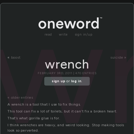
w
read
write
sign in/up
«
boost
suicide »
wrench
FEBRUARY 3RD, 2011 | 470 ENTRIES
sign up
or
log in
.
« older entries
A wrench is a tool that I use to fix things.
This tool can fix a lot of toilets, but it can’t fix a broken heart.
That’s what gorilla glue is for.
I think wrenches are heavy, and weird looking. Stop making tools
look so perverted.