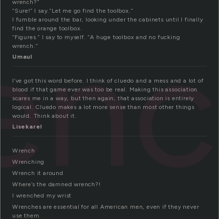
wrench?”
“Sure!” I say.”Let me go find the toolbox.”
I fumble around the bar, looking under the cabinets until I finally
enc
find the orange toolbox.
“Figures.” I say to myself. “A huge toolbox and no fucking
wrench.”
Umaul
I’ve got this word before. I think of cluedo and a mess and a lot of
blood if that game ever was too be real. Making this association
scares me in a way, but then again, that association is entirely
logical. Cluedo makes a lot more sense than most other things
would. Think about it.
Lisekarel
Wrench
Wrenching
Wrench it around
Where’s the damned wrench?!
I wrenched my wrist
Wrenches are essential for all American men, even if they never
use them.