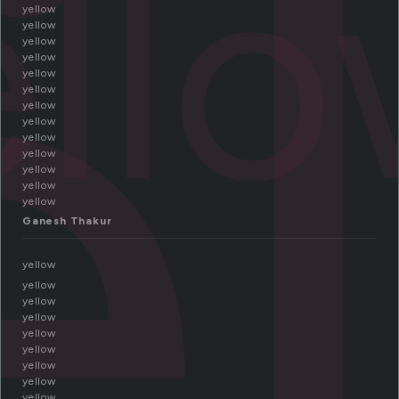
e
ell
yellow
yellow
yellow
yellow
yellow
yellow
yellow
yellow
yellow
yellow
yellow
yellow
yellow
Ganesh Thakur
yellow
yellow
yellow
yellow
yellow
yellow
yellow
yellow
yellow