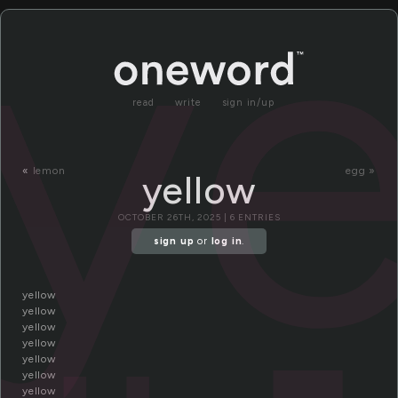
ye
read
write
sign in/up
«
lemon
egg »
yellow
OCTOBER 26TH, 2025 | 6 ENTRIES
sign up
or
log in
.
yellow
yellow
yellow
yellow
yellow
yellow
yellow