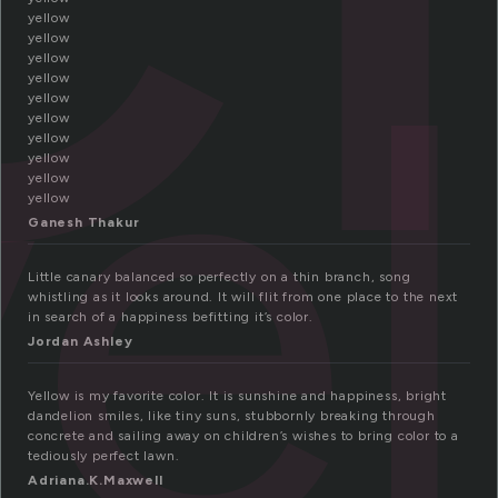
ye
yellow
yellow
yellow
yellow
yellow
yellow
yellow
yellow
yellow
yellow
Ganesh Thakur
Little canary balanced so perfectly on a thin branch, song
whistling as it looks around. It will flit from one place to the next
in search of a happiness befitting it’s color.
Jordan Ashley
Yellow is my favorite color. It is sunshine and happiness, bright
dandelion smiles, like tiny suns, stubbornly breaking through
concrete and sailing away on children’s wishes to bring color to a
tediously perfect lawn.
Adriana.K.Maxwell