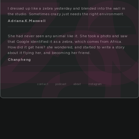
z
ra
I dressed up like a zebra yesterday and blended into the wall in
the studio. Sometimes crazy just needs the right environment.
Adriana.K.Maxwell
She had never seen any animal like it. She took a photo and saw
that Google identified it as a zebra, which comes from Africa.
How did it get here? she wondered, and started to write a story
about it flying her, and becoming her friend.
Chanpheng
contact
podcast
about
instagram