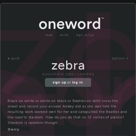
e
z
read
write
sign in/up
eb
«
quilt
balloon »
zebra
AUGUST 6TH, 2025 | 3 ENTRIES
sign up
or
log in
.
Black on white or white on black or Beatles on both cross the
street and record your answer Abbey did as she was told the
resulting work worked well for her and catapulted the Beatles and
the road to stardom. How do you do that on 12 inches of plastic?
Stardom is raredom though
Gerry