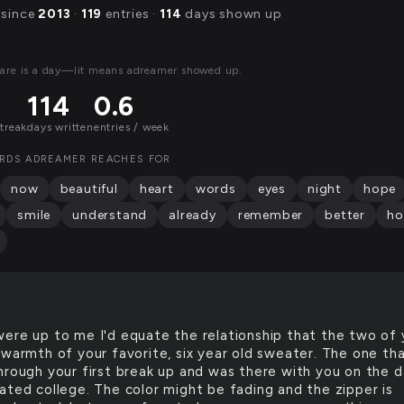
 since
2013
·
119
entries ·
114
days shown up
are is a day—lit means adreamer showed up.
114
0.6
streak
days written
entries / week
RDS ADREAMER REACHES FOR
now
beautiful
heart
words
eyes
night
hope
smile
understand
already
remember
better
ho
 were up to me I'd equate the relationship that the two of
 warmth of your favorite, six year old sweater. The one th
hrough your first break up and was there with you on the 
ated college. The color might be fading and the zipper is