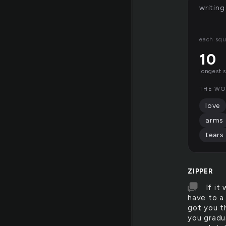
writing
each squ
10
longest 
THE WO
love
arms
tears
ZIPPER
If it
have to a
got you t
you gradu