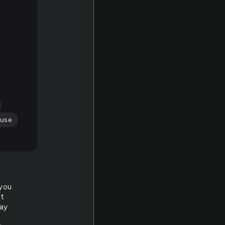
use
 you
at
day