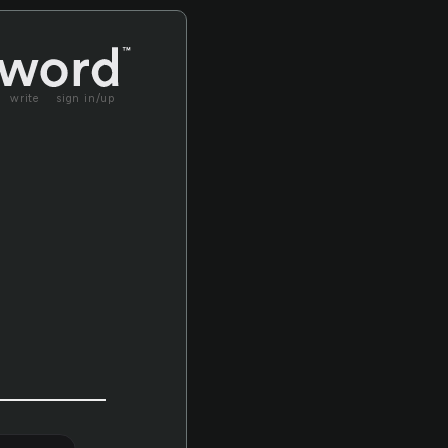
write
sign in/up