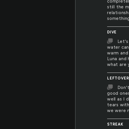
completel
still the 
relationsh
something
DIVE
Let's
water can'
warm and 
Luna and 
what are y
LEFTOVE
Don't
good ones
well as I 
tears wit
we were n
STREAK