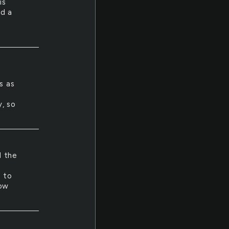
is
ad a
s as
, so
l the
s
u to
now