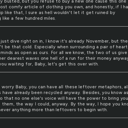
y busted, but you refuse to buy a new one cause this one 
most comfy article of clothing you own, and honestly, if I h
ip like that, I sure as hell wouldn't let it get ruined by
 like a few hundred miles.
 just dive right on in, I know it's already November, but the
t be that cold. Especially when surrounding a pair of heart
minds as open as ours. For all we know, the two of us give
her dearest waves one hell of a run for their money anyway
ou waiting for, Baby, let's get this over with.
R
 worry Baby, you can have all these leftover metaphors, al
 have already been recycled anyway. Besides, you know a
do that no one else's voice will have the power to bring yo
h them, the way I could, anyway. By the way, I hope you k
ever anything more than leftovers to begin with.