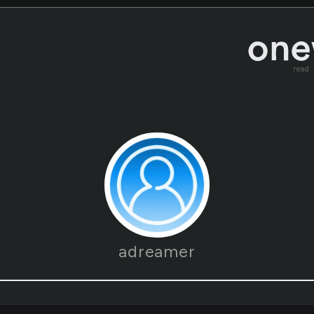
read
adreamer