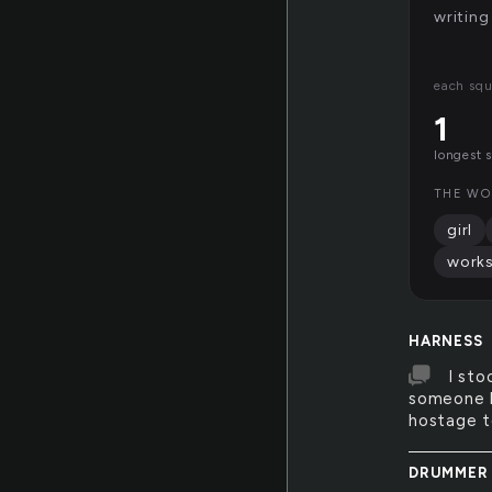
writing
each squ
1
longest 
THE WO
girl
work
HARNESS
I sto
someone h
hostage t
DRUMMER