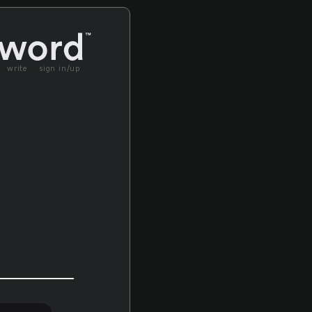
write
sign in/up