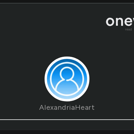
read
AlexandriaHeart