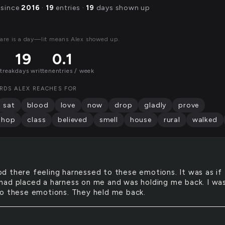
 since
2016
·
19
entries ·
19
days shown up
are is a day—lit means Alex showed up.
19
0.1
streak
days written
entries / week
RDS ALEX REACHES FOR
sat
blood
love
now
drop
gladly
prove
shop
class
believed
smell
house
rural
walked
od there feeling harnessed to these emotions. It was as if
ad placed a harness on me and was holding me back. I wa
o these emotions. They held me back.