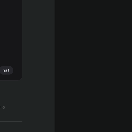
hat
s a