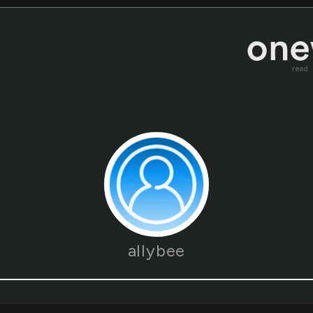
read
allybee