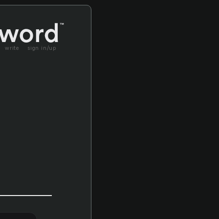
write
sign in/up