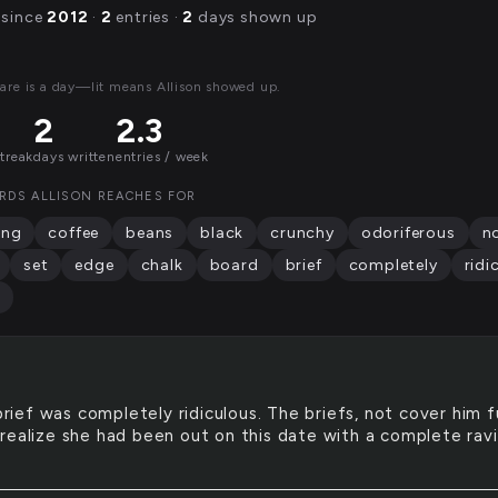
 since
2012
·
2
entries ·
2
days shown up
are is a day—lit means Allison showed up.
2
2.3
streak
days written
entries / week
RDS ALLISON REACHES FOR
ing
coffee
beans
black
crunchy
odoriferous
n
set
edge
chalk
board
brief
completely
ridi
rief was completely ridiculous. The briefs, not cover him fu
realize she had been out on this date with a complete rav