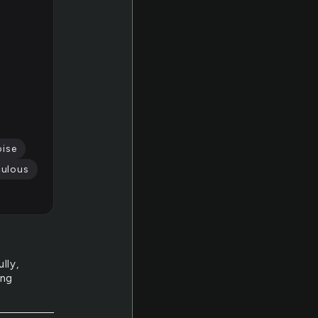
oise
culous
lly,
ing