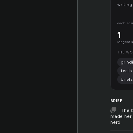
writing
each squ
1
longest 
THE WO
grind
teeth
briefs
BRIEF
The b
made her 
nerd.