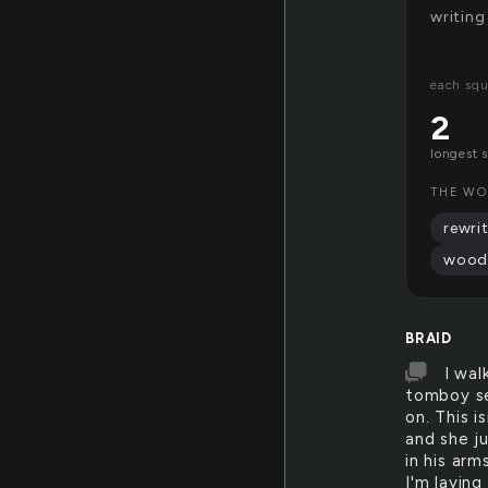
writing
each squ
2
longest 
THE WO
rewri
wood
BRAID
I wal
tomboy sel
on. This i
and she j
in his arm
I'm laying