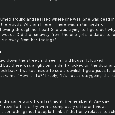
urned around and realized where she was. She was dead in
 the woods. Why am I here? There was a stampede of
flowing through her head. She was trying to figure out wh
e woods. Did she run away from the one girl she dared to l
e run away from her feelings?
NG
ked down the street and seen an old house. It looked
 but there was a light on inside. I knocked on the door an
ock back. I walked inside to see a devilish figure just stan
asks me, "How is life?" I reply, "It's not as easygoing thank
is the same word from last night. I remember it. Anyway,
.I'll rewrite this entry with a completely different view.
 is something most people think of that only relates to sc