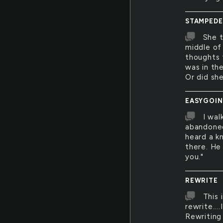
STAMPEDE
She t
middle of
thoughts 
was in th
Or did sh
EASYGOI
I wal
abandoned
heard a kn
there. He 
you."
REWRITE
This 
rewrite...
Rewriting