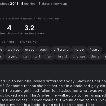
 since
2013
·
5
entries ·
4
days shown up
are is a day—lit means Amber showed up.
4
3.2
streak
days written
entries / week
RDS AMBER REACHES FOR
te
walked
erase
past
different
inside
figure
s
trying
run
girl
hair
braid
change
done
ked up to her. She looked different today. She's not her n
f. For some reason she has her hair in a braid and girly cl
sn't the same girl I had fallen for. I asked her what was wro
ust looked away. That's when he walked up to her, wrapped
s and kissed her. I never thought it would come to this. No
 here, my hair in a braid, trying not to think about her.