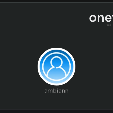
read
ambiann