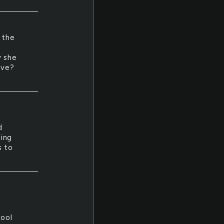
 the
y she
ove?
d
ding
s to
hool