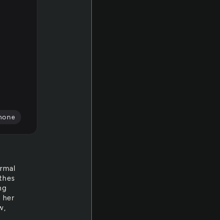
none
ormal
othes
ng
 her
w,