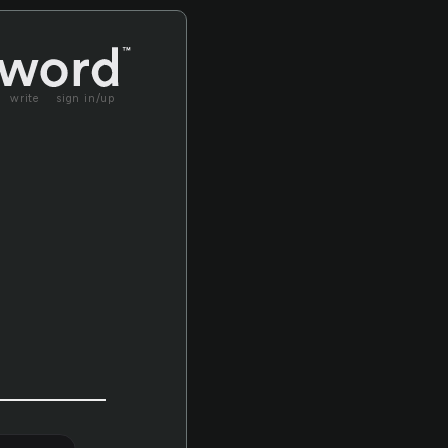
write
sign in/up