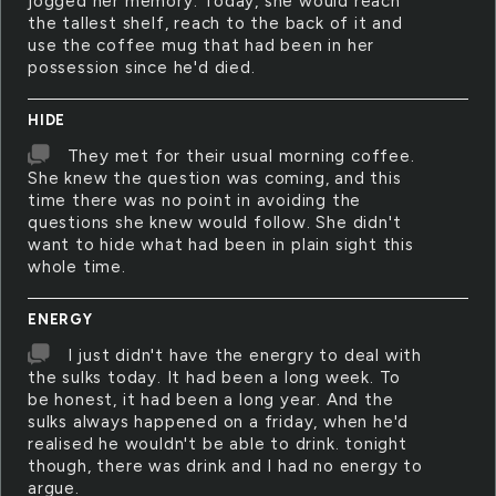
jogged her memory. Today, she would reach
the tallest shelf, reach to the back of it and
use the coffee mug that had been in her
possession since he'd died.
HIDE
They met for their usual morning coffee.
She knew the question was coming, and this
time there was no point in avoiding the
questions she knew would follow. She didn't
want to hide what had been in plain sight this
whole time.
ENERGY
I just didn't have the energry to deal with
the sulks today. It had been a long week. To
be honest, it had been a long year. And the
sulks always happened on a friday, when he'd
realised he wouldn't be able to drink. tonight
though, there was drink and I had no energy to
argue.