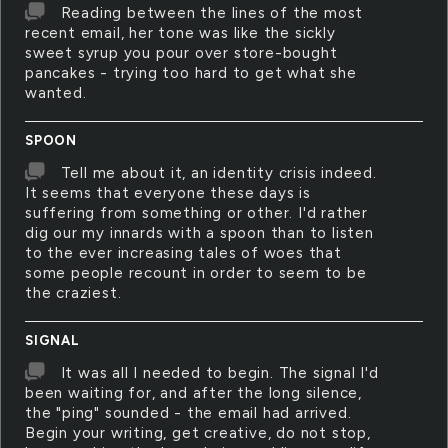
Reading between the lines of the most
recent email, her tone was like the sickly
sweet syrup you pour over store-bought
pancakes - trying too hard to get what she
wanted.
SPOON
Tell me about it, an identity crisis indeed.
It seems that everyone these days is
suffering from something or other. I'd rather
dig our my innards with a spoon than to listen
to the ever increasing tales of woes that
some people recount in order to seem to be
the craziest.
SIGNAL
It was all I needed to begin. The signal I'd
been waiting for, and after the long silence,
the "ping" sounded - the email had arrived.
Begin your writing, get creative, do not stop,