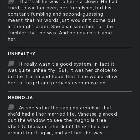
That's all he was to her - a clown. He had
tried to win her over, her friendship, but his
constant fumbling and second-guessing
meant that his words just wouldn't come out
in the right order. She dismissed him for the
fumbler that he was. And he couldn't blame
her.
UNHEALTHY
It really wasn't a good system, in fact it
was quite unhealthy. But, it was her choice to
bottle it all in and hope that time would allow
her to forget and perhaps even move on.
MAGNOLIA
As she sat in the sagging armchair that
she'd had all her married life, Vanessa glanced
out the window to see the magnolia tree
start to blossom. she didn't think she'd be
around for it again, and yet her she was.