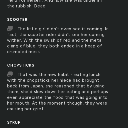
fend for herself. And now she was under all
the rubbish. Dead.
SCOOTER
The little girl didn't even see it coming. In
fact, the scooter rider didn't see her coming
wither. With the swish of red and the metal
clang of blue, they both ended in a heap of
crumpled mess.
CHOPSTICKS
That was the new habit - eating lunch
with the chopsticks her niece had brought
back from Japan. she reasoned that by using
them, she'd slow down her eating and perhaps
even appreciate the food that was going into
her mouth. At the moment though, they were
causing her grief.
SYRUP