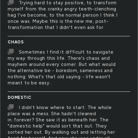
Trying hard to stay positive, to transform
myself from the cranky angry teeth-clenching
hag I've become, to the normal person I think I
once was. Maybe this is the new me, post-
transformation that I didn't even ask for.
CHAOS
Sometimes I find it difficult to navigate
my way through this life. There's chaos and
mayhem around every corner. But what would
the alternative be - boredom, sameness and
nothing. What's that old saying - life wasn't
meant to be easy..
DOMESTIC
I didn't know where to start. The whole
place was a mess. She hadn't cleaned
in..forever? She saw it as beneath her. The
"domestic help" would sort that out. They
sorted her out. By walking out and letting her