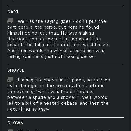
CART
Well, as the saying goes - don't put the
cart before the horse, but here he found
himself doing just that. He was making
decisions and not even thinking about the
impact, the fall out the decisions would have.
And then wondering why all around him was
falling apart and just not making sense.
SHOVEL
Placing the shovel in its place, he smirked
as he thought of the conversation earlier in
the evening. "what was the difference
between a spade and a shovel?". Well, words
let to a bit of a heated debate, and then the
next thing he knew
CLOWN