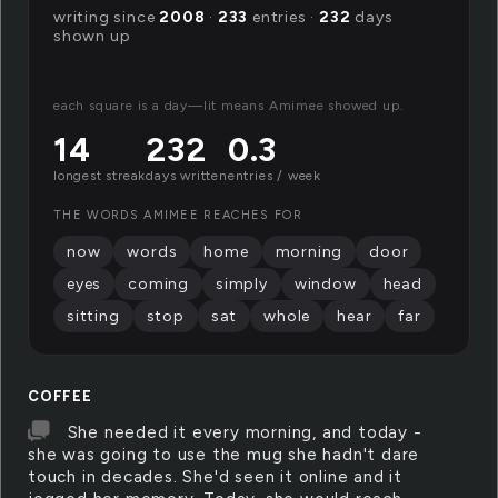
writing since
2008
·
233
entries ·
232
days
shown up
each square is a day—lit means Amimee showed up.
14
232
0.3
longest streak
days written
entries / week
THE WORDS AMIMEE REACHES FOR
now
words
home
morning
door
eyes
coming
simply
window
head
sitting
stop
sat
whole
hear
far
COFFEE
She needed it every morning, and today -
she was going to use the mug she hadn't dare
touch in decades. She'd seen it online and it