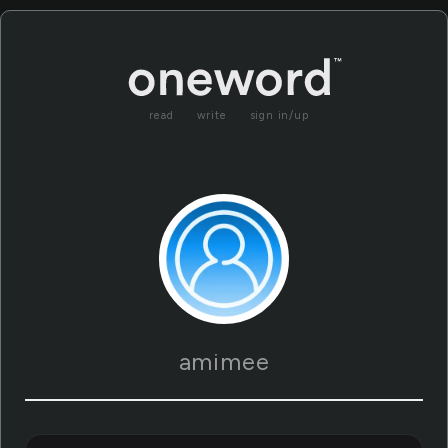
read
write
sign in/up
amimee