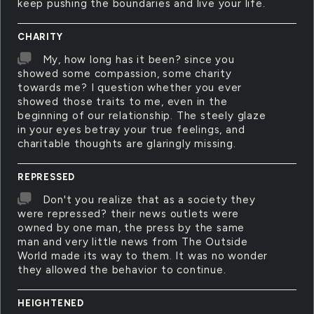
keep pushing the boundaries and live your life.
CHARITY
My, how long has it been? since you
showed some compassion, some charity
towards me? I question whether you ever
showed those traits to me, even in the
beginning of our relationship. The steely glaze
in your eyes betray your true feelings, and
charitable thoughts are glaringly missing.
REPRESSED
Don't you realize that as a society they
were repressed? their news outlets were
owned by one man, the press by the same
man and very little news from The Outside
World made its way to them. It was no wonder
they allowed the behavior to continue.
HEIGHTENED