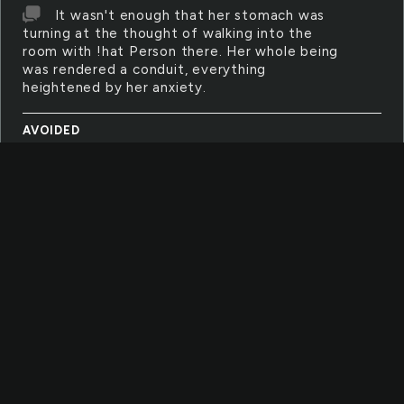
It wasn't enough that her stomach was
turning at the thought of walking into the
room with !hat Person there. Her whole being
was rendered a conduit, everything
heightened by her anxiety.
AVOIDED
I shook his hand and the pact was sealed.
I would promise not to bring the subject up
ever again. The Subject was to be avoided at
all costs for evermore. Even reminding him
that there should be no come back should he
be on his deathbed
COMPETE
It simply wasn't in her nature to compete.
Well, that was a lie. Of course it was in her
nature but she didn't like the person
competition turned her into. Normally sane,
stable and reasonable, the immersion of