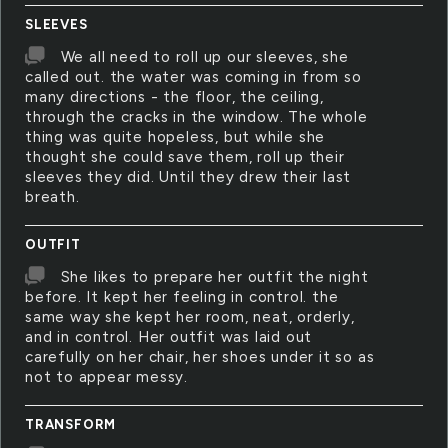
SLEEVES
We all need to roll up our sleeves, she
called out. the water was coming in from so
many directions - the floor, the ceiling,
through the cracks in the window. The whole
thing was quite hopeless, but while she
thought she could save them, roll up their
sleeves they did. Until they drew their last
breath.
OUTFIT
She likes to prepare her outfit the night
before. It kept her feeling in control. the
same way she kept her room, neat, orderly,
and in control. Her outfit was laid out
carefully on her chair, her shoes under it so as
not to appear messy.
TRANSFORM