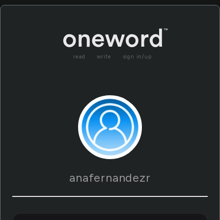
read
write
sign in/up
anafernandezr