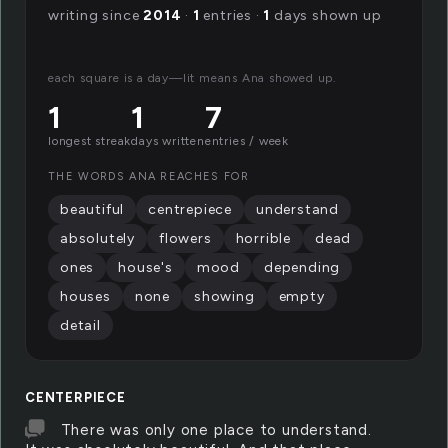
writing since
2014
·
1
entries ·
1
days shown up
each square is a day—lit means Ana showed up.
1
1
7
longest streak
days written
entries / week
THE WORDS ANA REACHES FOR
beautiful
centrepiece
understand
absolutely
flowers
horrible
dead
ones
house's
mood
depending
houses
none
showing
empty
detail
CENTERPIECE
There was only one place to understand.